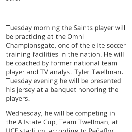
Tuesday morning the Saints player will
be practicing at the Omni
Championsgate, one of the elite soccer
training facilities in the nation. He will
be coached by former national team
player and TV analyst Tyler Twellman.
Tuesday evening he will be presented
his jersey at a banquet honoring the
players.
Wednesday, he will be competing in
the Allstate Cup, Team Twellman, at
UCF stadium, according to Peñaflor