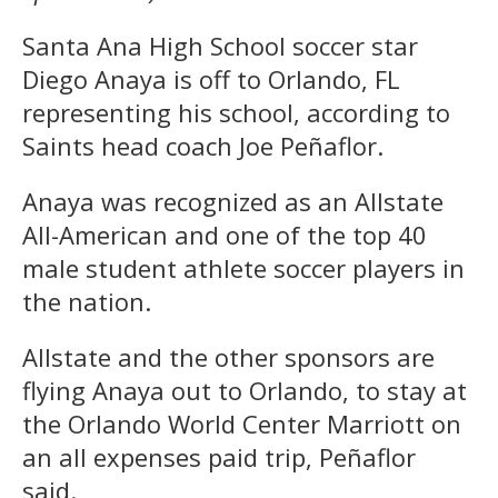
Santa Ana High School soccer star
Diego Anaya is off to Orlando, FL
representing his school, according to
Saints head coach Joe Peñaflor.
Anaya was recognized as an Allstate
All-American and one of the top 40
male student athlete soccer players in
the nation.
Allstate and the other sponsors are
flying Anaya out to Orlando, to stay at
the Orlando World Center Marriott on
an all expenses paid trip, Peñaflor
said.