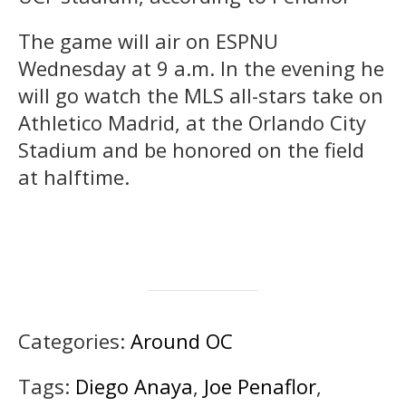
The game will air on ESPNU
Wednesday at 9 a.m. In the evening he
will go watch the MLS all-stars take on
Athletico Madrid, at the Orlando City
Stadium and be honored on the field
at halftime.
Categories:
Around OC
Tags:
Diego Anaya
,
Joe Penaflor
,