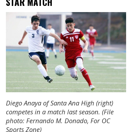
STAR MATCH
Diego Anaya of Santa Ana High (right)
competes in a match last season. (File
photo: Fernando M. Donado, For OC
Sports Zone)