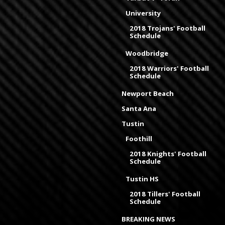
University
2018 Trojans' Football
Schedule
Woodbridge
2018 Warriors' Football
Schedule
Newport Beach
Santa Ana
Tustin
Foothill
2018 Knights' Football
Schedule
Tustin HS
2018 Tillers' Football
Schedule
BREAKING NEWS