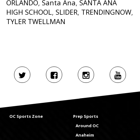
ORLANDO
,
Santa Ana
,
SANTA ANA
HIGH SCHOOL
,
SLIDER
,
TRENDINGNOW
,
TYLER TWELLMAN
OC Sports Zone
Prep Sports
Around OC
Anaheim