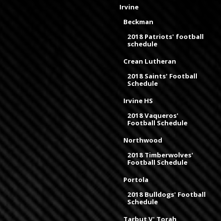
Irvine
Beckman
2018 Patriots' football
schedule
Crean Lutheran
2018 Saints' Football
Schedule
Irvine HS
2018 Vaqueros'
Football Schedule
Northwood
2018 Timberwolves'
Football Schedule
Portola
2018 Bulldogs' Football
Schedule
Tarbut V' Torah