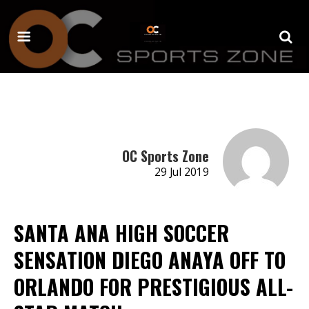
OC Sports Zone
29 Jul 2019
SANTA ANA HIGH SOCCER
SENSATION DIEGO ANAYA OFF TO
ORLANDO FOR PRESTIGIOUS ALL-