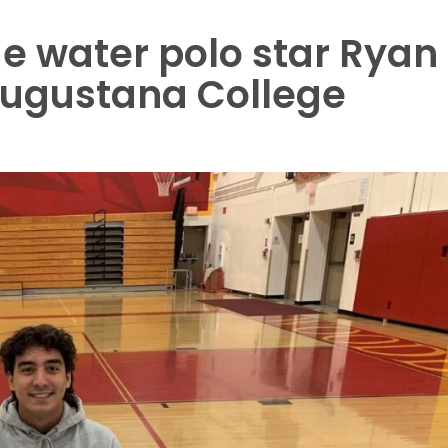
 water polo star Ryan
Augustana College