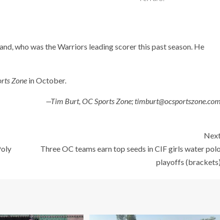
and, who was the Warriors leading scorer this past season. He
rts Zone
in October.
—Tim Burt, OC Sports Zone; timburt@ocsportszone.co
Nex
Poly
Three OC teams earn top seeds in CIF girls water pol
playoffs (brackets