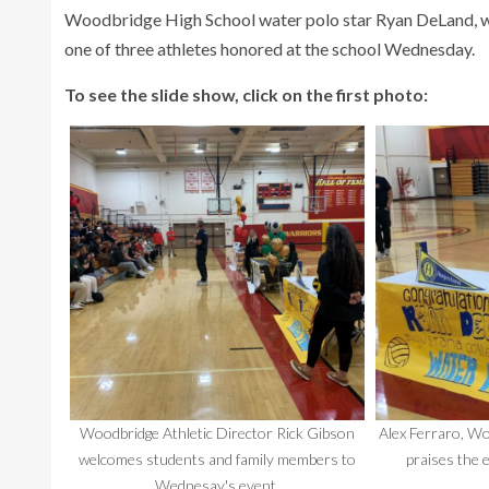
Woodbridge High School water polo star Ryan DeLand, who
one of three athletes honored at the school Wednesday.
To see the slide show, click on the first photo:
Woodbridge Athletic Director Rick Gibson
Alex Ferraro, Wo
welcomes students and family members to
praises the 
Wednesay's event.