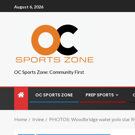
August 6, 2026
OC Sports Zone: Community First
OC SPORTS ZONE
PREP SPORTS
Home
Irvine
PHOTOS: Woodbridge water polo star Ry