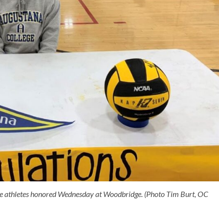
e athletes honored Wednesday at Woodbridge. (Photo Tim Burt, OC