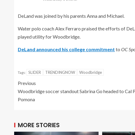
DeLand was joined by his parents Anna and Michael.
Water polo coach Alex Ferraro praised the efforts of DeL
played utility for Woodbridge.
DeLand announced his college commitment
to
OC Spo
SLIDER
TRENDINGNOW
Woodbridge
Tags:
Previous
Woodbridge soccer standout Sabrina Go headed to Cal 
Pomona
MORE STORIES