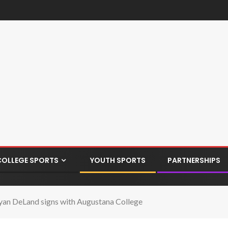
COLLEGE SPORTS
YOUTH SPORTS
PARTNERSHIPS
an DeLand signs with Augustana College