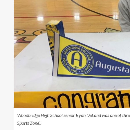
Woodbridge High School senior Ryan DeLand was one of thre
Sports Zone).