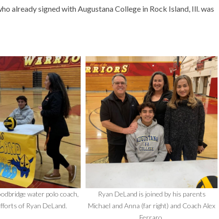
 already signed with Augustana College in Rock Island, Ill. was
odbridge water polo coach,
Ryan DeLand is joined by his parents
efforts of Ryan DeLand.
Michael and Anna (far right) and Coach Alex
Ferraro.