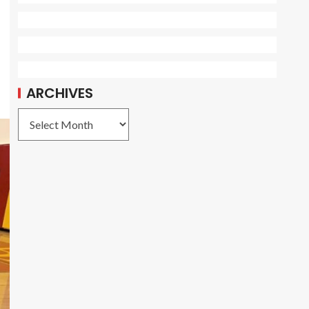
ARCHIVES