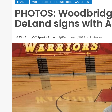
IRVINE
WOODBRIDGE HIGH SCHOOL > WARRIORS
PHOTOS: Woodbridge
DeLand signs with 
Tim Burt, OC Sports Zone
February 1, 2023
1 min read