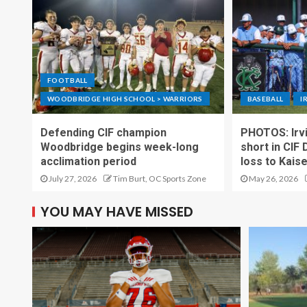
FOOTBALL
WOODBRIDGE HIGH SCHOOL > WARRIORS
BASEBALL
I
Defending CIF champion
PHOTOS: Irvi
Woodbridge begins week-long
short in CIF 
acclimation period
loss to Kais
July 27, 2026
Tim Burt, OC Sports Zone
May 26, 2026
YOU MAY HAVE MISSED