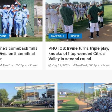
RVINE
BASEBALL
IRVINE
ne’s comeback falls
PHOTOS: Irvine turns triple play,
Division 5 semifinal
knocks off top-seeded Citrus
er
Valley in second round
Tim Burt, OC Sports Zone
May 19, 2026
Tim Burt, OC Sports Zone