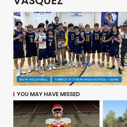
VASQUEZ
BOYS VOLLEYBALL
TARBUT V' TORAH HIGH SCHOOL > LIONS
YOU MAY HAVE MISSED