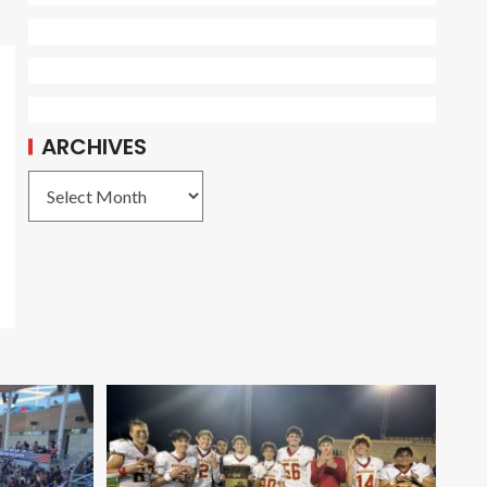
ARCHIVES