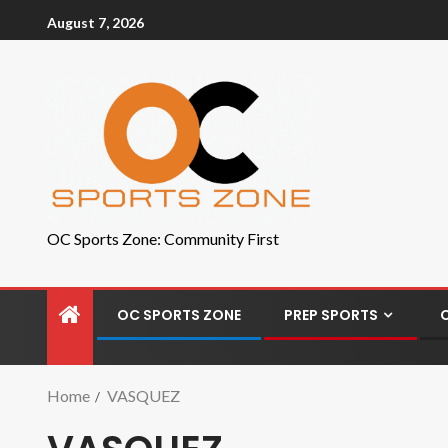
August 7, 2026
OC Sports Zone: Community First
OC SPORTS ZONE
PREP SPORTS
Home
VASQUEZ