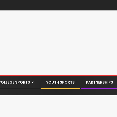
COLLEGE SPORTS
YOUTH SPORTS
PARTNERSHIPS