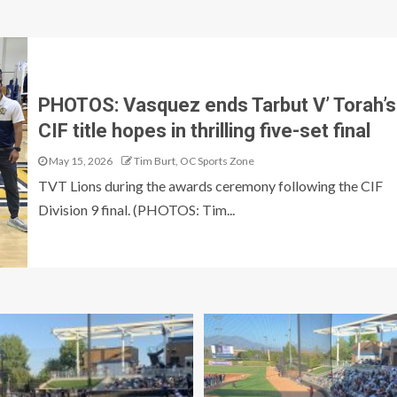
PHOTOS: Vasquez ends Tarbut V’ Torah’s
CIF title hopes in thrilling five-set final
May 15, 2026
Tim Burt, OC Sports Zone
TVT Lions during the awards ceremony following the CIF
Division 9 final. (PHOTOS: Tim...