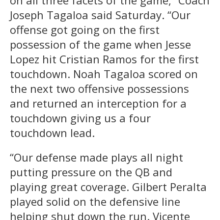
on all three facets of the game,” Coach
Joseph Tagaloa said Saturday. “Our
offense got going on the first
possession of the game when Jesse
Lopez hit Cristian Ramos for the first
touchdown. Noah Tagaloa scored on
the next two offensive possessions
and returned an interception for a
touchdown giving us a four
touchdown lead.
“Our defense made plays all night
putting pressure on the QB and
playing great coverage. Gilbert Peralta
played solid on the defensive line
helping shut down the run. Vicente