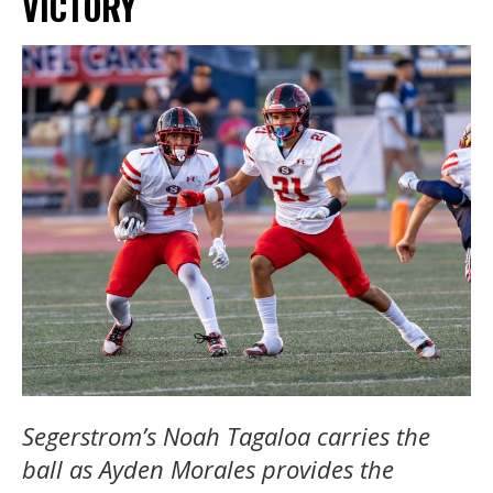
VICTORY
Segerstrom’s Noah Tagaloa carries the
ball as Ayden Morales provides the