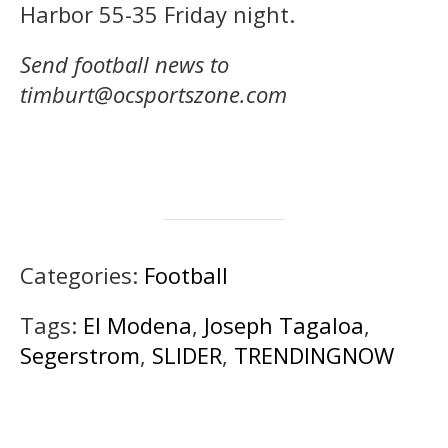
Harbor 55-35 Friday night.
Send football news to
timburt@ocsportszone.com
Categories:
Football
Tags:
El Modena
,
Joseph Tagaloa
,
Segerstrom
,
SLIDER
,
TRENDINGNOW