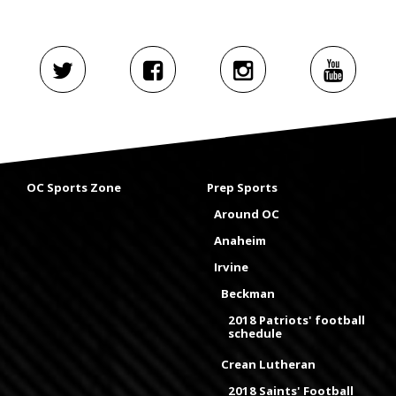
OC Sports Zone
Prep Sports
Around OC
Anaheim
Irvine
Beckman
2018 Patriots' football
schedule
Crean Lutheran
2018 Saints' Football