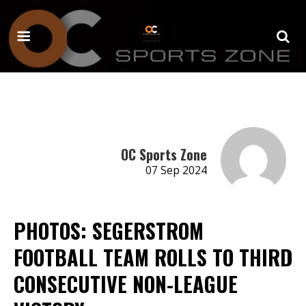
OC Sports Zone
07 Sep 2024
PHOTOS: SEGERSTROM
FOOTBALL TEAM ROLLS TO THIRD
CONSECUTIVE NON-LEAGUE