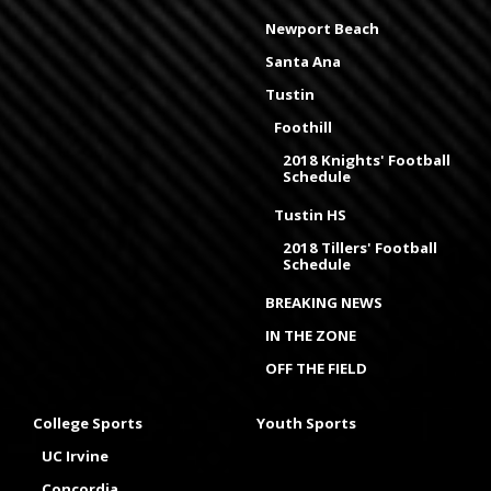
Newport Beach
Santa Ana
Tustin
Foothill
2018 Knights' Football
Schedule
Tustin HS
2018 Tillers' Football
Schedule
BREAKING NEWS
IN THE ZONE
OFF THE FIELD
College Sports
Youth Sports
UC Irvine
Concordia