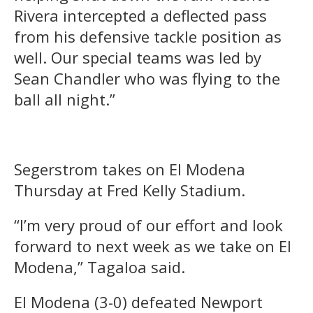
Rivera intercepted a deflected pass
from his defensive tackle position as
well. Our special teams was led by
Sean Chandler who was flying to the
ball all night.”
Segerstrom takes on El Modena
Thursday at Fred Kelly Stadium.
“I’m very proud of our effort and look
forward to next week as we take on El
Modena,” Tagaloa said.
El Modena (3-0) defeated Newport