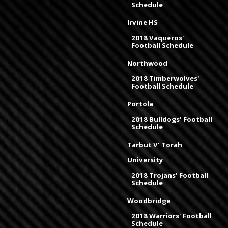
Schedule
Irvine HS
2018 Vaqueros'
Football Schedule
Northwood
2018 Timberwolves'
Football Schedule
Portola
2018 Bulldogs' Football
Schedule
Tarbut V' Torah
University
2018 Trojans' Football
Schedule
Woodbridge
2018 Warriors' Football
Schedule