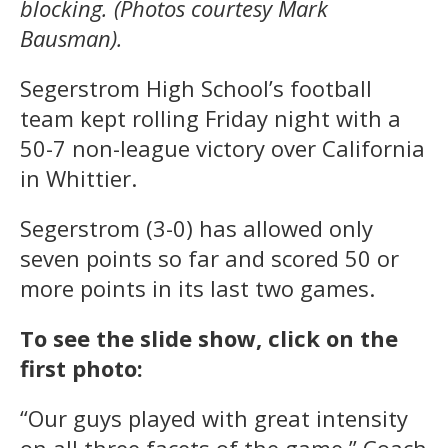
blocking. (Photos courtesy Mark
Bausman).
Segerstrom High School’s football
team kept rolling Friday night with a
50-7 non-league victory over California
in Whittier.
Segerstrom (3-0) has allowed only
seven points so far and scored 50 or
more points in its last two games.
To see the slide show, click on the
first photo:
“Our guys played with great intensity