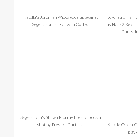
Katella's Jeremiah Wicks goes up against
Segerstrom's He
Segerstrom's Donovan Cortez.
as No. 22 Kevin
Curtis Jr
Segerstrom's Shawn Murray tries to block a
shot by Preston Curtis Jr.
Katella Coach C
play