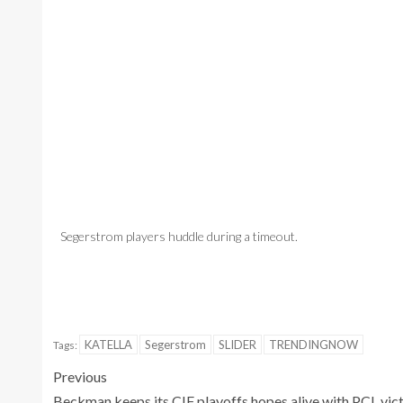
Segerstrom players huddle during a timeout.
Segerstrom's J
Jeremiah Wicks
KATELLA
Segerstrom
SLIDER
TRENDINGNOW
Tags:
Previous
Beckman keeps its CIF playoffs hopes alive with PCL vic