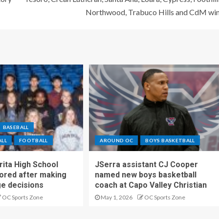
Northwood, Trabuco Hills and CdM wi
BASEBALL
ALL
FOOTBALL
AROUND OC
BOYS BASKETBALL
ita High School
JSerra assistant CJ Cooper
ored after making
named new boys basketball
ge decisions
coach at Capo Valley Christian
OC Sports Zone
May 1, 2026
OC Sports Zone