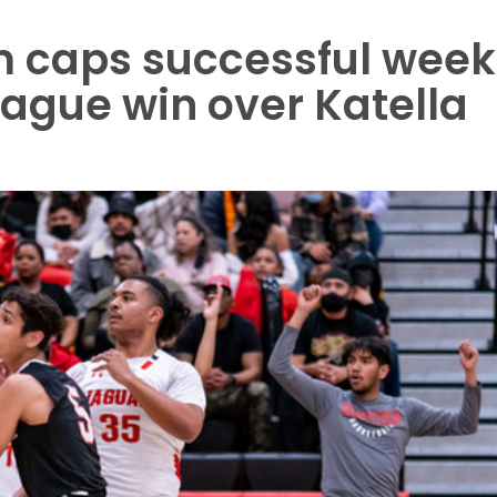
 caps successful week
ague win over Katella