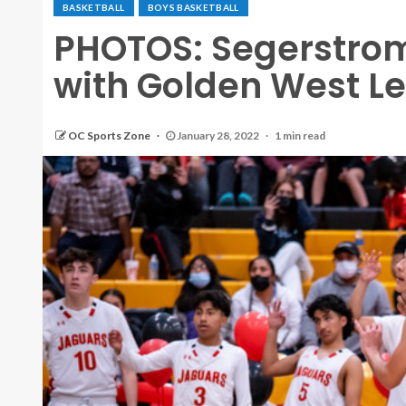
BASKETBALL
BOYS BASKETBALL
PHOTOS: Segerstrom
with Golden West Le
OC Sports Zone
January 28, 2022
1 min read