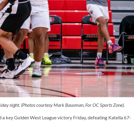
Friday night. (Photos courtesy Mark Bausman, For OC Sports Zone).
a key Golden West League victory Friday, defeating Katella 67-