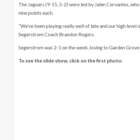
The Jaguars (9-15, 5-2) were led by Jalen Cervantes, who
nine points each.
“We’ve been playing really well of late and our high level o
Segerstrom Coach Brandon Rogers.
Segerstrom was 2-1 on the week, losing to Garden Grov
To see the slide show, click on the first photo: