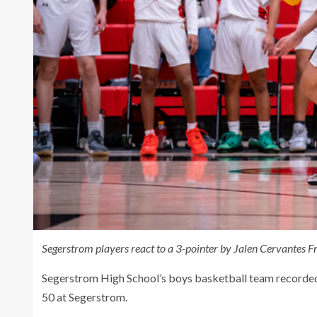
Segerstrom players react to a 3-pointer by Jalen Cervantes 
Segerstrom High School’s boys basketball team recorded 
50 at Segerstrom.