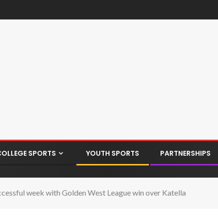
COLLEGE SPORTS
YOUTH SPORTS
PARTNERSHIPS
essful week with Golden West League win over Katella