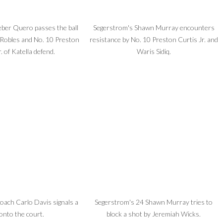
ber Quero passes the ball
Segerstrom's Shawn Murray encounters
 Robles and No. 10 Preston
resistance by No. 10 Preston Curtis Jr. and
. of Katella defend.
Waris Sidiq.
oach Carlo Davis signals a
Segerstrom's 24 Shawn Murray tries to
 onto the court.
block a shot by Jeremiah Wicks.