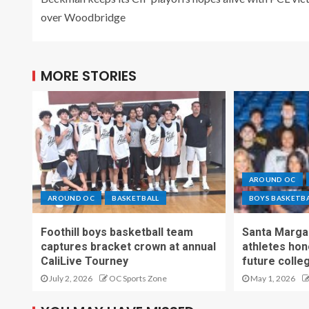
over Woodbridge
MORE STORIES
AROUND OC
AROUND OC
BASKETBALL
BOYS BASKETB
Foothill boys basketball team
Santa Margar
captures bracket crown at annual
athletes hon
CaliLive Tourney
future colle
July 2, 2026
OC Sports Zone
May 1, 2026