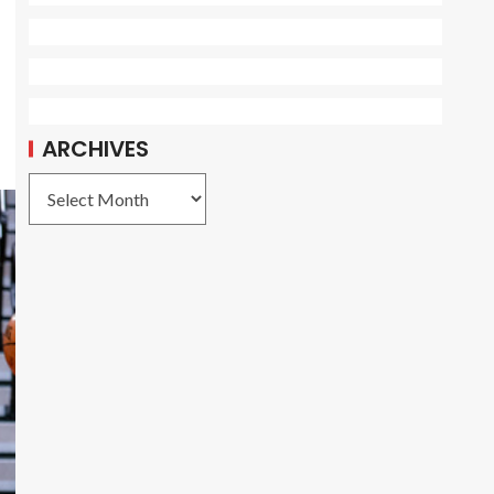
ARCHIVES