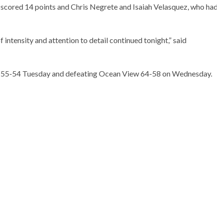
 scored 14 points and Chris Negrete and Isaiah Velasquez, who ha
f intensity and attention to detail continued tonight,” said
e 55-54 Tuesday and defeating Ocean View 64-58 on Wednesday.