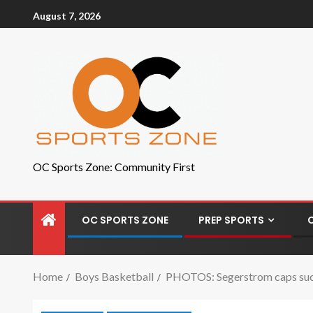
August 7, 2026
OC Sports Zone: Community First
OC SPORTS ZONE
PREP SPORTS
Home
Boys Basketball
PHOTOS: Segerstrom caps succ