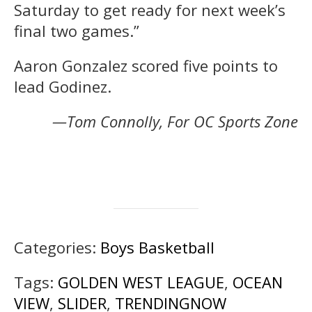
Saturday to get ready for next week’s
final two games.”
Aaron Gonzalez scored five points to
lead Godinez.
—Tom Connolly, For OC Sports Zone
Categories:
Boys Basketball
Tags:
GOLDEN WEST LEAGUE
,
OCEAN
VIEW
,
SLIDER
,
TRENDINGNOW