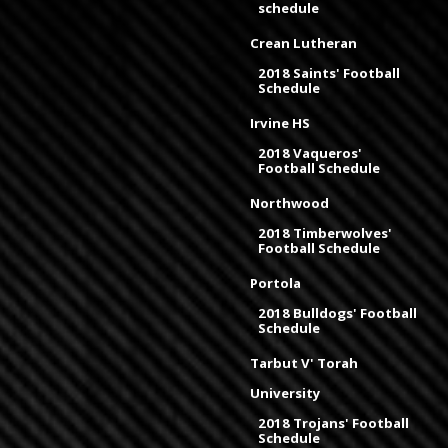
schedule
Crean Lutheran
2018 Saints' Football
Schedule
Irvine HS
2018 Vaqueros'
Football Schedule
Northwood
2018 Timberwolves'
Football Schedule
Portola
2018 Bulldogs' Football
Schedule
Tarbut V' Torah
University
2018 Trojans' Football
Schedule