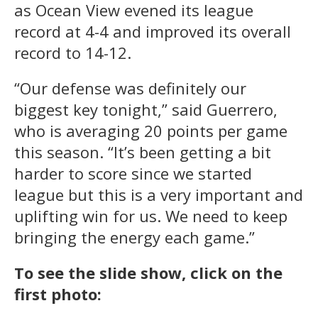
as Ocean View evened its league
record at 4-4 and improved its overall
record to 14-12.
“Our defense was definitely our
biggest key tonight,” said Guerrero,
who is averaging 20 points per game
this season. “It’s been getting a bit
harder to score since we started
league but this is a very important and
uplifting win for us. We need to keep
bringing the energy each game.”
To see the slide show, click on the
first photo: