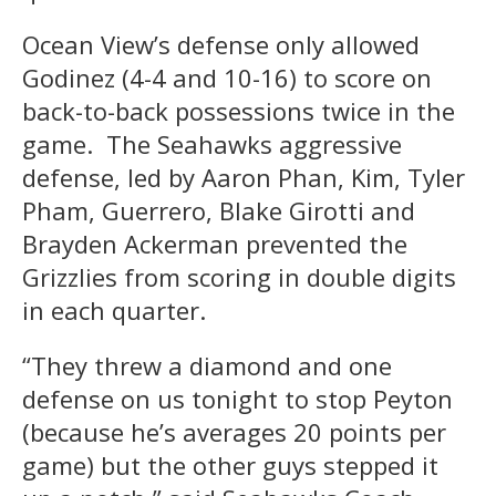
Ocean View’s defense only allowed
Godinez (4-4 and 10-16) to score on
back-to-back possessions twice in the
game. The Seahawks aggressive
defense, led by Aaron Phan, Kim, Tyler
Pham, Guerrero, Blake Girotti and
Brayden Ackerman prevented the
Grizzlies from scoring in double digits
in each quarter.
“They threw a diamond and one
defense on us tonight to stop Peyton
(because he’s averages 20 points per
game) but the other guys stepped it