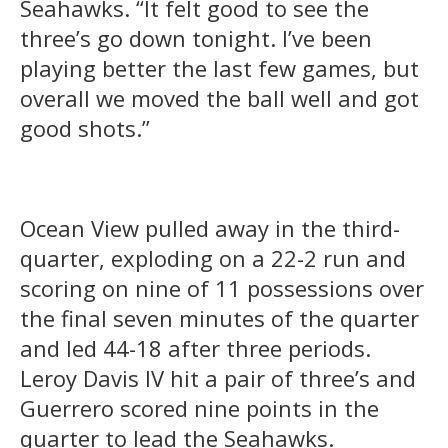
Seahawks. “It felt good to see the
three’s go down tonight. I’ve been
playing better the last few games, but
overall we moved the ball well and got
good shots.”
Ocean View pulled away in the third-
quarter, exploding on a 22-2 run and
scoring on nine of 11 possessions over
the final seven minutes of the quarter
and led 44-18 after three periods.
Leroy Davis IV hit a pair of three’s and
Guerrero scored nine points in the
quarter to lead the Seahawks.