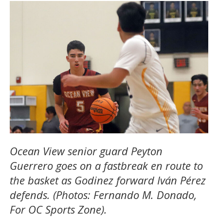
Ocean View senior guard Peyton
Guerrero goes on a fastbreak en route to
the basket as Godinez forward Iván Pérez
defends. (Photos: Fernando M. Donado,
For OC Sports Zone).