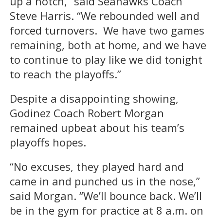
up a notch,” said Seahawks Coach
Steve Harris. “We rebounded well and
forced turnovers. We have two games
remaining, both at home, and we have
to continue to play like we did tonight
to reach the playoffs.”
Despite a disappointing showing,
Godinez Coach Robert Morgan
remained upbeat about his team’s
playoffs hopes.
“No excuses, they played hard and
came in and punched us in the nose,”
said Morgan. “We’ll bounce back. We’ll
be in the gym for practice at 8 a.m. on