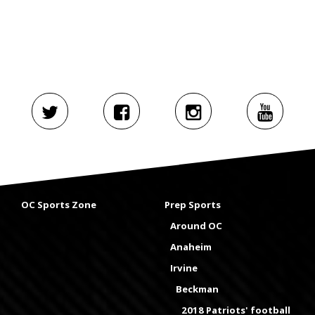
OC Sports Zone
Prep Sports
Around OC
Anaheim
Irvine
Beckman
2018 Patriots' football