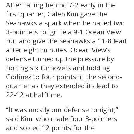
After falling behind 7-2 early in the
first quarter, Caleb Kim gave the
Seahawks a spark when he nailed two
3-pointers to ignite a 9-1 Ocean View
run and give the Seahawks a 11-8 lead
after eight minutes. Ocean View’s
defense turned up the pressure by
forcing six turnovers and holding
Godinez to four points in the second-
quarter as they extended its lead to
22-12 at halftime.
“It was mostly our defense tonight,”
said Kim, who made four 3-pointers
and scored 12 points for the