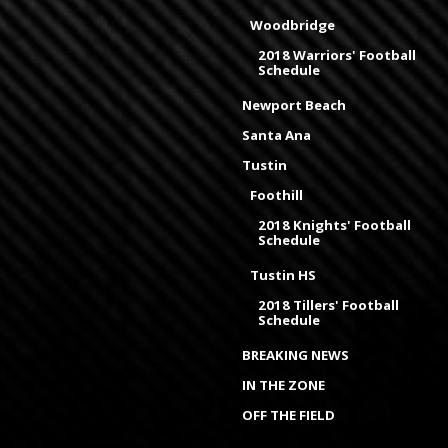
Woodbridge
2018 Warriors' Football
Schedule
Newport Beach
Santa Ana
Tustin
Foothill
2018 Knights' Football
Schedule
Tustin HS
2018 Tillers' Football
Schedule
BREAKING NEWS
IN THE ZONE
OFF THE FIELD