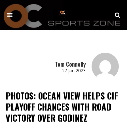
Tom Connolly
27 Jan 2023
PHOTOS: OCEAN VIEW HELPS CIF
PLAYOFF CHANCES WITH ROAD
VICTORY OVER GODINEZ