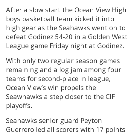
After a slow start the Ocean View High
boys basketball team kicked it into
high gear as the Seahawks went on to
defeat Godinez 54-20 in a Golden West
League game Friday night at Godinez.
With only two regular season games
remaining and a log jam among four
teams for second-place in league,
Ocean View’s win propels the
Seawhawks a step closer to the CIF
playoffs.
Seahawks senior guard Peyton
Guerrero led all scorers with 17 points