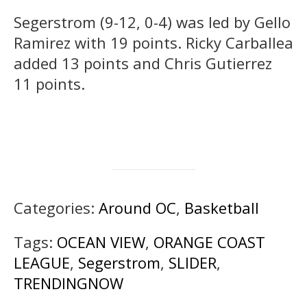
Segerstrom (9-12, 0-4) was led by Gello
Ramirez with 19 points. Ricky Carballea
added 13 points and Chris Gutierrez
11 points.
Categories:
Around OC
,
Basketball
Tags:
OCEAN VIEW
,
ORANGE COAST
LEAGUE
,
Segerstrom
,
SLIDER
,
TRENDINGNOW