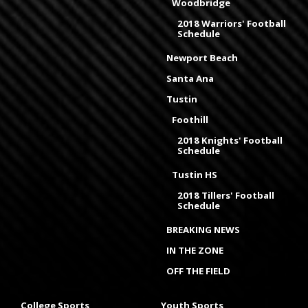
Woodbridge
2018 Warriors' Football
Schedule
Newport Beach
Santa Ana
Tustin
Foothill
2018 Knights' Football
Schedule
Tustin HS
2018 Tillers' Football
Schedule
BREAKING NEWS
IN THE ZONE
OFF THE FIELD
College Sports
Youth Sports