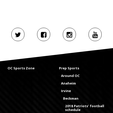
OC Sports Zone
Prep Sports
Around OC
Anaheim
Irvine
Beckman
2018 Patriots' football
schedule