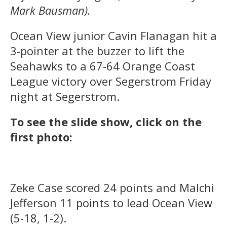
Mark Bausman).
Ocean View junior Cavin Flanagan hit a
3-pointer at the buzzer to lift the
Seahawks to a 67-64 Orange Coast
League victory over Segerstrom Friday
night at Segerstrom.
To see the slide show, click on the
first photo:
Zeke Case scored 24 points and Malchi
Jefferson 11 points to lead Ocean View
(5-18, 1-2).