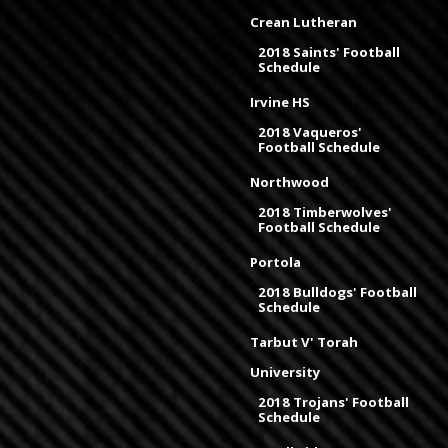
Crean Lutheran
2018 Saints' Football
Schedule
Irvine HS
2018 Vaqueros'
Football Schedule
Northwood
2018 Timberwolves'
Football Schedule
Portola
2018 Bulldogs' Football
Schedule
Tarbut V' Torah
University
2018 Trojans' Football
Schedule