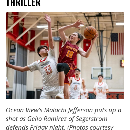
THRILLER
Ocean View’s Malachi Jefferson puts up a
shot as Gello Ramirez of Segerstrom
defends Friday night. (Photos courtesy