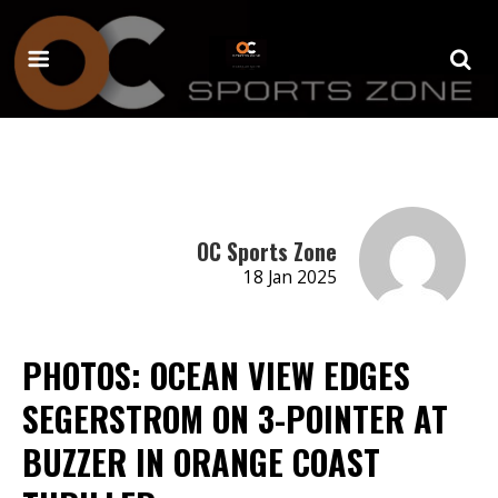
OC Sports Zone
18 Jan 2025
PHOTOS: OCEAN VIEW EDGES
SEGERSTROM ON 3-POINTER AT
BUZZER IN ORANGE COAST