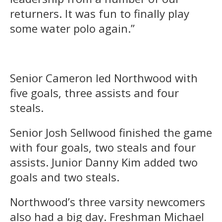
returners. It was fun to finally play
some water polo again.”
Senior Cameron led Northwood with
five goals, three assists and four
steals.
Senior Josh Sellwood finished the game
with four goals, two steals and four
assists. Junior Danny Kim added two
goals and two steals.
Northwood’s three varsity newcomers
also had a big day. Freshman Michael