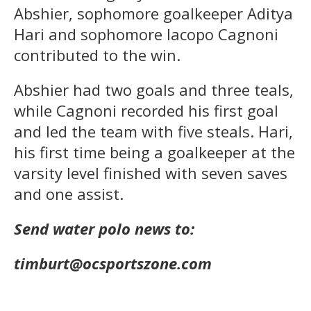
Abshier, sophomore goalkeeper Aditya
Hari and sophomore Iacopo Cagnoni
contributed to the win.
Abshier had two goals and three teals,
while Cagnoni recorded his first goal
and led the team with five steals. Hari,
his first time being a goalkeeper at the
varsity level finished with seven saves
and one assist.
Send water polo news to:
timburt@ocsportszone.com