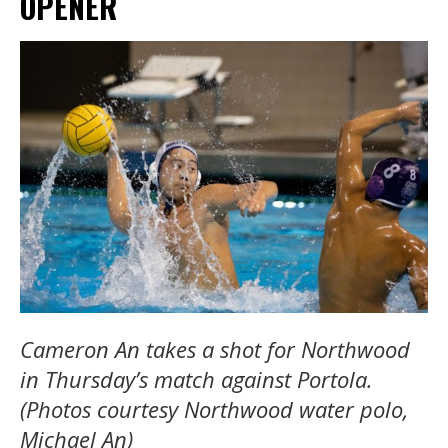
OPENER
Cameron An takes a shot for Northwood
in Thursday’s match against Portola.
(Photos courtesy Northwood water polo,
Michael An)