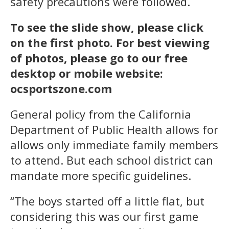
safety precautions were followed.
To see the slide show, please click
on the first photo. For best viewing
of photos, please go to our free
desktop or mobile website:
ocsportszone.com
General policy from the California
Department of Public Health allows for
allows only immediate family members
to attend. But each school district can
mandate more specific guidelines.
“The boys started off a little flat, but
considering this was our first game