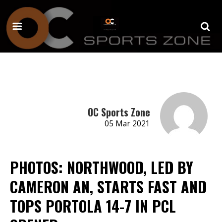
OC Sports Zone
05 Mar 2021
PHOTOS: NORTHWOOD, LED BY
CAMERON AN, STARTS FAST AND
TOPS PORTOLA 14-7 IN PCL