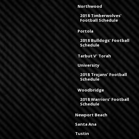
Northwood
2018 Timberwolves'
Football Schedule
Portola
2018 Bulldogs' Football
Schedule
Tarbut V' Torah
University
2018 Trojans' Football
Schedule
Woodbridge
2018 Warriors' Football
Schedule
Newport Beach
Santa Ana
Tustin