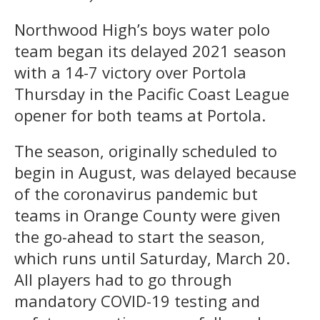
Northwood High’s boys water polo
team began its delayed 2021 season
with a 14-7 victory over Portola
Thursday in the Pacific Coast League
opener for both teams at Portola.
The season, originally scheduled to
begin in August, was delayed because
of the coronavirus pandemic but
teams in Orange County were given
the go-ahead to start the season,
which runs until Saturday, March 20.
All players had to go through
mandatory COVID-19 testing and