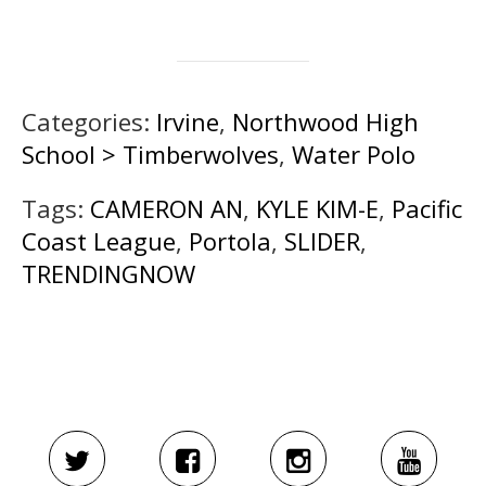
Categories:
Irvine
,
Northwood High
School > Timberwolves
,
Water Polo
Tags:
CAMERON AN
,
KYLE KIM-E
,
Pacific
Coast League
,
Portola
,
SLIDER
,
TRENDINGNOW