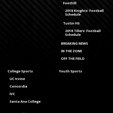
Foothill
2018 Knights' Football
Schedule
Tustin HS
2018 Tillers' Football
Schedule
BREAKING NEWS
IN THE ZONE
OFF THE FIELD
College Sports
Youth Sports
UC Irvine
Concordia
IVC
Santa Ana College