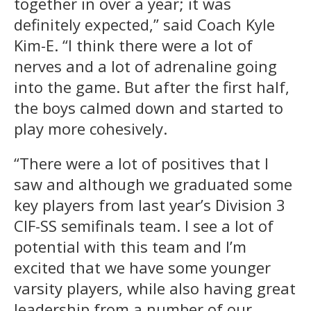
together in over a year; it was
definitely expected,” said Coach Kyle
Kim-E. “I think there were a lot of
nerves and a lot of adrenaline going
into the game. But after the first half,
the boys calmed down and started to
play more cohesively.
“There were a lot of positives that I
saw and although we graduated some
key players from last year’s Division 3
CIF-SS semifinals team. I see a lot of
potential with this team and I’m
excited that we have some younger
varsity players, while also having great
leadership from a number of our