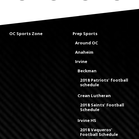
OC Sports Zone
Prep Sports
Around OC
Anaheim
Irvine
Beckman
2018 Patriots' football
schedule
Crean Lutheran
2018 Saints' Football
Schedule
Irvine HS
2018 Vaqueros'
Football Schedule