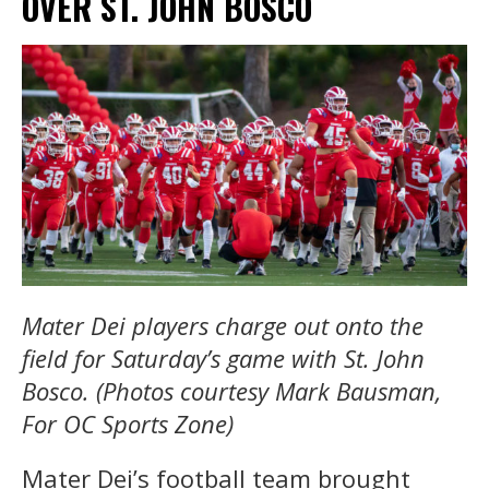
OVER ST. JOHN BOSCO
Mater Dei players charge out onto the
field for Saturday’s game with St. John
Bosco. (Photos courtesy Mark Bausman,
For OC Sports Zone)
Mater Dei’s football team brought