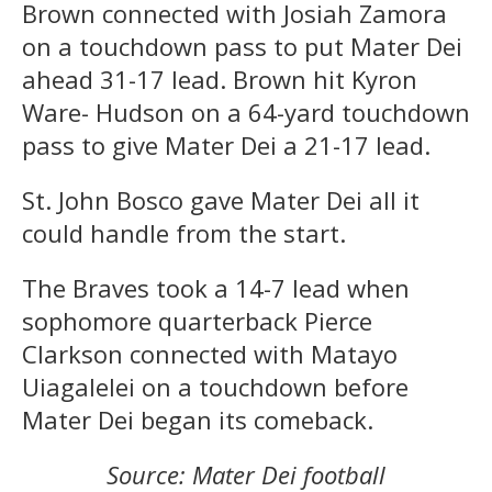
Brown connected with Josiah Zamora
on a touchdown pass to put Mater Dei
ahead 31-17 lead. Brown hit Kyron
Ware- Hudson on a 64-yard touchdown
pass to give Mater Dei a 21-17 lead.
St. John Bosco gave Mater Dei all it
could handle from the start.
The Braves took a 14-7 lead when
sophomore quarterback Pierce
Clarkson connected with Matayo
Uiagalelei on a touchdown before
Mater Dei began its comeback.
Source: Mater Dei football