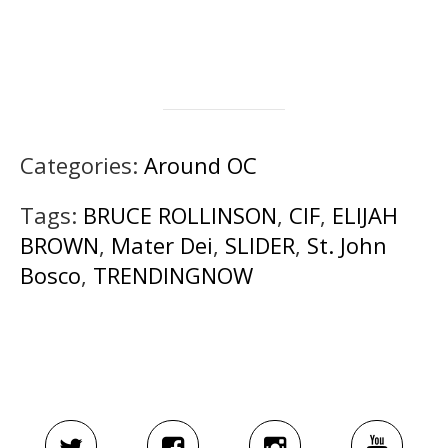
Categories:
Around OC
Tags:
BRUCE ROLLINSON
,
CIF
,
ELIJAH
BROWN
,
Mater Dei
,
SLIDER
,
St. John
Bosco
,
TRENDINGNOW