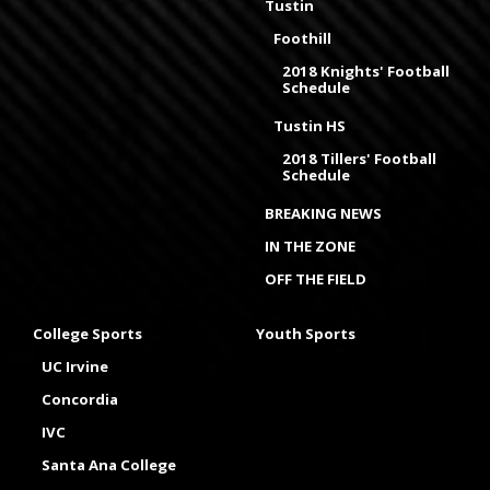
Tustin
Foothill
2018 Knights' Football
Schedule
Tustin HS
2018 Tillers' Football
Schedule
BREAKING NEWS
IN THE ZONE
OFF THE FIELD
College Sports
Youth Sports
UC Irvine
Concordia
IVC
Santa Ana College