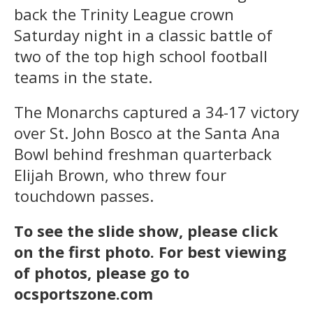
back the Trinity League crown
Saturday night in a classic battle of
two of the top high school football
teams in the state.
The Monarchs captured a 34-17 victory
over St. John Bosco at the Santa Ana
Bowl behind freshman quarterback
Elijah Brown, who threw four
touchdown passes.
To see the slide show, please click
on the first photo. For best viewing
of photos, please go to
ocsportszone.com