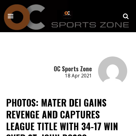
OC Sports Zone
18 Apr 2021
PHOTOS: MATER DEI GAINS
REVENGE AND CAPTURES
LEAGUE TITLE WITH 34-17 WIN