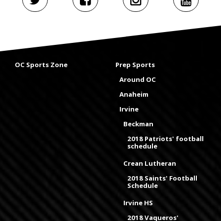
OC Sports Zone
Prep Sports
Around OC
Anaheim
Irvine
Beckman
2018 Patriots' football
schedule
Crean Lutheran
2018 Saints' Football
Schedule
Irvine HS
2018 Vaqueros'