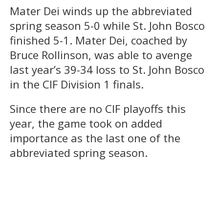
Mater Dei winds up the abbreviated
spring season 5-0 while St. John Bosco
finished 5-1. Mater Dei, coached by
Bruce Rollinson, was able to avenge
last year’s 39-34 loss to St. John Bosco
in the CIF Division 1 finals.
Since there are no CIF playoffs this
year, the game took on added
importance as the last one of the
abbreviated spring season.