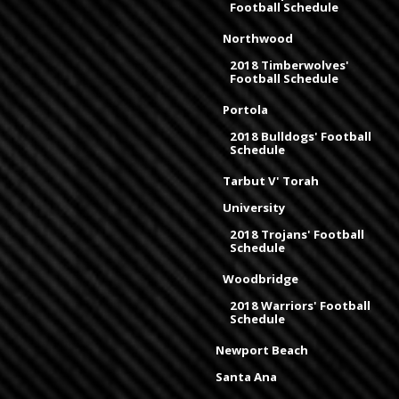
Football Schedule
Northwood
2018 Timberwolves'
Football Schedule
Portola
2018 Bulldogs' Football
Schedule
Tarbut V' Torah
University
2018 Trojans' Football
Schedule
Woodbridge
2018 Warriors' Football
Schedule
Newport Beach
Santa Ana