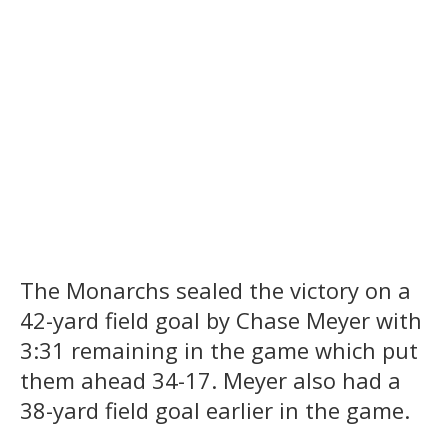
The Monarchs sealed the victory on a
42-yard field goal by Chase Meyer with
3:31 remaining in the game which put
them ahead 34-17. Meyer also had a
38-yard field goal earlier in the game.