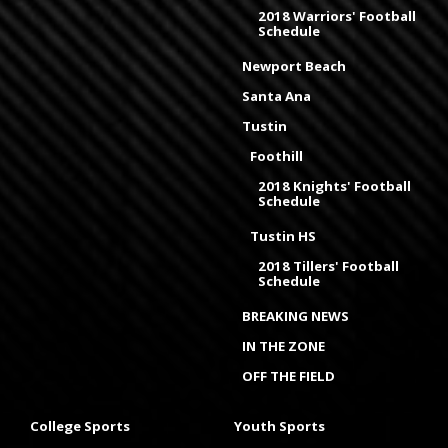
2018 Warriors' Football
Schedule
Newport Beach
Santa Ana
Tustin
Foothill
2018 Knights' Football
Schedule
Tustin HS
2018 Tillers' Football
Schedule
BREAKING NEWS
IN THE ZONE
OFF THE FIELD
College Sports
Youth Sports