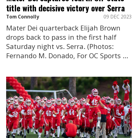
title with decisive victory over Serra
Tom Connolly
09 DEC 2023
Mater Dei quarterback Elijah Brown
drops back to pass in the first half
Saturday night vs. Serra. (Photos:
Fernando M. Donado, For OC Sports ...