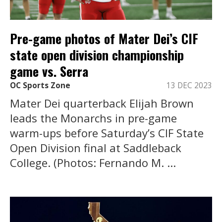
Pre-game photos of Mater Dei’s CIF
state open division championship
game vs. Serra
OC Sports Zone
13 DEC 2023
Mater Dei quarterback Elijah Brown
leads the Monarchs in pre-game
warm-ups before Saturday’s CIF State
Open Division final at Saddleback
College. (Photos: Fernando M. ...