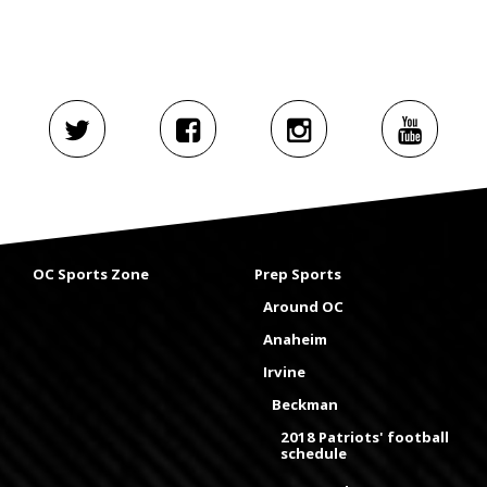
OC Sports Zone
Prep Sports
Around OC
Anaheim
Irvine
Beckman
2018 Patriots' football
schedule