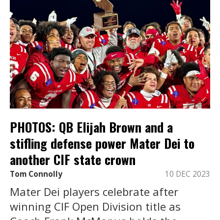
PHOTOS: QB Elijah Brown and a
stifling defense power Mater Dei to
another CIF state crown
Tom Connolly
10 DEC 2023
Mater Dei players celebrate after
winning CIF Open Division title as