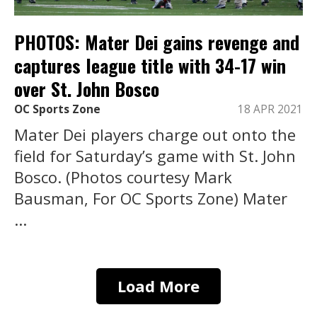
PHOTOS: Mater Dei gains revenge and
captures league title with 34-17 win
over St. John Bosco
OC Sports Zone
18 APR 2021
Mater Dei players charge out onto the
field for Saturday’s game with St. John
Bosco. (Photos courtesy Mark
Bausman, For OC Sports Zone) Mater
...
Load More