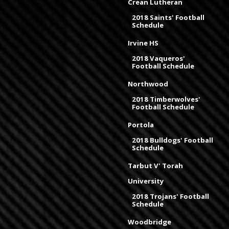
Crean Lutheran
2018 Saints' Football
Schedule
Irvine HS
2018 Vaqueros'
Football Schedule
Northwood
2018 Timberwolves'
Football Schedule
Portola
2018 Bulldogs' Football
Schedule
Tarbut V' Torah
University
2018 Trojans' Football
Schedule
Woodbridge