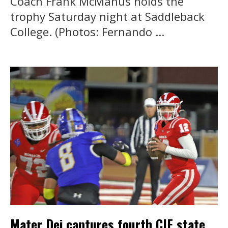
Coach Frank McManus holds the
trophy Saturday night at Saddleback
College. (Photos: Fernando ...
Mater Dei captures fourth CIF state