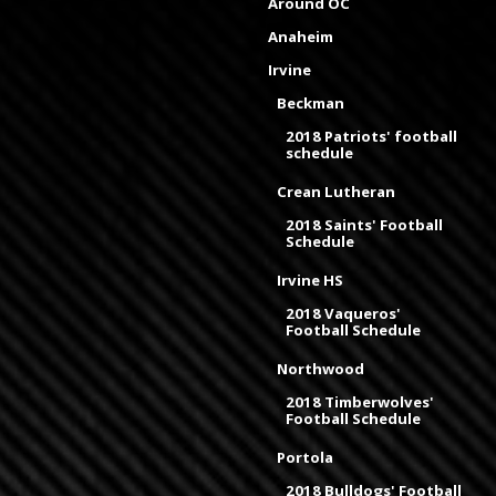
Around OC
Anaheim
Irvine
Beckman
2018 Patriots' football
schedule
Crean Lutheran
2018 Saints' Football
Schedule
Irvine HS
2018 Vaqueros'
Football Schedule
Northwood
2018 Timberwolves'
Football Schedule
Portola
2018 Bulldogs' Football