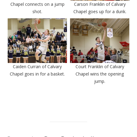
Chapel connects on a jump
Carson Franklin of Calvary
shot.
Chapel goes up for a dunk.
Caiden Curran of Calvary
Court Franklin of Calvary
Chapel goes in for a basket.
Chapel wins the opening
jump.