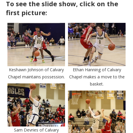
To see the slide show, click on the
first picture:
Keshawn Johnson of Calvary
Ethan Hanning of Calvary
Chapel maintains possession.
Chapel makes a move to the
basket.
Sam Devries of Calvary