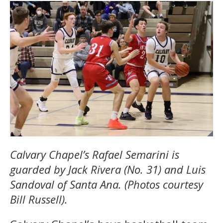
Calvary Chapel’s Rafael Semarini is
guarded by Jack Rivera (No. 31) and Luis
Sandoval of Santa Ana. (Photos courtesy
Bill Russell).