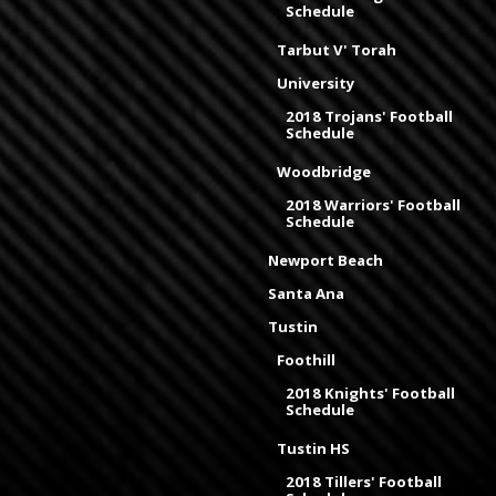
Schedule
Tarbut V' Torah
University
2018 Trojans' Football
Schedule
Woodbridge
2018 Warriors' Football
Schedule
Newport Beach
Santa Ana
Tustin
Foothill
2018 Knights' Football
Schedule
Tustin HS
2018 Tillers' Football