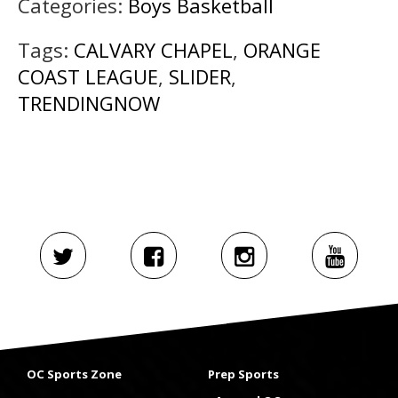
Categories:
Boys Basketball
Tags:
CALVARY CHAPEL
,
ORANGE
COAST LEAGUE
,
SLIDER
,
TRENDINGNOW
OC Sports Zone
Prep Sports