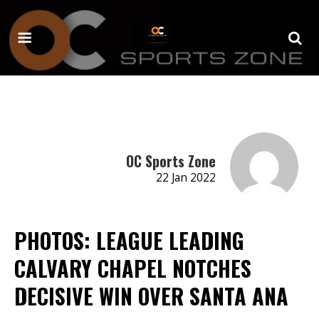
OC Sports Zone
22 Jan 2022
PHOTOS: LEAGUE LEADING
CALVARY CHAPEL NOTCHES
DECISIVE WIN OVER SANTA ANA