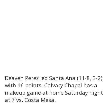
Deaven Perez led Santa Ana (11-8, 3-2)
with 16 points. Calvary Chapel has a
makeup game at home Saturday night
at 7 vs. Costa Mesa.