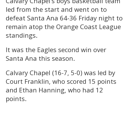
Calvary Chapel’s boys basketball team
led from the start and went on to
defeat Santa Ana 64-36 Friday night to
remain atop the Orange Coast League
standings.
It was the Eagles second win over
Santa Ana this season.
Calvary Chapel (16-7, 5-0) was led by
Court Franklin, who scored 15 points
and Ethan Hanning, who had 12
points.