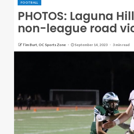
FOOTBALL
PHOTOS: Laguna Hill
non-league road vic
Tim Burt, OC Sports Zone
September 14, 2023
3 min read