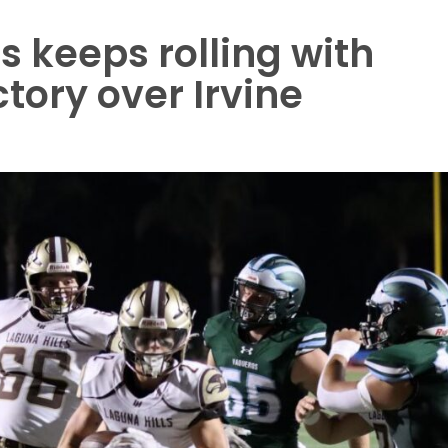
s keeps rolling with
tory over Irvine