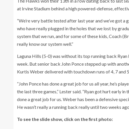
The Hawks won their 13th in a row dating back to last se
at Irvine Stadium behind a high powered-defense, effecti
“We’re very battle tested after last year and we’ve got a 
who have really plugged in the holes that we lost by grad
system that we run, and for some of these kids, Coach (Br
really know our system well.”
Laguna Hills (5-0) was without its top running back Ryan
week. But senior back John Ponce stepped up with another
Kurtis Weber delivered with touchdown runs of 4, 7 and 5
“John Ponce has done a great job for us all year, he’s play
the last three games,” Lester said. “Ryan got hurt early 
done a great job for us. Weber has been a defensive specia
He wasn’t really a running back really until two weeks ago
To see the slide show, click on the first photo: