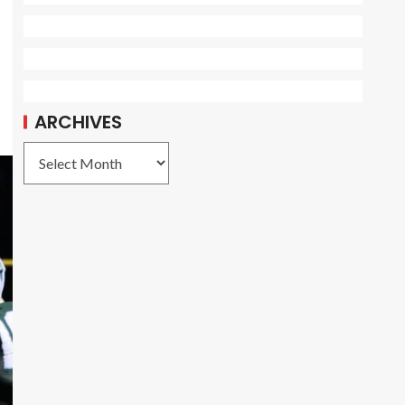
ARCHIVES