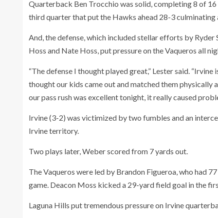
Quarterback Ben Trocchio was solid, completing 8 of 16 
third quarter that put the Hawks ahead 28-3 culminating 
And, the defense, which included stellar efforts by Ryder
Hoss and Nate Hoss, put pressure on the Vaqueros all nig
“The defense I thought played great,” Lester said. “Irvine 
thought our kids came out and matched them physically and
our pass rush was excellent tonight, it really caused prob
Irvine (3-2) was victimized by two fumbles and an interce
Irvine territory.
Two plays later, Weber scored from 7 yards out.
The Vaqueros were led by Brandon Figueroa, who had 77 ya
game. Deacon Moss kicked a 29-yard field goal in the fir
Laguna Hills put tremendous pressure on Irvine quarterb