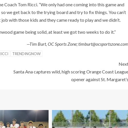
ine Coach Tom Ricci. “We only had one coming into this game and
o we get back to the trying board and try to fix things. You can’t
 job with those kids and they came ready to play and we didn’t.
hwood game being solid, at least we got two weeks to do it.”
—Tim Burt, OC Sports Zone; timburt@ocsportszone.co
ICCI
TRENDINGNOW
Nex
Santa Ana captures wild, high scoring Orange Coast Leagu
opener against St. Margaret’