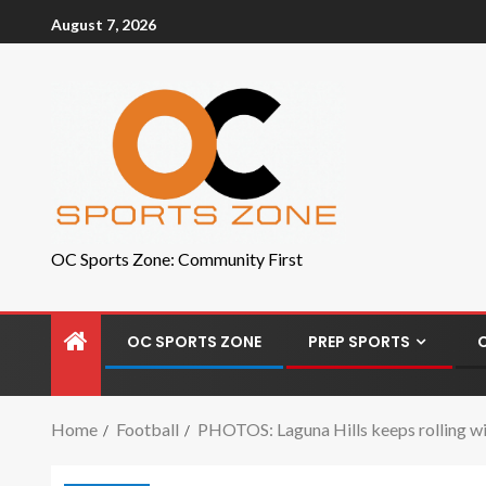
August 7, 2026
OC Sports Zone: Community First
OC SPORTS ZONE
PREP SPORTS
Home
Football
PHOTOS: Laguna Hills keeps rolling wit