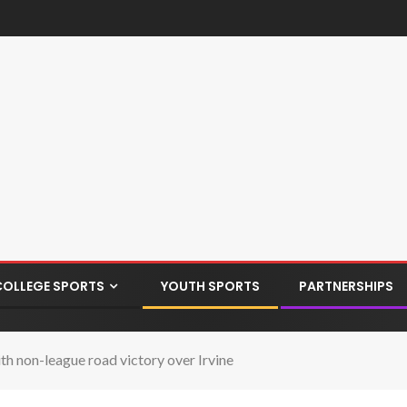
COLLEGE SPORTS
YOUTH SPORTS
PARTNERSHIPS
h non-league road victory over Irvine