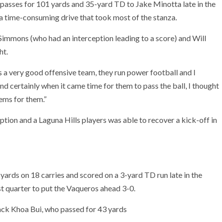
passes for 101 yards and 35-yard TD to Jake Minotta late in the
a time-consuming drive that took most of the stanza.
 Simmons (who had an interception leading to a score) and Will
ht.
is a very good offensive team, they run power football and I
 certainly when it came time for them to pass the ball, I thought
lems for them.”
ption and a Laguna Hills players was able to recover a kick-off in
rds on 18 carries and scored on a 3-yard TD run late in the
st quarter to put the Vaqueros ahead 3-0.
ack Khoa Bui, who passed for 43 yards