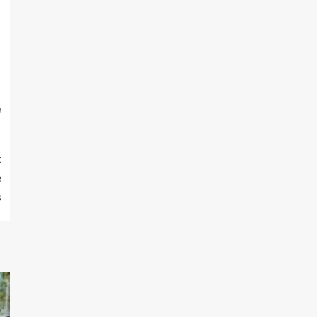
m
t
e
s