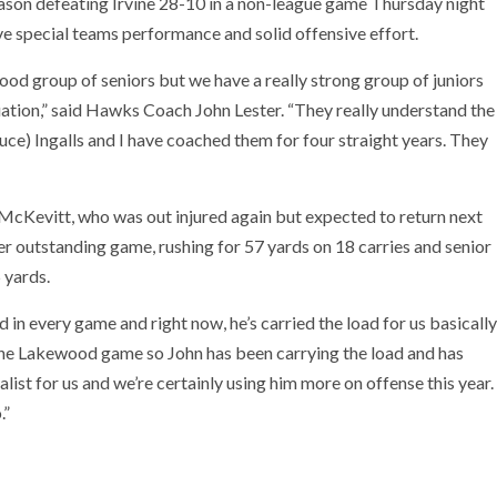
ason defeating Irvine 28-10 in a non-league game Thursday night
ve special teams performance and solid offensive effort.
good group of seniors but we have a really strong group of juniors
uation,” said Hawks Coach John Lester. “They really understand the
uce) Ingalls and I have coached them for four straight years. They
 McKevitt, who was out injured again but expected to return next
 outstanding game, rushing for 57 yards on 18 carries and senior
 yards.
ed in every game and right now, he’s carried the load for us basically
in the Lakewood game so John has been carrying the load and has
list for us and we’re certainly using him more on offense this year.
.”