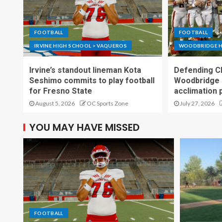
FOOTBALL
FOOTBALL
IRVINE HIGH SCHOOL > VAQUEROS
WOODBRIDGE H
Irvine’s standout lineman Kota
Defending C
Seshimo commits to play football
Woodbridge 
for Fresno State
acclimation 
August 5, 2026
OC Sports Zone
July 27, 2026
YOU MAY HAVE MISSED
FOOTBALL