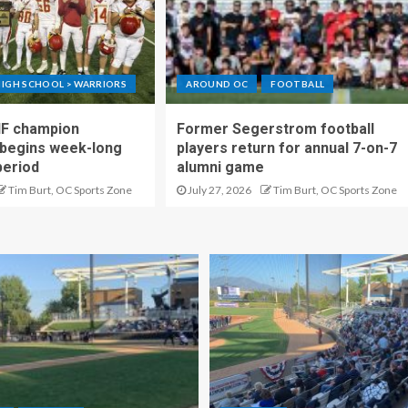
IGH SCHOOL > WARRIORS
AROUND OC
FOOTBALL
IF champion
Former Segerstrom football
begins week-long
players return for annual 7-on-7
period
alumni game
Tim Burt, OC Sports Zone
July 27, 2026
Tim Burt, OC Sports Zone