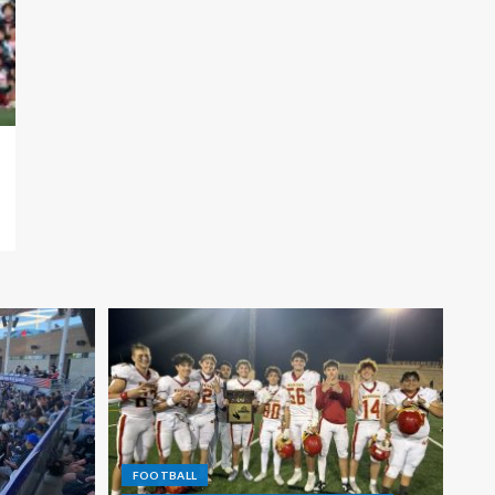
FOOTBALL