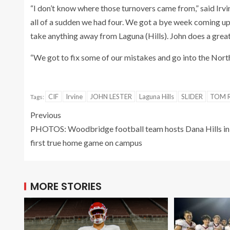
“I don’t know where those turnovers came from,” said Irv
all of a sudden we had four. We got a bye week coming up s
take anything away from Laguna (Hills). John does a great
“We got to fix some of our mistakes and go into the Nort
CIF
Irvine
JOHN LESTER
Laguna Hills
SLIDER
TOM R
Tags:
Previous
PHOTOS: Woodbridge football team hosts Dana Hills in
first true home game on campus
MORE STORIES