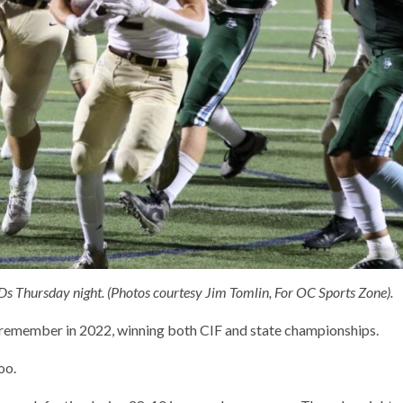
TDs Thursday night. (Photos courtesy Jim Tomlin, For OC Sports Zone).
o remember in 2022, winning both CIF and state championships.
oo.