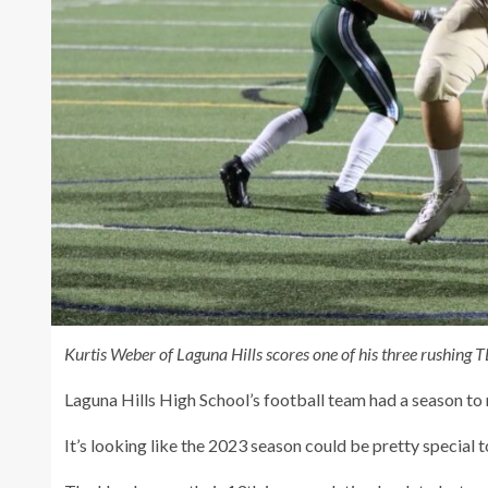
Kurtis Weber of Laguna Hills scores one of his three rushing 
Laguna Hills High School’s football team had a season t
It’s looking like the 2023 season could be pretty special t