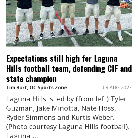
Expectations still high for Laguna
Hills football team, defending CIF and
state champion
Tim Burt, OC Sports Zone
09 AUG 2023
Laguna Hills is led by (from left) Tyler
Guzman, Jake Minotta, Nate Hoss,
Ryder Simmons and Kurtis Weber.
(Photo courtesy Laguna Hills football).
Laguna ...