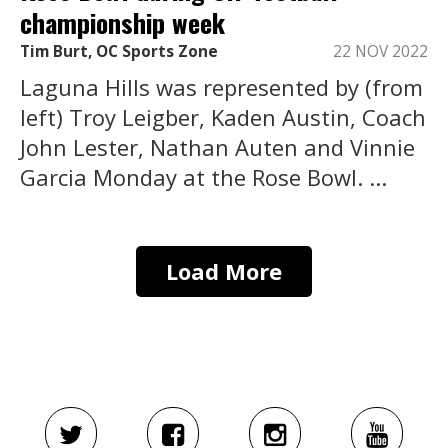
championship week
Tim Burt, OC Sports Zone
22 NOV 2022
Laguna Hills was represented by (from
left) Troy Leigber, Kaden Austin, Coach
John Lester, Nathan Auten and Vinnie
Garcia Monday at the Rose Bowl. ...
Load More