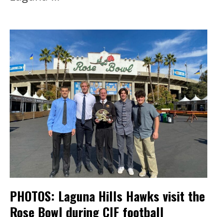
PHOTOS: Laguna Hills Hawks visit the
Rose Bowl during CIF football