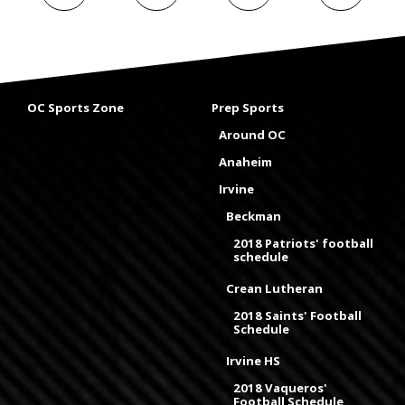
OC Sports Zone
Prep Sports
Around OC
Anaheim
Irvine
Beckman
2018 Patriots' football
schedule
Crean Lutheran
2018 Saints' Football
Schedule
Irvine HS
2018 Vaqueros'
Football Schedule