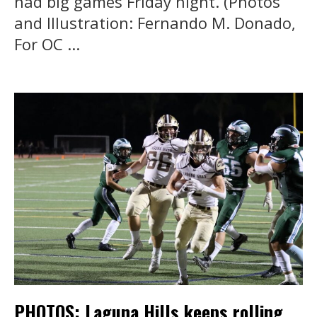
had big games Friday night. (Photos
and Illustration: Fernando M. Donado,
For OC ...
PHOTOS: Laguna Hills keeps rolling