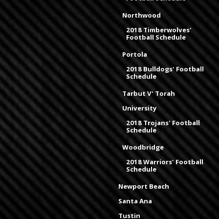
Northwood
2018 Timberwolves'
Football Schedule
Portola
2018 Bulldogs' Football
Schedule
Tarbut V' Torah
University
2018 Trojans' Football
Schedule
Woodbridge
2018 Warriors' Football
Schedule
Newport Beach
Santa Ana
Tustin