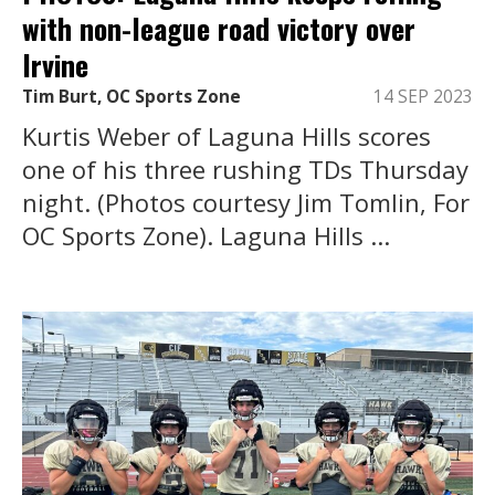
with non-league road victory over
Irvine
Tim Burt, OC Sports Zone
14 SEP 2023
Kurtis Weber of Laguna Hills scores
one of his three rushing TDs Thursday
night. (Photos courtesy Jim Tomlin, For
OC Sports Zone). Laguna Hills ...