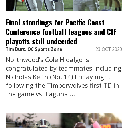
Final standings for Pacific Coast
Conference football leagues and CIF
playoffs still undecided
Tim Burt, OC Sports Zone
23 OCT 2023
Northwood’s Cole Hidalgo is
congratulated by teammates including
Nicholas Keith (No. 14) Friday night
following the Timberwolves first TD in
the game vs. Laguna ...