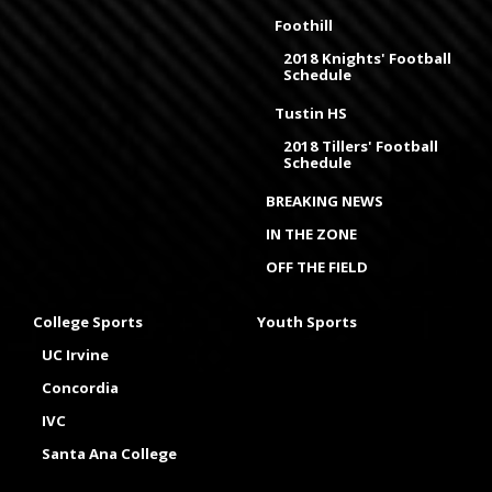
Foothill
2018 Knights' Football
Schedule
Tustin HS
2018 Tillers' Football
Schedule
BREAKING NEWS
IN THE ZONE
OFF THE FIELD
College Sports
Youth Sports
UC Irvine
Concordia
IVC
Santa Ana College