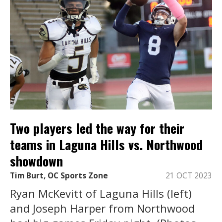
Two players led the way for their
teams in Laguna Hills vs. Northwood
showdown
Tim Burt, OC Sports Zone
21 OCT 2023
Ryan McKevitt of Laguna Hills (left)
and Joseph Harper from Northwood