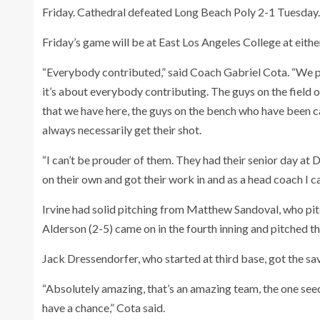
Friday. Cathedral defeated Long Beach Poly 2-1 Tuesday.
Friday’s game will be at East Los Angeles College at either
“Everybody contributed,” said Coach Gabriel Cota. “We prea
it’s about everybody contributing. The guys on the field ob
that we have here, the guys on the bench who have been c
always necessarily get their shot.
“I can’t be prouder of them. They had their senior day at
on their own and got their work in and as a head coach I c
Irvine had solid pitching from Matthew Sandoval, who pitch
Alderson (2-5) came on in the fourth inning and pitched th
Jack Dressendorfer, who started at third base, got the save
“Absolutely amazing, that’s an amazing team, the one seed
have a chance,” Cota said.