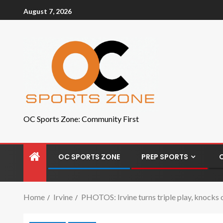
August 7, 2026
OC Sports Zone: Community First
OC SPORTS ZONE
PREP SPORTS
Home
Irvine
PHOTOS: Irvine turns triple play, knocks 