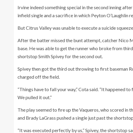
Irvine indeed something special in the second inning after
infield single and a sacrifice in which Peyton O’Laughlin r
But Citrus Valley was unable to execute a suicide squeeze
After the batter missed the bunt attempt, catcher Nico M
base. He was able to get the runner who broke from third
shortstop Smith Spivey for the second out.
Spivey then got the third out throwing to first baseman R
charged off the field.
“Things have to fall your way,” Cota said. “It happened to 
We pulled it out.”
The play seemed to fire up the Vaqueros, who scored in th
and Brady LaGrass pushed a single just past the shortstop
“It was executed perfectly by us,” Spivey, the shortstop s