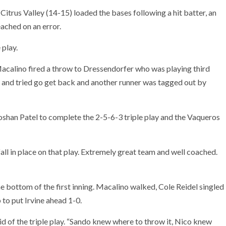
 Citrus Valley (14-15) loaded the bases following a hit batter, an
eached on an error.
 play.
acalino fired a throw to Dressendorfer who was playing third
 and tried go get back and another runner was tagged out by
oshan Patel to complete the 2-5-6-3 triple play and the Vaqueros
fall in place on that play. Extremely great team and well coached.
e bottom of the first inning. Macalino walked, Cole Reidel singled
 to put Irvine ahead 1-0.
aid of the triple play. “Sando knew where to throw it, Nico knew