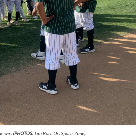
e win. (
PHOTOS:
Tim Burt, OC Sports Zone).