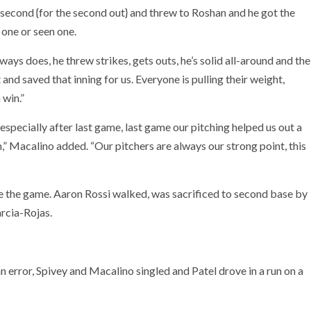
t second {for the second out} and threw to Roshan and he got the
f one or seen one.
ys does, he threw strikes, gets outs, he’s solid all-around and the
 and saved that inning for us. Everyone is pulling their weight,
 win.”
especially after last game, last game our pitching helped us out a
m,” Macalino added. “Our pitchers are always our strong point, this
 tie the game. Aaron Rossi walked, was sacrificed to second base by
rcia-Rojas.
n error, Spivey and Macalino singled and Patel drove in a run on a