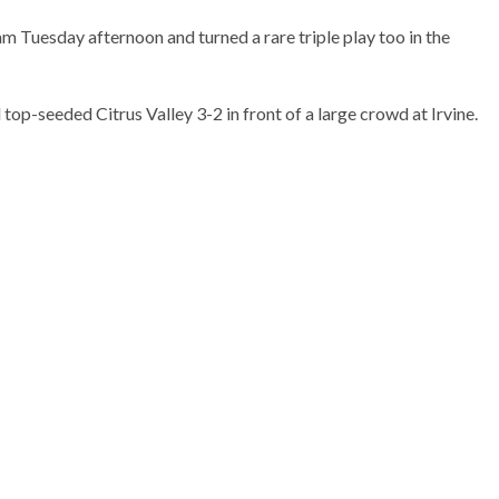
m Tuesday afternoon and turned a rare triple play too in the
op-seeded Citrus Valley 3-2 in front of a large crowd at Irvine.