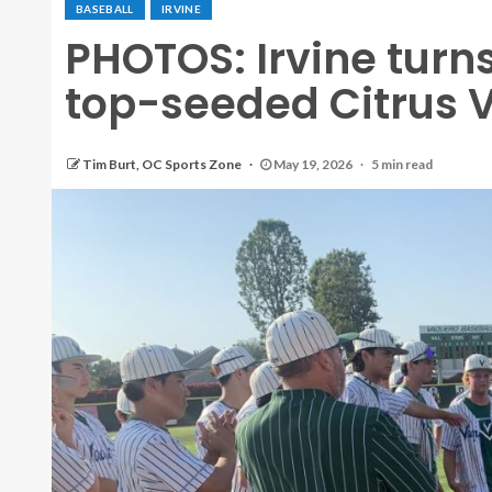
BASEBALL
IRVINE
PHOTOS: Irvine turns
top-seeded Citrus V
Tim Burt, OC Sports Zone
May 19, 2026
5 min read