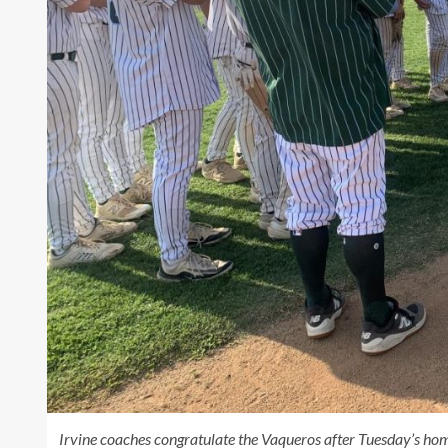
Irvine coaches congratulate the Vaqueros after Tuesday’s hom