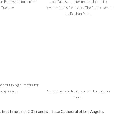
n Patel waits for a pitch
Jack Dressendorfer fires a pitch in the
Tuesday.
seventh inning for Irvine. The first baseman
is Roshan Patel.
ned out in big numbers for
riday's game.
Smith Spivey of Irvine waits in the on deck
circle.
 first time since 2019 and will face Cathedral of Los Angeles