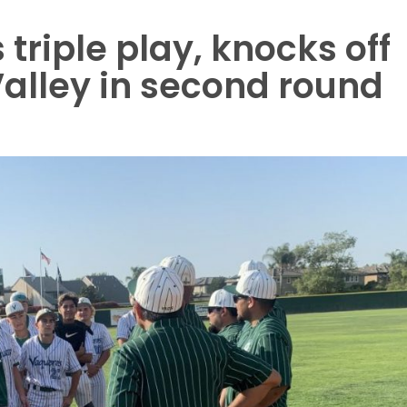
 triple play, knocks off
alley in second round