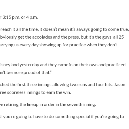
 3:15 p.m. or 4 p.m.
ch it all the time, it doesn’t mean it’s always going to come true,
viously get the accolades and the press, but it’s the guys, all 25
arrying us every day showing up for practice when they don’t
 Disneyland yesterday and they came in on their own and practiced
an’t be more proud of that.”
ed the first three innings allowing two runs and four hits. Jason
ree scoreless innings to earn the win.
 retiring the lineup in order in the seventh inning.
, you’re going to have to do something special if you’re going to