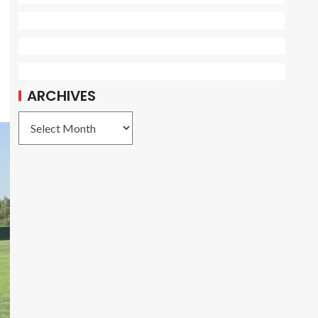
ARCHIVES