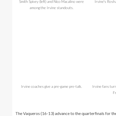
Smith Spivey (left) and Nico Macalino were
Irvine's Rosha
among the Irvine standouts.
Irvine coaches give a pre-game pre-talk.
Irvine fans tur
F
The Vaqueros (16-13) advance to the quarterfinals for the