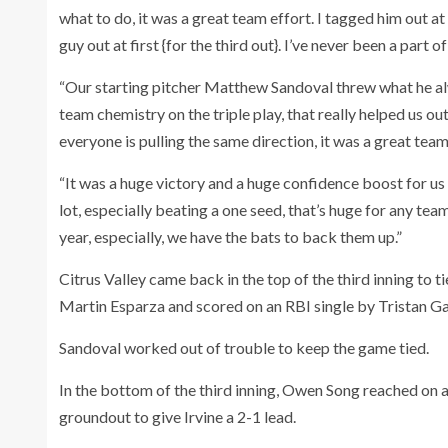
what to do, it was a great team effort. I tagged him out a
guy out at first {for the third out}. I’ve never been a part o
“Our starting pitcher Matthew Sandoval threw what he alwa
team chemistry on the triple play, that really helped us out
everyone is pulling the same direction, it was a great team
“It was a huge victory and a huge confidence boost for us 
lot, especially beating a one seed, that’s huge for any tea
year, especially, we have the bats to back them up.”
Citrus Valley came back in the top of the third inning to
Martin Esparza and scored on an RBI single by Tristan Ga
Sandoval worked out of trouble to keep the game tied.
In the bottom of the third inning, Owen Song reached on a
groundout to give Irvine a 2-1 lead.