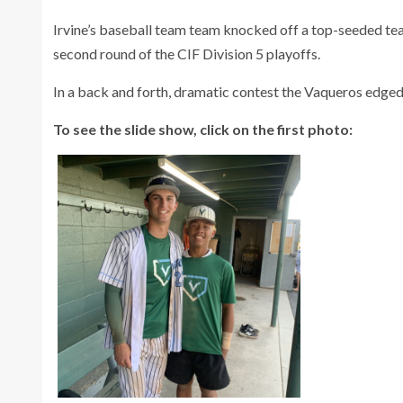
Irvine’s baseball team team knocked off a top-seeded tea
second round of the CIF Division 5 playoffs.
In a back and forth, dramatic contest the Vaqueros edged t
To see the slide show, click on the first photo: