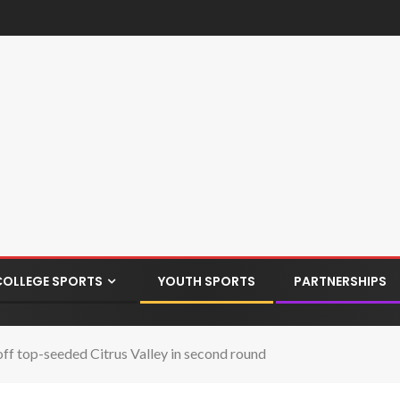
COLLEGE SPORTS
YOUTH SPORTS
PARTNERSHIPS
off top-seeded Citrus Valley in second round