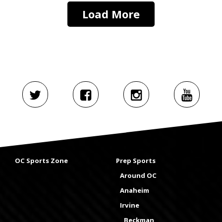
Load More
OC Sports Zone
Prep Sports
Around OC
Anaheim
Irvine
Beckman