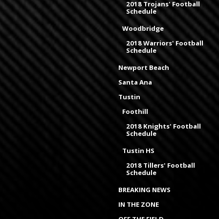
2018 Trojans' Football
Schedule
Woodbridge
2018 Warriors' Football
Schedule
Newport Beach
Santa Ana
Tustin
Foothill
2018 Knights' Football
Schedule
Tustin HS
2018 Tillers' Football
Schedule
BREAKING NEWS
IN THE ZONE
OFF THE FIELD