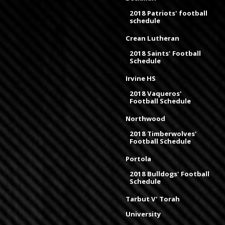
2018 Patriots' football
schedule
Crean Lutheran
2018 Saints' Football
Schedule
Irvine HS
2018 Vaqueros'
Football Schedule
Northwood
2018 Timberwolves'
Football Schedule
Portola
2018 Bulldogs' Football
Schedule
Tarbut V' Torah
University