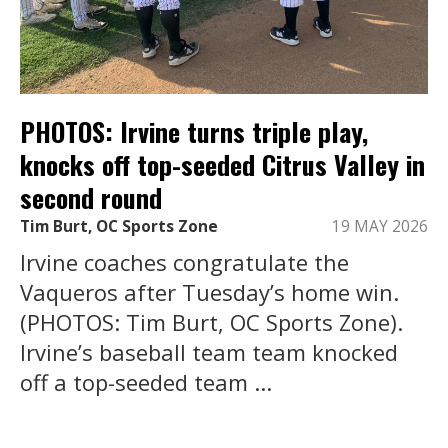
PHOTOS: Irvine turns triple play,
knocks off top-seeded Citrus Valley in
second round
Tim Burt, OC Sports Zone
19 MAY 2026
Irvine coaches congratulate the
Vaqueros after Tuesday’s home win.
(PHOTOS: Tim Burt, OC Sports Zone).
Irvine’s baseball team team knocked
off a top-seeded team ...