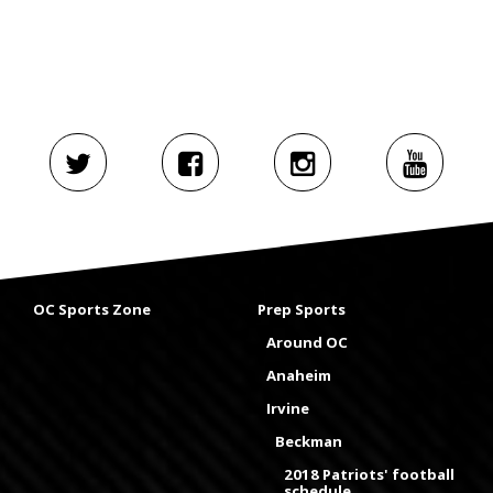
OC Sports Zone
Prep Sports
Around OC
Anaheim
Irvine
Beckman
2018 Patriots' football
schedule