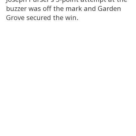
buzzer was off the mark and Garden
Grove secured the win.