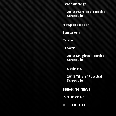
Woodbridge
2018 Warriors' Football
Schedule
Newport Beach
Santa Ana
Tustin
Foothill
2018 Knights' Football
Schedule
Tustin HS
2018 Tillers' Football
Schedule
BREAKING NEWS
IN THE ZONE
OFF THE FIELD