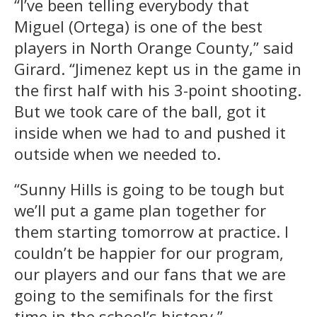
“I’ve been telling everybody that
Miguel (Ortega) is one of the best
players in North Orange County,” said
Girard. “Jimenez kept us in the game in
the first half with his 3-point shooting.
But we took care of the ball, got it
inside when we had to and pushed it
outside when we needed to.
“Sunny Hills is going to be tough but
we’ll put a game plan together for
them starting tomorrow at practice. I
couldn’t be happier for our program,
our players and our fans that we are
going to the semifinals for the first
time in the school’s history.”