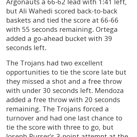
Argonauts a 66-62 lead with 1:41 left,
but Ali Wahedi scored back-to-back
baskets and tied the score at 66-66
with 55 seconds remaining. Ortega
added a go-ahead bucket with 39
seconds left.
The Trojans had two excellent
opportunities to tie the score late but
they missed a shot and a free throw
with under 30 seconds left. Mendoza
added a free throw with 20 seconds
remaining. The Trojans forced a
turnover and had one last chance to
tie the score with three to go, but
Joseph Purser’s 3-point attempt at the