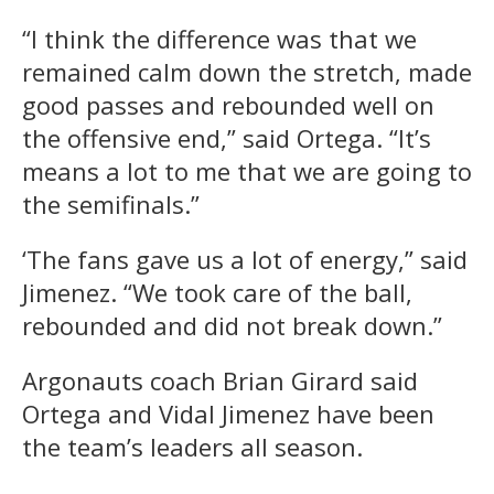
“I think the difference was that we
remained calm down the stretch, made
good passes and rebounded well on
the offensive end,” said Ortega. “It’s
means a lot to me that we are going to
the semifinals.”
‘The fans gave us a lot of energy,” said
Jimenez. “We took care of the ball,
rebounded and did not break down.”
Argonauts coach Brian Girard said
Ortega and Vidal Jimenez have been
the team’s leaders all season.