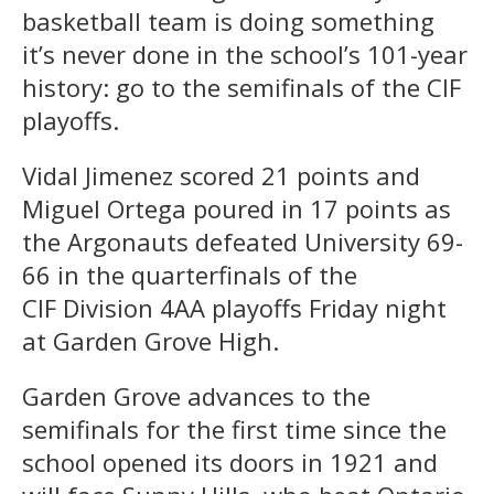
basketball team is doing something
it’s never done in the school’s 101-year
history: go to the semifinals of the CIF
playoffs.
Vidal Jimenez scored 21 points and
Miguel Ortega poured in 17 points as
the Argonauts defeated University 69-
66 in the quarterfinals of the
CIF Division 4AA playoffs Friday night
at Garden Grove High.
Garden Grove advances to the
semifinals for the first time since the
school opened its doors in 1921 and