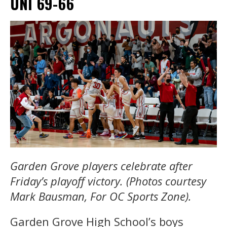
UNI 69-66
Garden Grove players celebrate after
Friday’s playoff victory. (Photos courtesy
Mark Bausman, For OC Sports Zone).
Garden Grove High School’s boys