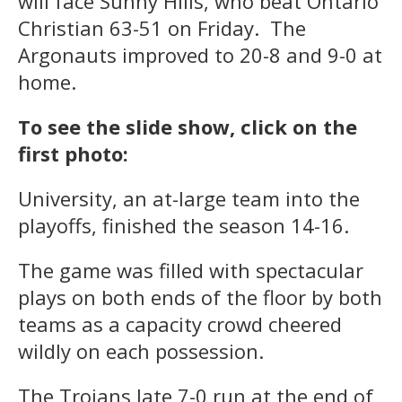
will face Sunny Hills, who beat Ontario
Christian 63-51 on Friday. The
Argonauts improved to 20-8 and 9-0 at
home.
To see the slide show, click on the
first photo:
University, an at-large team into the
playoffs, finished the season 14-16.
The game was filled with spectacular
plays on both ends of the floor by both
teams as a capacity crowd cheered
wildly on each possession.
The Trojans late 7-0 run at the end of