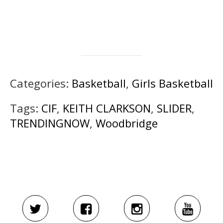
Categories:
Basketball
,
Girls Basketball
Tags:
CIF
,
KEITH CLARKSON
,
SLIDER
,
TRENDINGNOW
,
Woodbridge