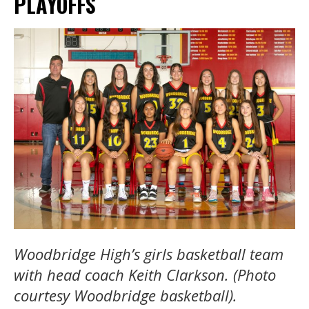
PLAYOFFS
Woodbridge High’s girls basketball team
with head coach Keith Clarkson. (Photo
courtesy Woodbridge basketball).