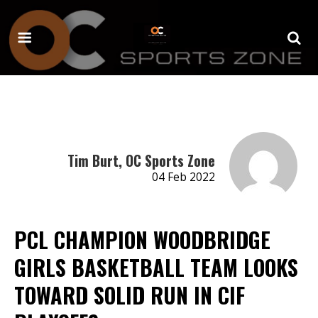
Tim Burt, OC Sports Zone
04 Feb 2022
PCL CHAMPION WOODBRIDGE
GIRLS BASKETBALL TEAM LOOKS
TOWARD SOLID RUN IN CIF