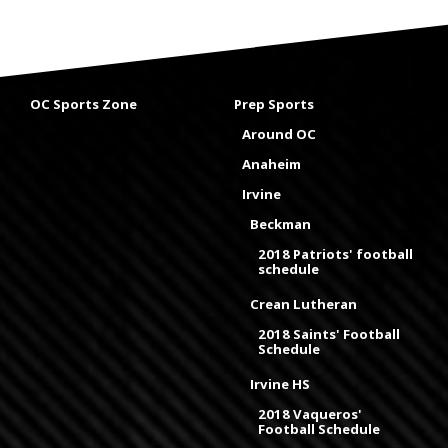
OC Sports Zone
Prep Sports
Around OC
Anaheim
Irvine
Beckman
2018 Patriots' football
schedule
Crean Lutheran
2018 Saints' Football
Schedule
Irvine HS
2018 Vaqueros'
Football Schedule