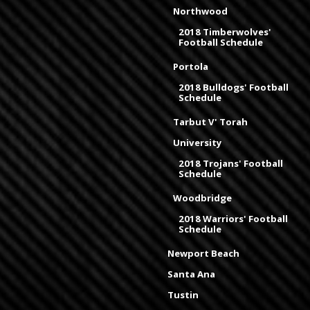
Northwood
2018 Timberwolves'
Football Schedule
Portola
2018 Bulldogs' Football
Schedule
Tarbut V' Torah
University
2018 Trojans' Football
Schedule
Woodbridge
2018 Warriors' Football
Schedule
Newport Beach
Santa Ana
Tustin