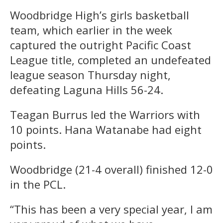
Woodbridge High’s girls basketball
team, which earlier in the week
captured the outright Pacific Coast
League title, completed an undefeated
league season Thursday night,
defeating Laguna Hills 56-24.
Teagan Burrus led the Warriors with
10 points. Hana Watanabe had eight
points.
Woodbridge (21-4 overall) finished 12-0
in the PCL.
“This has been a very special year, I am