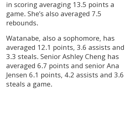
in scoring averaging 13.5 points a
game. She’s also averaged 7.5
rebounds.
Watanabe, also a sophomore, has
averaged 12.1 points, 3.6 assists and
3.3 steals. Senior Ashley Cheng has
averaged 6.7 points and senior Ana
Jensen 6.1 points, 4.2 assists and 3.6
steals a game.