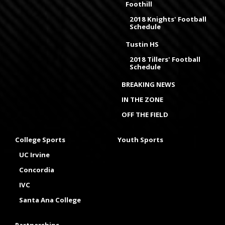
Foothill
2018 Knights' Football
Schedule
Tustin HS
2018 Tillers' Football
Schedule
BREAKING NEWS
IN THE ZONE
OFF THE FIELD
College Sports
Youth Sports
UC Irvine
Concordia
IVC
Santa Ana College
Partnerships