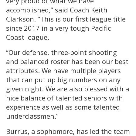
very proud of what we have
accomplished,” said Coach Keith
Clarkson. “This is our first league title
since 2017 in a very tough Pacific
Coast league.
“Our defense, three-point shooting
and balanced roster has been our best
attributes. We have multiple players
that can put up big numbers on any
given night. We are also blessed with a
nice balance of talented seniors with
experience as well as some talented
underclassmen.”
Burrus, a sophomore, has led the team