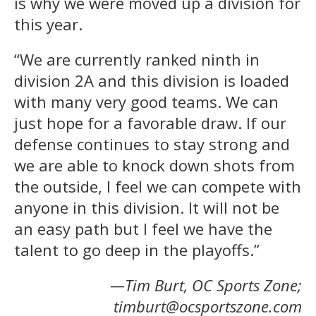
is why we were moved up a division for
this year.
“We are currently ranked ninth in
division 2A and this division is loaded
with many very good teams. We can
just hope for a favorable draw. If our
defense continues to stay strong and
we are able to knock down shots from
the outside, I feel we can compete with
anyone in this division. It will not be
an easy path but I feel we have the
talent to go deep in the playoffs.”
—Tim Burt, OC Sports Zone;
timburt@ocsportszone.com