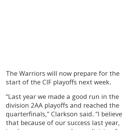
The Warriors will now prepare for the
start of the CIF playoffs next week.
“Last year we made a good run in the
division 2AA playoffs and reached the
quarterfinals,” Clarkson said. “I believe
that because of our success last year,