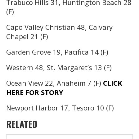
Trabuco Hills 31, Huntington Beach 28
(F)
Capo Valley Christian 48, Calvary
Chapel 21 (F)
Garden Grove 19, Pacifica 14 (F)
Western 48, St. Margaret’s 13 (F)
Ocean View 22, Anaheim 7 (F)
CLICK
HERE FOR STORY
Newport Harbor 17, Tesoro 10 (F)
RELATED