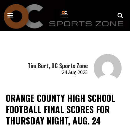
Tim Burt, OC Sports Zone
24 Aug 2023
ORANGE COUNTY HIGH SCHOOL
FOOTBALL FINAL SCORES FOR
THURSDAY NIGHT, AUG. 24