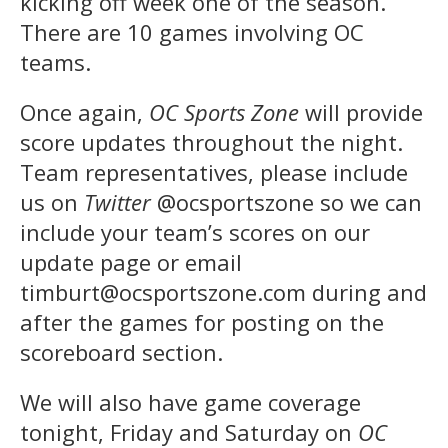
kicking off week one of the season.
There are 10 games involving OC
teams.
Once again,
OC Sports Zone
will provide
score updates throughout the night.
Team representatives, please include
us on
Twitter
@ocsportszone so we can
include your team’s scores on our
update page or email
timburt@ocsportszone.com during and
after the games for posting on the
scoreboard section.
We will also have game coverage
tonight, Friday and Saturday on
OC