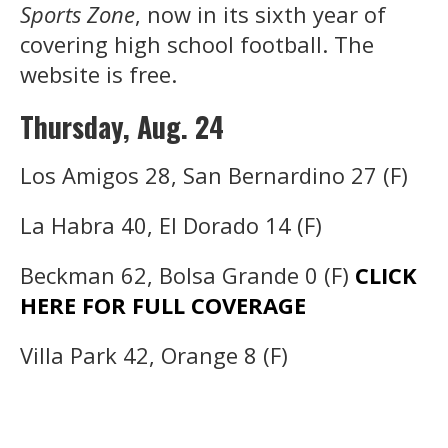
Sports Zone
, now in its sixth year of
covering high school football. The
website is free.
Thursday, Aug. 24
Los Amigos 28, San Bernardino 27 (F)
La Habra 40, El Dorado 14 (F)
Beckman 62, Bolsa Grande 0 (F)
CLICK
HERE FOR FULL COVERAGE
Villa Park 42, Orange 8 (F)