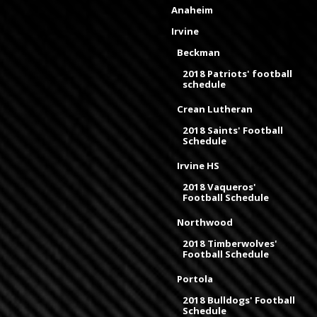
Anaheim
Irvine
Beckman
2018 Patriots' football
schedule
Crean Lutheran
2018 Saints' Football
Schedule
Irvine HS
2018 Vaqueros'
Football Schedule
Northwood
2018 Timberwolves'
Football Schedule
Portola
2018 Bulldogs' Football
Schedule