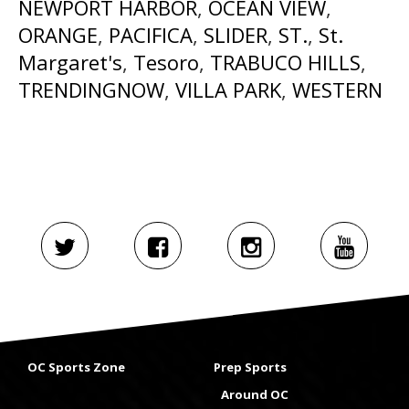
NEWPORT HARBOR
,
OCEAN VIEW
,
ORANGE
,
PACIFICA
,
SLIDER
,
ST.
,
St.
Margaret's
,
Tesoro
,
TRABUCO HILLS
,
TRENDINGNOW
,
VILLA PARK
,
WESTERN
OC Sports Zone
Prep Sports
Around OC