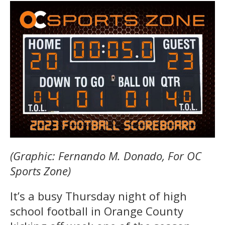
(Graphic: Fernando M. Donado, For OC
Sports Zone)
It’s a busy Thursday night of high
school football in Orange County