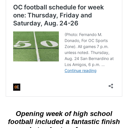
Opening week of high school
football included a fantastic finish