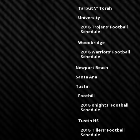
Tarbut V' Torah
University
2018 Trojans' Football
Schedule
Woodbridge
2018 Warriors' Football
Schedule
Newport Beach
Santa Ana
Tustin
Foothill
2018 Knights' Football
Schedule
Tustin HS
2018 Tillers' Football
Schedule