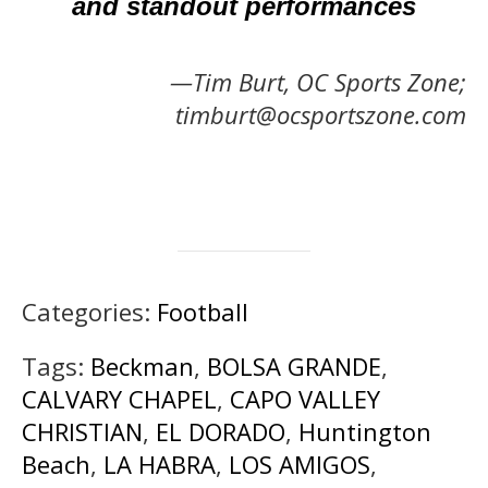
and standout performances
—Tim Burt, OC Sports Zone;
timburt@ocsportszone.com
Categories:
Football
Tags:
Beckman
,
BOLSA GRANDE
,
CALVARY CHAPEL
,
CAPO VALLEY
CHRISTIAN
,
EL DORADO
,
Huntington
Beach
,
LA HABRA
,
LOS AMIGOS
,