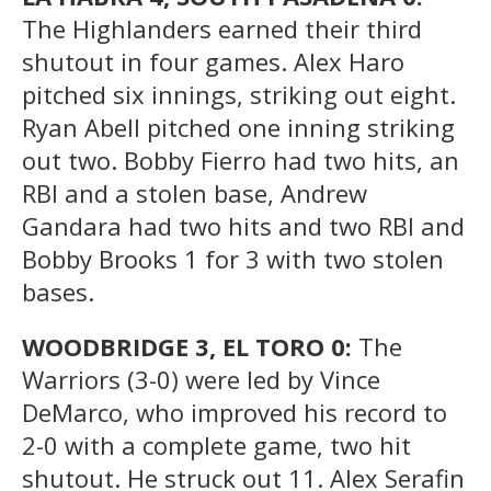
The Highlanders earned their third
shutout in four games. Alex Haro
pitched six innings, striking out eight.
Ryan Abell pitched one inning striking
out two. Bobby Fierro had two hits, an
RBI and a stolen base, Andrew
Gandara had two hits and two RBI and
Bobby Brooks 1 for 3 with two stolen
bases.
WOODBRIDGE 3, EL TORO 0:
The
Warriors (3-0) were led by Vince
DeMarco, who improved his record to
2-0 with a complete game, two hit
shutout. He struck out 11. Alex Serafin