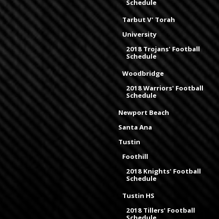
Schedule
Tarbut V' Torah
University
2018 Trojans' Football
Schedule
Woodbridge
2018 Warriors' Football
Schedule
Newport Beach
Santa Ana
Tustin
Foothill
2018 Knights' Football
Schedule
Tustin HS
2018 Tillers' Football
Schedule