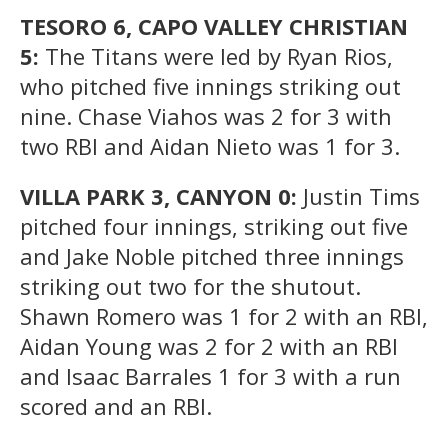
TESORO 6, CAPO VALLEY CHRISTIAN
5:
The Titans were led by Ryan Rios,
who pitched five innings striking out
nine. Chase Viahos was 2 for 3 with
two RBI and Aidan Nieto was 1 for 3.
VILLA PARK 3, CANYON 0:
Justin Tims
pitched four innings, striking out five
and Jake Noble pitched three innings
striking out two for the shutout.
Shawn Romero was 1 for 2 with an RBI,
Aidan Young was 2 for 2 with an RBI
and Isaac Barrales 1 for 3 with a run
scored and an RBI.