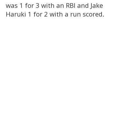
was 1 for 3 with an RBI and Jake
Haruki 1 for 2 with a run scored.