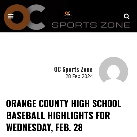
OC Sports Zone
28 Feb 2024
ORANGE COUNTY HIGH SCHOOL
BASEBALL HIGHLIGHTS FOR
WEDNESDAY, FEB. 28