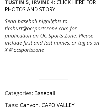
TUSTIN 5, IRVINE 4:
CLICK HERE FOR
PHOTOS AND STORY
Send baseball highlights to
timburt@ocsportszone.com for
publication on OC Sports Zone. Please
include first and last names, or tag us on
X @ocsportszone
Categories:
Baseball
Tags:
Canyon
,
CAPO VALLEY