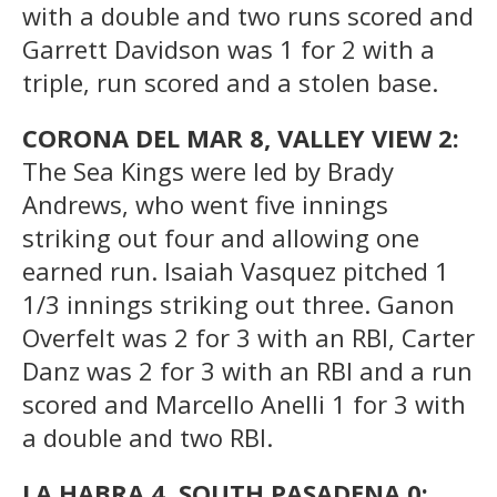
with a double and two runs scored and
Garrett Davidson was 1 for 2 with a
triple, run scored and a stolen base.
CORONA DEL MAR 8, VALLEY VIEW 2:
The Sea Kings were led by Brady
Andrews, who went five innings
striking out four and allowing one
earned run. Isaiah Vasquez pitched 1
1/3 innings striking out three. Ganon
Overfelt was 2 for 3 with an RBI, Carter
Danz was 2 for 3 with an RBI and a run
scored and Marcello Anelli 1 for 3 with
a double and two RBI.
LA HABRA 4, SOUTH PASADENA 0: