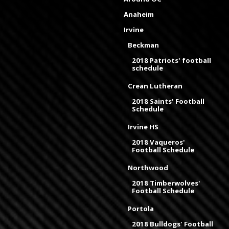
Anaheim
Irvine
Beckman
2018 Patriots' football
schedule
Crean Lutheran
2018 Saints' Football
Schedule
Irvine HS
2018 Vaqueros'
Football Schedule
Northwood
2018 Timberwolves'
Football Schedule
Portola
2018 Bulldogs' Football