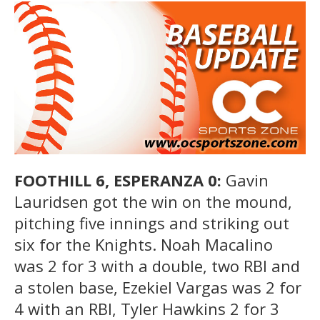
FOOTHILL 6, ESPERANZA 0:
Gavin
Lauridsen got the win on the mound,
pitching five innings and striking out
six for the Knights. Noah Macalino
was 2 for 3 with a double, two RBI and
a stolen base, Ezekiel Vargas was 2 for
4 with an RBI, Tyler Hawkins 2 for 3