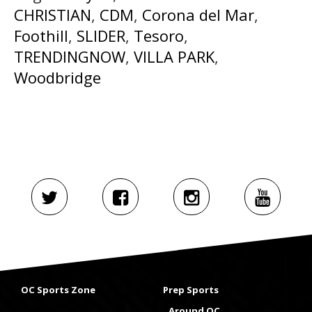
CHRISTIAN
,
CDM
,
Corona del Mar
,
Foothill
,
SLIDER
,
Tesoro
,
TRENDINGNOW
,
VILLA PARK
,
Woodbridge
OC Sports Zone
Prep Sports
Around OC