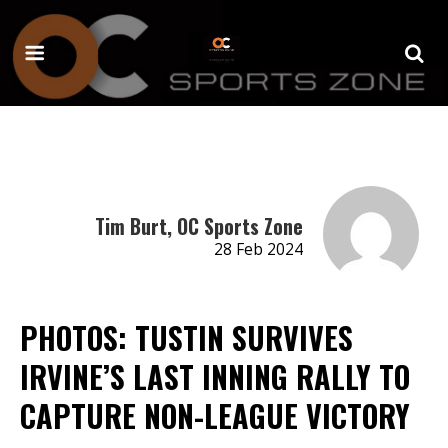
Tim Burt, OC Sports Zone
28 Feb 2024
PHOTOS: TUSTIN SURVIVES
IRVINE’S LAST INNING RALLY TO
CAPTURE NON-LEAGUE VICTORY