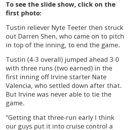
To see the slide show, click on the
first photo:
Tustin reliever Nyte Teeter then struck
out Darren Shen, who came on to pitch
in top of the inning, to end the game.
Tustin (4-3 overall) jumped ahead 3-0
with three runs (two earned) in the
first inning off Irvine starter Nate
Valencia, who settled down after that.
But Irvine was never able to tie the
game.
“Getting that three-run early I think
our guys put it into cruise control a