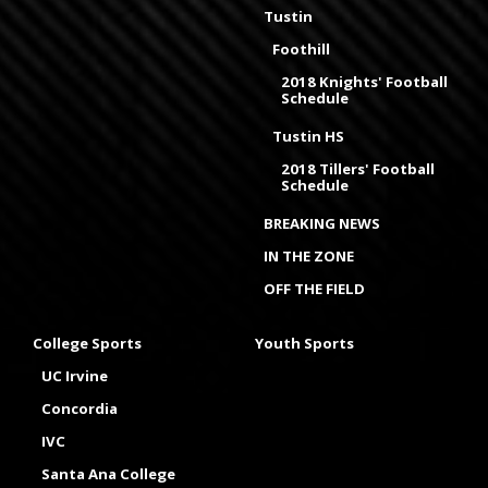
Tustin
Foothill
2018 Knights' Football
Schedule
Tustin HS
2018 Tillers' Football
Schedule
BREAKING NEWS
IN THE ZONE
OFF THE FIELD
College Sports
Youth Sports
UC Irvine
Concordia
IVC
Santa Ana College