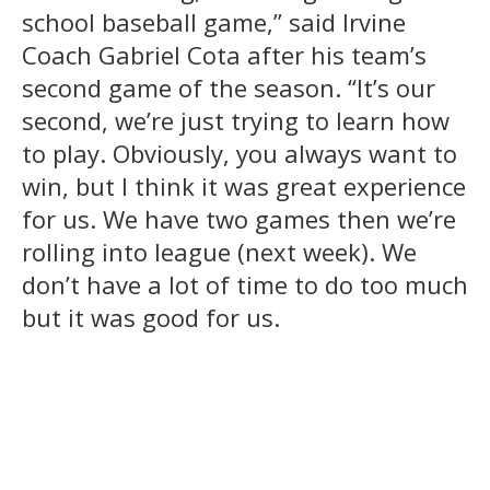
school baseball game,” said Irvine
Coach Gabriel Cota after his team’s
second game of the season. “It’s our
second, we’re just trying to learn how
to play. Obviously, you always want to
win, but I think it was great experience
for us. We have two games then we’re
rolling into league (next week). We
don’t have a lot of time to do too much
but it was good for us.