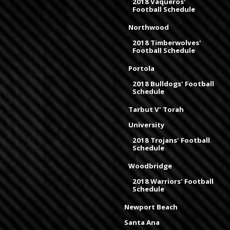
2018 Vaqueros'
Football Schedule
Northwood
2018 Timberwolves'
Football Schedule
Portola
2018 Bulldogs' Football
Schedule
Tarbut V' Torah
University
2018 Trojans' Football
Schedule
Woodbridge
2018 Warriors' Football
Schedule
Newport Beach
Santa Ana