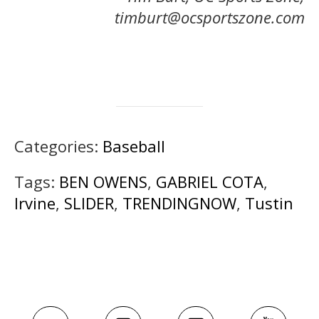
timburt@ocsportszone.com
Categories:
Baseball
Tags:
BEN OWENS
,
GABRIEL COTA
,
Irvine
,
SLIDER
,
TRENDINGNOW
,
Tustin