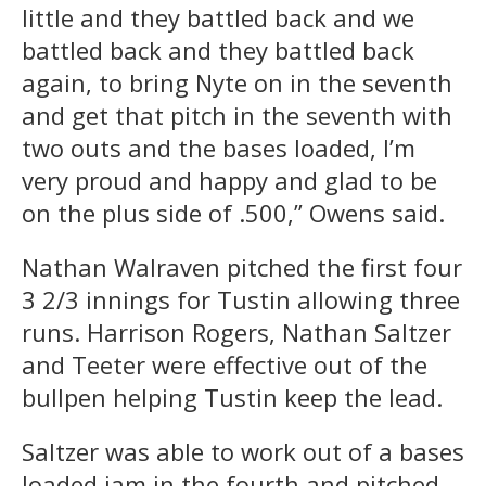
little and they battled back and we
battled back and they battled back
again, to bring Nyte on in the seventh
and get that pitch in the seventh with
two outs and the bases loaded, I’m
very proud and happy and glad to be
on the plus side of .500,” Owens said.
Nathan Walraven pitched the first four
3 2/3 innings for Tustin allowing three
runs. Harrison Rogers, Nathan Saltzer
and Teeter were effective out of the
bullpen helping Tustin keep the lead.
Saltzer was able to work out of a bases
loaded jam in the fourth and pitched