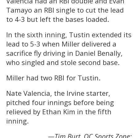
Valencia had an RBI double and Evan
Tamayo an RBI single to cut the lead
to 4-3 but left the bases loaded.
In the sixth inning, Tustin extended its
lead to 5-3 when Miller delivered a
sacrifice fly driving in Daniel Benally,
who singled and stole second base.
Miller had two RBI for Tustin.
Nate Valencia, the Irvine starter,
pitched four innings before being
relieved by Ethan Kim in the fifth
inning.
—Tim Burt, OC Sports Zone;