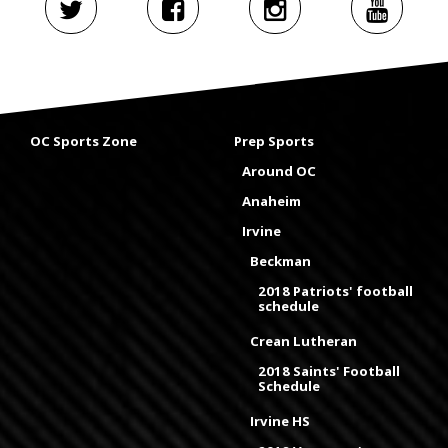
OC Sports Zone
Prep Sports
Around OC
Anaheim
Irvine
Beckman
2018 Patriots' football
schedule
Crean Lutheran
2018 Saints' Football
Schedule
Irvine HS