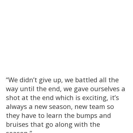
“We didn’t give up, we battled all the
way until the end, we gave ourselves a
shot at the end which is exciting, it’s
always a new season, new team so
they have to learn the bumps and
bruises that go along with the
season.”