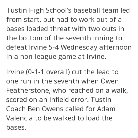
Tustin High School’s baseball team led
from start, but had to work out of a
bases loaded threat with two outs in
the bottom of the seventh inning to
defeat Irvine 5-4 Wednesday afternoon
in a non-league game at Irvine.
Irvine (0-1-1 overall) cut the lead to
one run in the seventh when Owen
Featherstone, who reached on a walk,
scored on an infield error. Tustin
Coach Ben Owens called for Adam
Valencia to be walked to load the
bases.