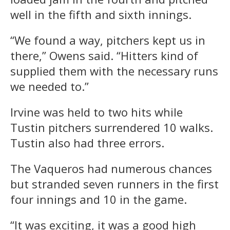
well in the fifth and sixth innings.
“We found a way, pitchers kept us in
there,” Owens said. “Hitters kind of
supplied them with the necessary runs
we needed to.”
Irvine was held to two hits while
Tustin pitchers surrendered 10 walks.
Tustin also had three errors.
The Vaqueros had numerous chances
but stranded seven runners in the first
four innings and 10 in the game.
“It was exciting, it was a good high