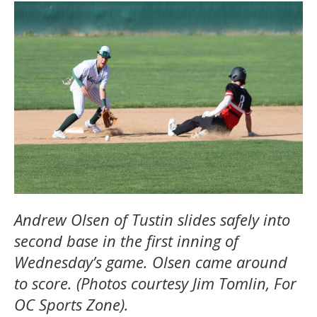
Andrew Olsen of Tustin slides safely into
second base in the first inning of
Wednesday’s game. Olsen came around
to score. (Photos courtesy Jim Tomlin, For
OC Sports Zone).