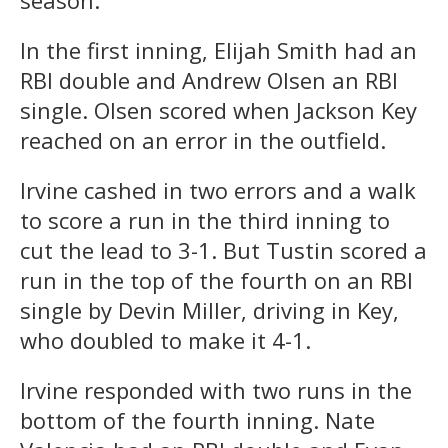
In the first inning, Elijah Smith had an
RBI double and Andrew Olsen an RBI
single. Olsen scored when Jackson Key
reached on an error in the outfield.
Irvine cashed in two errors and a walk
to score a run in the third inning to
cut the lead to 3-1. But Tustin scored a
run in the top of the fourth on an RBI
single by Devin Miller, driving in Key,
who doubled to make it 4-1.
Irvine responded with two runs in the
bottom of the fourth inning. Nate