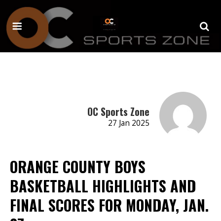
OC Sports Zone
27 Jan 2025
ORANGE COUNTY BOYS
BASKETBALL HIGHLIGHTS AND
FINAL SCORES FOR MONDAY, JAN.