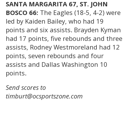
SANTA MARGARITA 67, ST. JOHN
BOSCO 66:
The Eagles (18-5, 4-2) were
led by Kaiden Bailey, who had 19
points and six assists. Brayden Kyman
had 17 points, five rebounds and three
assists, Rodney Westmoreland had 12
points, seven rebounds and four
assists and Dallas Washington 10
points.
Send scores to
timburt@ocsportszone.com