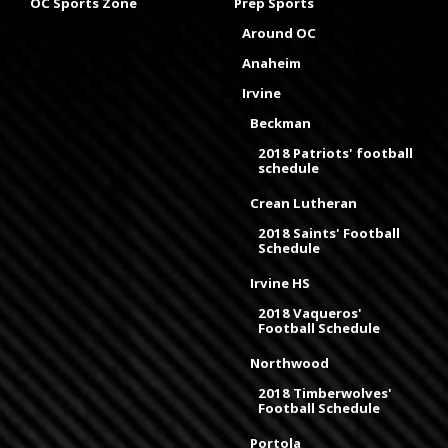
OC Sports Zone
Prep Sports
Around OC
Anaheim
Irvine
Beckman
2018 Patriots' football
schedule
Crean Lutheran
2018 Saints' Football
Schedule
Irvine HS
2018 Vaqueros'
Football Schedule
Northwood
2018 Timberwolves'
Football Schedule
Portola