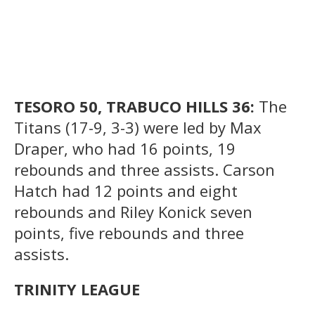
TESORO 50, TRABUCO HILLS 36:
The
Titans (17-9, 3-3) were led by Max
Draper, who had 16 points, 19
rebounds and three assists. Carson
Hatch had 12 points and eight
rebounds and Riley Konick seven
points, five rebounds and three
assists.
TRINITY LEAGUE