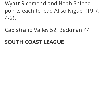
Wyatt Richmond and Noah Shihad 11
points each to lead Aliso Niguel (19-7,
4-2).
Capistrano Valley 52, Beckman 44
SOUTH COAST LEAGUE