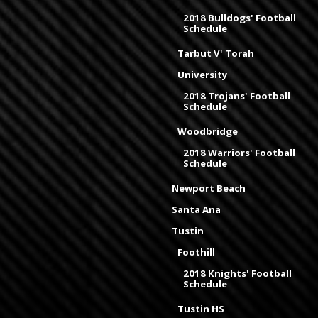
2018 Bulldogs' Football
Schedule
Tarbut V' Torah
University
2018 Trojans' Football
Schedule
Woodbridge
2018 Warriors' Football
Schedule
Newport Beach
Santa Ana
Tustin
Foothill
2018 Knights' Football
Schedule
Tustin HS