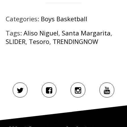
Categories:
Boys Basketball
Tags:
Aliso Niguel
,
Santa Margarita
,
SLIDER
,
Tesoro
,
TRENDINGNOW