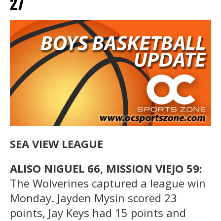
27
SEA VIEW LEAGUE
ALISO NIGUEL 66, MISSION VIEJO 59:
The Wolverines captured a league win
Monday. Jayden Mysin scored 23
points, Jay Keys had 15 points and