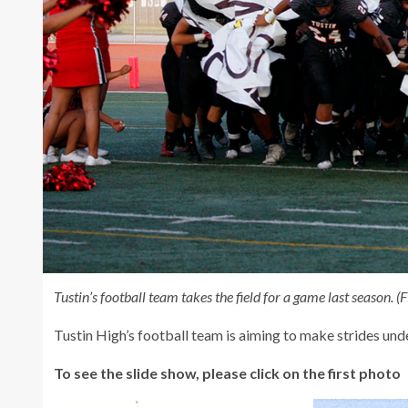
Tustin’s football team takes the field for a game last season.
Tustin High’s football team is aiming to make strides un
To see the slide show, please click on the first photo