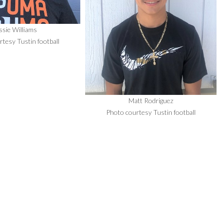
ssie Williams
tesy Tustin football
Matt Rodriguez
Photo courtesy Tustin football