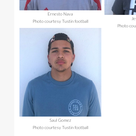
Ernesto Nava
Je
Photo courtesy Tustin football
Photo cour
Saul Gomez
Photo courtesy Tustin football