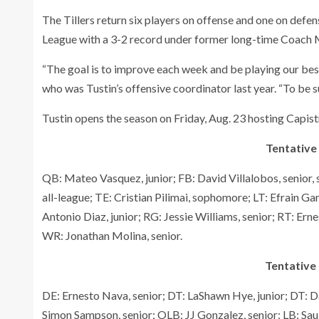
The Tillers return six players on offense and one on defen
League with a 3-2 record under former long-time Coach My
“The goal is to improve each week and be playing our best
who was Tustin’s offensive coordinator last year. “To be s
Tustin opens the season on Friday, Aug. 23 hosting Capist
Tentative
QB: Mateo Vasquez, junior; FB: David Villalobos, senior,
all-league; TE: Cristian Pilimai, sophomore; LT: Efrain Gar
Antonio Diaz, junior; RG: Jessie Williams, senior; RT: Ern
WR: Jonathan Molina, senior.
Tentative 
DE: Ernesto Nava, senior; DT: LaShawn Hye, junior; DT: Da
Simon Sampson, senior; OLB: JJ Gonzalez, senior; LB: Sau