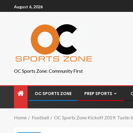
August 6, 2026
OC Sports Zone: Community First
OC SPORTS ZONE
PREP SPORTS
Home
Football
OC Sports Zone Kickoff 2019: Tustin l