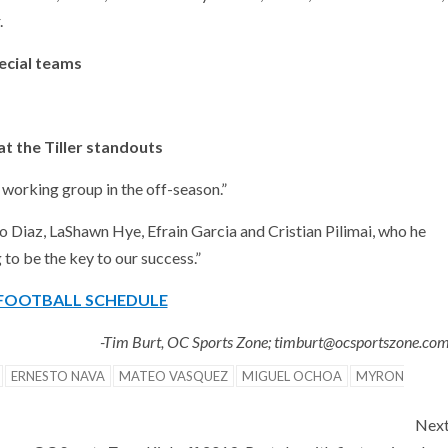
.
ecial teams
at the Tiller standouts
 working group in the off-season.”
o Diaz, LaShawn Hye, Efrain Garcia and Cristian Pilimai, who he
 to be the key to our success.”
 FOOTBALL SCHEDULE
-Tim Burt, OC Sports Zone; timburt@ocsportszone.co
ERNESTO NAVA
MATEO VASQUEZ
MIGUEL OCHOA
MYRON
Nex