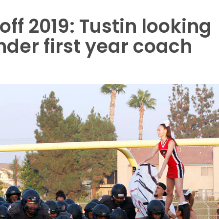
ff 2019: Tustin looking
der first year coach