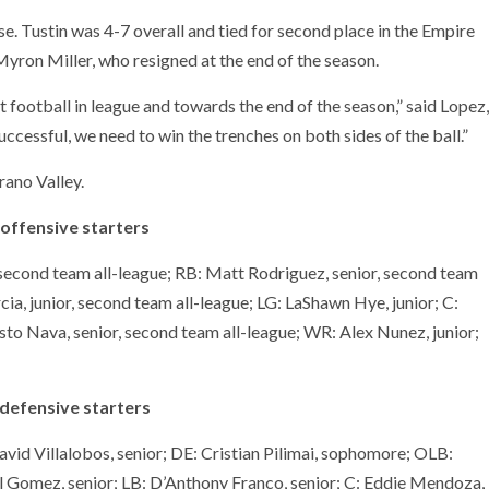
se. Tustin was 4-7 overall and tied for second place in the Empire
ron Miller, who resigned at the end of the season.
 football in league and towards the end of the season,” said Lopez,
uccessful, we need to win the trenches on both sides of the ball.”
rano Valley.
 offensive starters
 second team all-league; RB: Matt Rodriguez, senior, second team
cia, junior, second team all-league; LG: LaShawn Hye, junior; C:
esto Nava, senior, second team all-league; WR: Alex Nunez, junior;
defensive starters
vid Villalobos, senior; DE: Cristian Pilimai, sophomore; OLB:
l Gomez, senior; LB: D’Anthony Franco, senior; C: Eddie Mendoza,