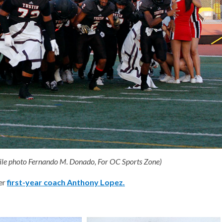
 (File photo Fernando M. Donado, For OC Sports Zone)
der
first-year coach Anthony Lopez.