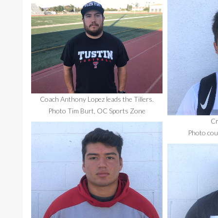
Coach Anthony Lopez leads the Tillers.
Photo Tim Burt, OC Sports Zone
Cr
Photo cour