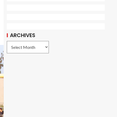
ARCHIVES