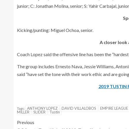
junior; C: Jonathan Molina, senior; S: Yahir Carbajal, junior
Sp
Kicking/punting: Miguel Ochoa, senior.
A closer look 
Coach Lopez said the offensive line has been the “hardest
The group includes Ernesto Nava, Jessie Williams, Antoni
said “have set the tone with their work ethic and are going
2019 TUSTIN
ANTHONY LOPEZ
DAVID VILLALOBOS
EMPIRE LEAGUE
Tags:
MILLER
SLIDER
Tustin
Previous