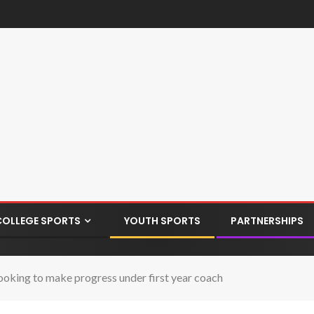
COLLEGE SPORTS
YOUTH SPORTS
PARTNERSHIPS
ooking to make progress under first year coach