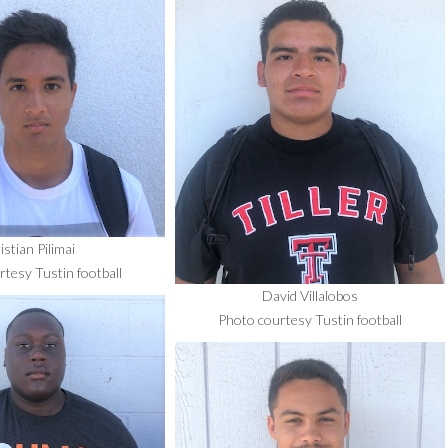
istian Pilimai
tesy Tustin football
David Villalobos
Photo courtesy Tustin football