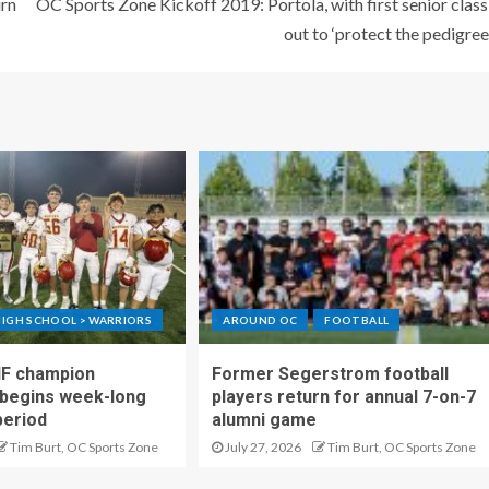
urn
OC Sports Zone Kickoff 2019: Portola, with first senior class
out to ‘protect the pedigree
IGH SCHOOL > WARRIORS
AROUND OC
FOOTBALL
IF champion
Former Segerstrom football
begins week-long
players return for annual 7-on-7
period
alumni game
Tim Burt, OC Sports Zone
July 27, 2026
Tim Burt, OC Sports Zone