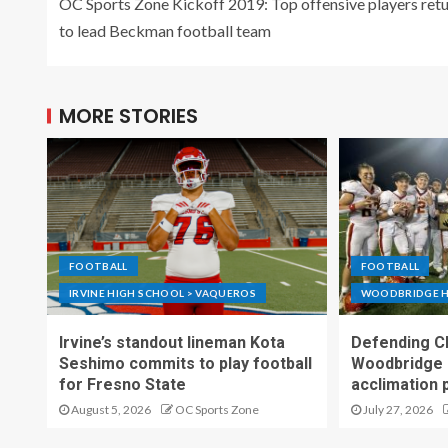
OC Sports Zone Kickoff 2019: Top offensive players ret
to lead Beckman football team
MORE STORIES
FOOTBALL
FOOTBALL
IRVINE HIGH SCHOOL > VAQUEROS
WOODBRIDGE H
Irvine’s standout lineman Kota
Defending C
Seshimo commits to play football
Woodbridge 
for Fresno State
acclimation 
August 5, 2026
OC Sports Zone
July 27, 2026