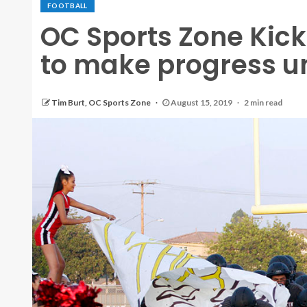
FOOTBALL
OC Sports Zone Kicko
to make progress un
Tim Burt, OC Sports Zone
August 15, 2019
2 min read