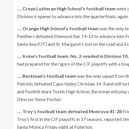
…. Crean Lutheran High School’s football team
went o
Division 6 opener to advance into the quarterfinals, again 
…. Orange High School’s football team
was the only t
Panthers defeated Diamond Bar 19-12 to advance into Fri
Santa Ana (OT) and St. Margaret’s lost on the road and Es
…. Irvine’s football team, No. 2-seeded in Division 10,
had prepared for the rigors of the CIF playoffs with a tou
…. Beckman’s football team
was the only squad from th
Patriots defeated Capo Valley Christian 14-9 and will be 
and Foothill share Tustin High School, Beckman will play a
Director Steve Fischel.
…. Troy’s football team defeated Monrova 41-28
Fri
Troy’s first in the CIF playoffs in 17 seasons, reported 
Santa Monica Friday night at Fullerton.