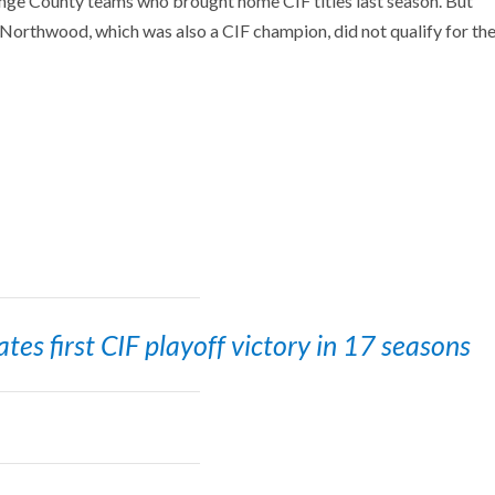
ge County teams who brought home CIF titles last season. But
Northwood, which was also a CIF champion, did not qualify for th
es first CIF playoff victory in 17 seasons