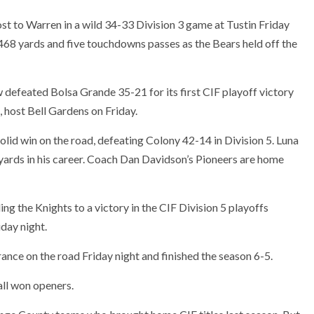
ost to Warren in a wild 34-33 Division 3 game at Tustin Friday
8 yards and five touchdowns passes as the Bears held off the
defeated Bolsa Grande 35-21 for its first CIF playoff victory
host Bell Gardens on Friday.
olid win on the road, defeating Colony 42-14 in Division 5. Luna
ards in his career. Coach Dan Davidson’s Pioneers are home
ing the Knights to a victory in the CIF Division 5 playoffs
day night.
ance on the road Friday night and finished the season 6-5.
all won openers.