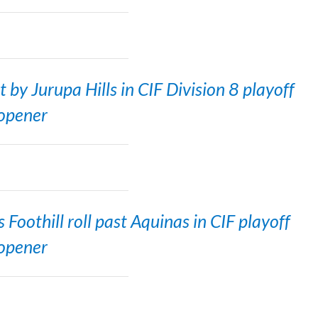
by Jurupa Hills in CIF Division 8 playoff
opener
Foothill roll past Aquinas in CIF playoff
opener