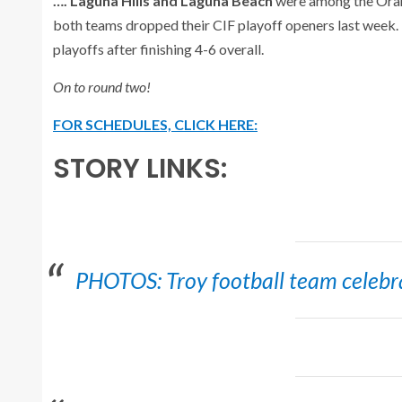
…. Laguna Hills and Laguna Beach
were among the Oran
both teams dropped their CIF playoff openers last week. 
playoffs after finishing 4-6 overall.
On to round two!
FOR SCHEDULES, CLICK HERE:
STORY LINKS:
PHOTOS: Troy football team celebrat