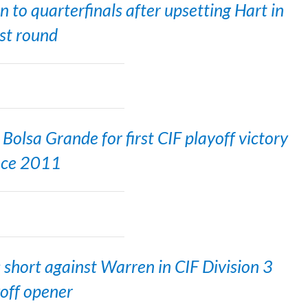
o quarterfinals after upsetting Hart in
rst round
olsa Grande for first CIF playoff victory
nce 2011
short against Warren in CIF Division 3
off opener