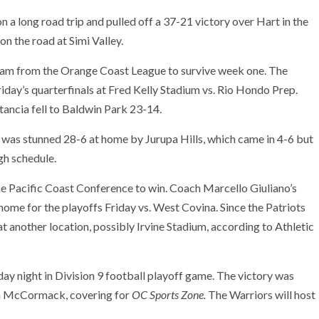
n a long road trip and pulled off a 37-21 victory over Hart in the
on the road at Simi Valley.
eam from the Orange Coast League to survive week one. The
day’s quarterfinals at Fred Kelly Stadium vs. Rio Hondo Prep.
tancia fell to Baldwin Park 23-14.
was stunned 28-6 at home by Jurupa Hills, which came in 4-6 but
gh schedule.
e Pacific Coast Conference to win. Coach Marcello Giuliano’s
home for the playoffs Friday vs. West Covina. Since the Patriots
t another location, possibly Irvine Stadium, according to Athletic
day night in Division 9 football playoff game. The victory was
Jim McCormack, covering for
OC Sports Zone.
The Warriors will host