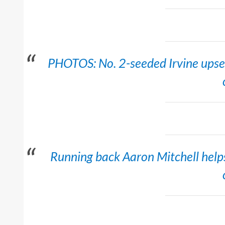
PHOTOS: No. 2-seeded Irvine upset 
Running back Aaron Mitchell helps 