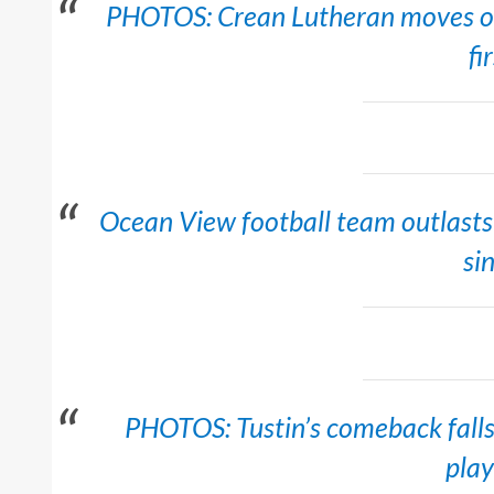
PHOTOS: Crean Lutheran moves on t
fi
Ocean View football team outlasts B
si
PHOTOS: Tustin’s comeback falls 
play