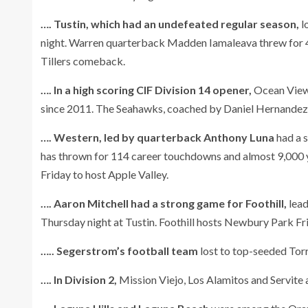
…. Tustin, which had an undefeated regular season,
l
night. Warren quarterback Madden Iamaleava threw for 46
Tillers comeback.
…. In a high scoring CIF Division 14 opener,
Ocean View 
since 2011. The Seahawks, coached by Daniel Hernandez, 
…. Western, led by quarterback Anthony Luna
had a s
has thrown for 114 career touchdowns and almost 9,000 y
Friday to host Apple Valley.
…. Aaron Mitchell had a strong game for Foothill,
lead
Thursday night at Tustin. Foothill hosts Newbury Park Fri
….. Segerstrom’s football team
lost to top-seeded Torr
…. In Division 2,
Mission Viejo, Los Alamitos and Servite 