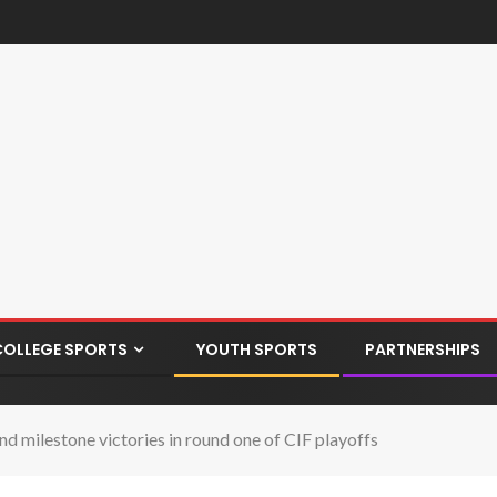
COLLEGE SPORTS
YOUTH SPORTS
PARTNERSHIPS
d milestone victories in round one of CIF playoffs