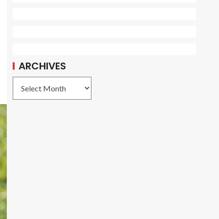
ARCHIVES