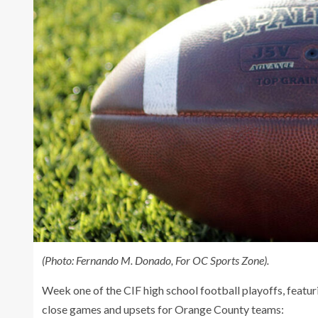
(Photo: Fernando M. Donado, For OC Sports Zone).
Week one of the CIF high school football playoffs, featu
close games and upsets for Orange County teams: