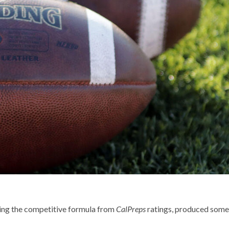
ring the competitive formula from
CalPreps
ratings, produced some