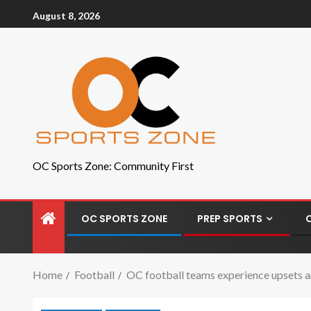
August 8, 2026
OC Sports Zone: Community First
OC SPORTS ZONE
PREP SPORTS
Home
Football
OC football teams experience upsets an