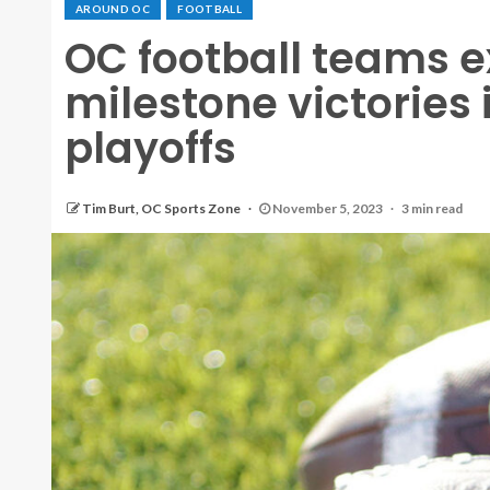
AROUND OC
FOOTBALL
OC football teams 
milestone victories 
playoffs
Tim Burt, OC Sports Zone
November 5, 2023
3 min read