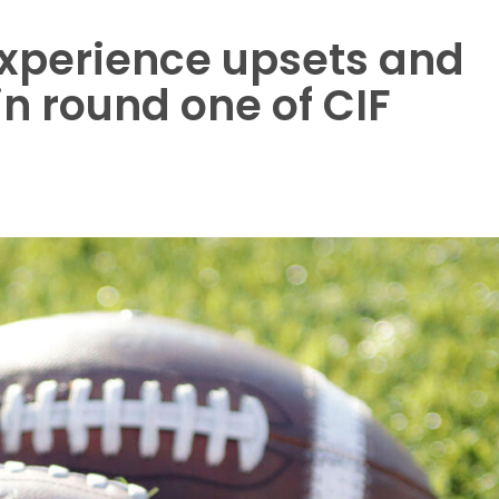
experience upsets and
in round one of CIF