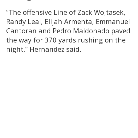
“The offensive Line of Zack Wojtasek,
Randy Leal, Elijah Armenta, Emmanuel
Cantoran and Pedro Maldonado paved
the way for 370 yards rushing on the
night,” Hernandez said.