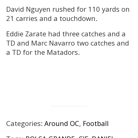
David Nguyen rushed for 110 yards on
21 carries and a touchdown.
Eddie Zarate had three catches and a
TD and Marc Navarro two catches and
a TD for the Matadors.
Categories:
Around OC
,
Football