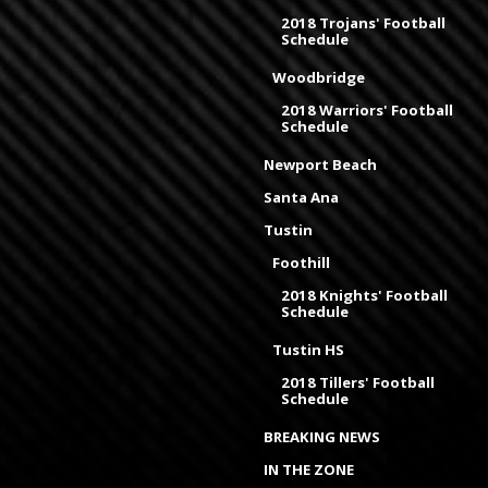
2018 Trojans' Football
Schedule
Woodbridge
2018 Warriors' Football
Schedule
Newport Beach
Santa Ana
Tustin
Foothill
2018 Knights' Football
Schedule
Tustin HS
2018 Tillers' Football
Schedule
BREAKING NEWS
IN THE ZONE