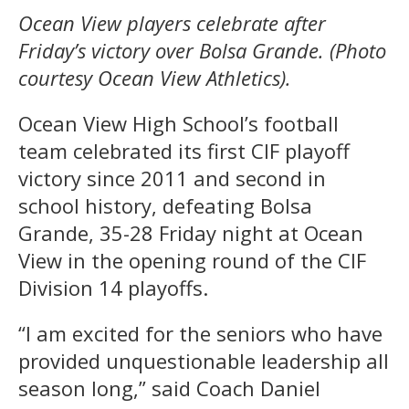
Ocean View players celebrate after
Friday’s victory over Bolsa Grande. (Photo
courtesy Ocean View Athletics).
Ocean View High School’s football
team celebrated its first CIF playoff
victory since 2011 and second in
school history, defeating Bolsa
Grande, 35-28 Friday night at Ocean
View in the opening round of the CIF
Division 14 playoffs.
“I am excited for the seniors who have
provided unquestionable leadership all
season long,” said Coach Daniel