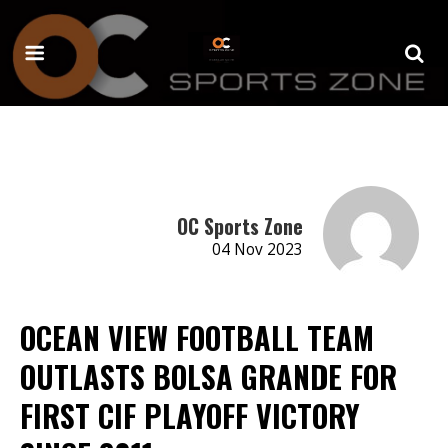
OC Sports Zone
04 Nov 2023
OCEAN VIEW FOOTBALL TEAM
OUTLASTS BOLSA GRANDE FOR
FIRST CIF PLAYOFF VICTORY