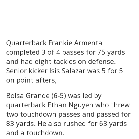
Quarterback Frankie Armenta
completed 3 of 4 passes for 75 yards
and had eight tackles on defense.
Senior kicker Isis Salazar was 5 for 5
on point afters,
Bolsa Grande (6-5) was led by
quarterback Ethan Nguyen who threw
two touchdown passes and passed for
83 yards. He also rushed for 63 yards
and a touchdown.