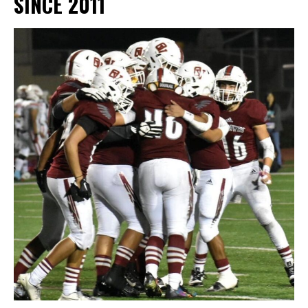
SINCE 2011