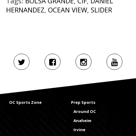
Tags:
BOLSA GRANDE
,
CIF
,
DANIEL
HERNANDEZ
,
OCEAN VIEW
,
SLIDER
OC Sports Zone
Prep Sports
Around OC
Anaheim
Irvine