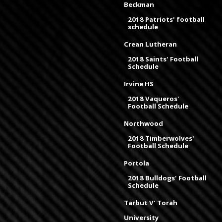
Beckman
2018 Patriots' football
schedule
Crean Lutheran
2018 Saints' Football
Schedule
Irvine HS
2018 Vaqueros'
Football Schedule
Northwood
2018 Timberwolves'
Football Schedule
Portola
2018 Bulldogs' Football
Schedule
Tarbut V' Torah
University