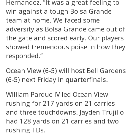
Hernandez. “It was a great feeling to
win against a tough Bolsa Grande
team at home. We faced some
adversity as Bolsa Grande came out of
the gate and scored early. Our players
showed tremendous poise in how they
responded.”
Ocean View (6-5) will host Bell Gardens
(6-5) next Friday in quarterfinals.
William Pardue IV led Ocean View
rushing for 217 yards on 21 carries
and three touchdowns. Jayden Trujillo
had 128 yards on 21 carries and two
rushing TDs.