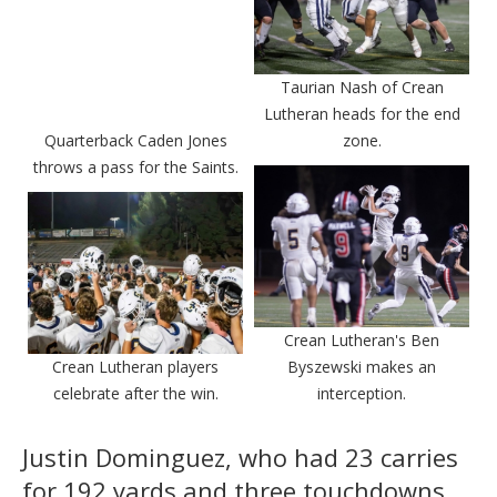
Taurian Nash of Crean
Lutheran heads for the end
Quarterback Caden Jones
zone.
throws a pass for the Saints.
Crean Lutheran's Ben
Crean Lutheran players
Byszewski makes an
celebrate after the win.
interception.
Justin Dominguez, who had 23 carries
for 192 yards and three touchdowns,