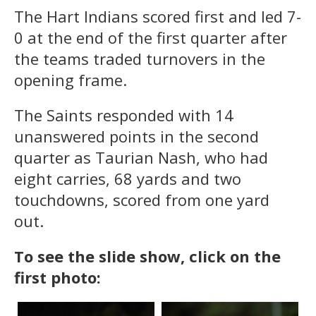
The Hart Indians scored first and led 7-
0 at the end of the first quarter after
the teams traded turnovers in the
opening frame.
The Saints responded with 14
unanswered points in the second
quarter as Taurian Nash, who had
eight carries, 68 yards and two
touchdowns, scored from one yard
out.
To see the slide show, click on the
first photo: