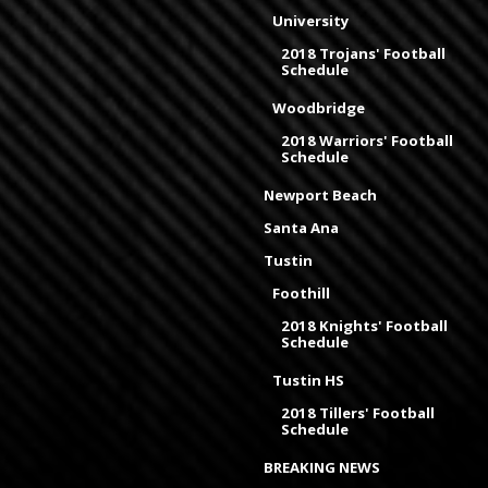
University
2018 Trojans' Football
Schedule
Woodbridge
2018 Warriors' Football
Schedule
Newport Beach
Santa Ana
Tustin
Foothill
2018 Knights' Football
Schedule
Tustin HS
2018 Tillers' Football
Schedule
BREAKING NEWS