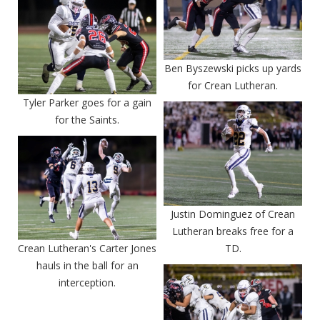
Ben Byszewski picks up yards
for Crean Lutheran.
Tyler Parker goes for a gain
for the Saints.
Justin Dominguez of Crean
Lutheran breaks free for a
Crean Lutheran's Carter Jones
TD.
hauls in the ball for an
interception.