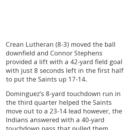
Crean Lutheran (8-3) moved the ball
downfield and Connor Stephens
provided a lift with a 42-yard field goal
with just 8 seconds left in the first half
to put the Saints up 17-14.
Dominguez’s 8-yard touchdown run in
the third quarter helped the Saints
move out to a 23-14 lead however, the
Indians answered with a 40-yard
touchdown pass that pulled them