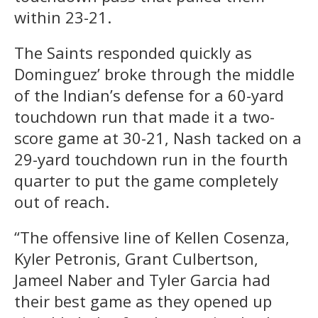
within 23-21.
The Saints responded quickly as
Dominguez’ broke through the middle
of the Indian’s defense for a 60-yard
touchdown run that made it a two-
score game at 30-21, Nash tacked on a
29-yard touchdown run in the fourth
quarter to put the game completely
out of reach.
“The offensive line of Kellen Cosenza,
Kyler Petronis, Grant Culbertson,
Jameel Naber and Tyler Garcia had
their best game as they opened up