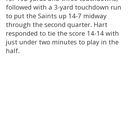
followed with a 3-yard touchdown run
to put the Saints up 14-7 midway
through the second quarter. Hart
responded to tie the score 14-14 with
just under two minutes to play in the
half.