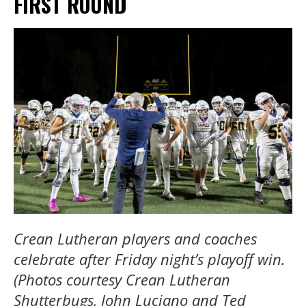
FIRST ROUND
Crean Lutheran players and coaches
celebrate after Friday night’s playoff win.
(Photos courtesy Crean Lutheran
Shutterbugs, John Luciano and Ted