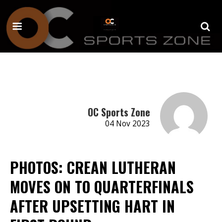
OC Sports Zone
04 Nov 2023
PHOTOS: CREAN LUTHERAN
MOVES ON TO QUARTERFINALS
AFTER UPSETTING HART IN