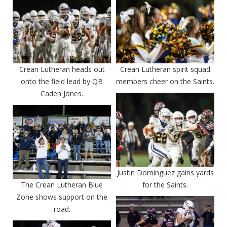
Crean Lutheran heads out
Crean Lutheran spirit squad
onto the field lead by QB
members cheer on the Saints.
Caden Jones.
Justin Dominguez gains yards
The Crean Lutheran Blue
for the Saints.
Zone shows support on the
road.