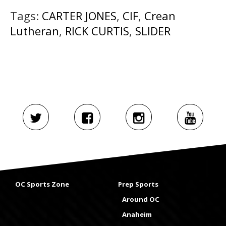
Tags:
CARTER JONES
,
CIF
,
Crean
Lutheran
,
RICK CURTIS
,
SLIDER
OC Sports Zone
Prep Sports
Around OC
Anaheim