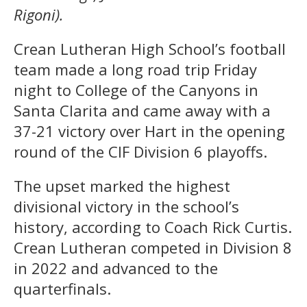
Rigoni).
Crean Lutheran High School’s football
team made a long road trip Friday
night to College of the Canyons in
Santa Clarita and came away with a
37-21 victory over Hart in the opening
round of the CIF Division 6 playoffs.
The upset marked the highest
divisional victory in the school’s
history, according to Coach Rick Curtis.
Crean Lutheran competed in Division 8
in 2022 and advanced to the
quarterfinals.