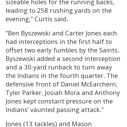
sizeable holes for the running backs,
leading to 258 rushing yards on the
evening,” Curtis said.
“Ben Byszewski and Carter Jones each
had interceptions in the first half to
offset two early fumbles by the Saints.
Byszewski added a second interception
and a 30-yard runback to turn away
the Indians in the fourth quarter. The
defensive front of Daniel McEarchern,
Tyler Parker, Josiah Mora and Anthony
Jones kept constant pressure on the
Indians’ vaunted passing attack.”
Jones (13 tackles) and Mason