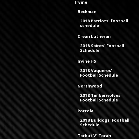
Irvine
Beckman
2018 Patriots' football
schedule
Crean Lutheran
2018 Saints' Football
Schedule
Irvine HS
2018 Vaqueros'
Football Schedule
Northwood
2018 Timberwolves'
Football Schedule
Portola
2018 Bulldogs' Football
Schedule
Tarbut V' Torah