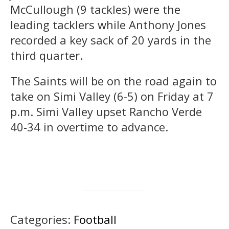
McCullough (9 tackles) were the
leading tacklers while Anthony Jones
recorded a key sack of 20 yards in the
third quarter.
The Saints will be on the road again to
take on Simi Valley (6-5) on Friday at 7
p.m. Simi Valley upset Rancho Verde
40-34 in overtime to advance.
Categories:
Football