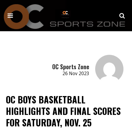
OC Sports Zone
26 Nov 2023
OC BOYS BASKETBALL
HIGHLIGHTS AND FINAL SCORES
FOR SATURDAY, NOV. 25