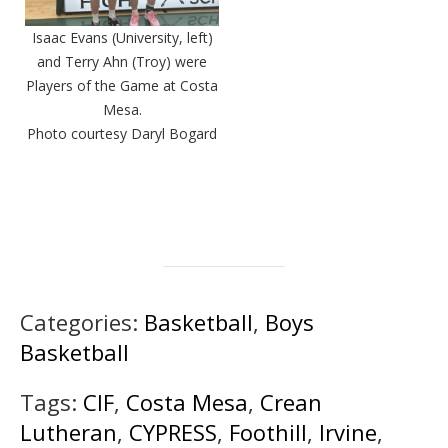
Isaac Evans (University, left)
and Terry Ahn (Troy) were
Players of the Game at Costa
Mesa.
Photo courtesy Daryl Bogard
Categories:
Basketball
,
Boys
Basketball
Tags:
CIF
,
Costa Mesa
,
Crean
Lutheran
,
CYPRESS
,
Foothill
,
Irvine
,