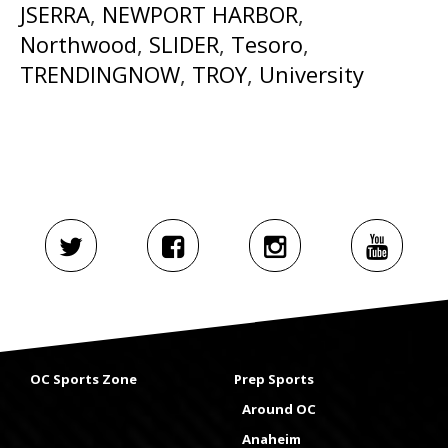
JSERRA
,
NEWPORT HARBOR
,
Northwood
,
SLIDER
,
Tesoro
,
TRENDINGNOW
,
TROY
,
University
OC Sports Zone
Prep Sports
Around OC
Anaheim