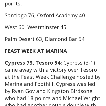
points.
Santiago 76, Oxford Academy 40
West 60, Westminster 45
Palm Desert 63, Diamond Bar 54
FEAST WEEK AT MARINA
Cypress 73, Tesoro 54:
Cypress (3-1)
came away with a victory over Tesoro
at the Feast Week Challenge hosted by
Marina and Foothill. Cypress was led
by Ryan Gov and Kingston Birdsong
who had 18 points and Michael Wright
who had another double double with