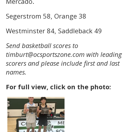
Mercado.
Segerstrom 58, Orange 38
Westminster 84, Saddleback 49
Send basketball scores to
timburt@ocsportszone.com with leading
scorers and please include first and last
names.
For full view, click on the photo: