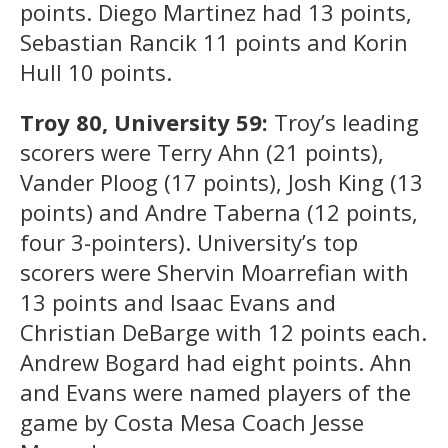
points. Diego Martinez had 13 points,
Sebastian Rancik 11 points and Korin
Hull 10 points.
Troy 80, University 59:
Troy’s leading
scorers were Terry Ahn (21 points),
Vander Ploog (17 points), Josh King (13
points) and Andre Taberna (12 points,
four 3-pointers). University’s top
scorers were Shervin Moarrefian with
13 points and Isaac Evans and
Christian DeBarge with 12 points each.
Andrew Bogard had eight points. Ahn
and Evans were named players of the
game by Costa Mesa Coach Jesse