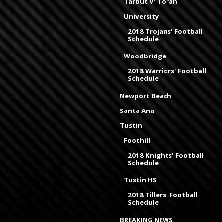
Tarbut V' Torah
University
2018 Trojans' Football
Schedule
Woodbridge
2018 Warriors' Football
Schedule
Newport Beach
Santa Ana
Tustin
Foothill
2018 Knights' Football
Schedule
Tustin HS
2018 Tillers' Football
Schedule
BREAKING NEWS