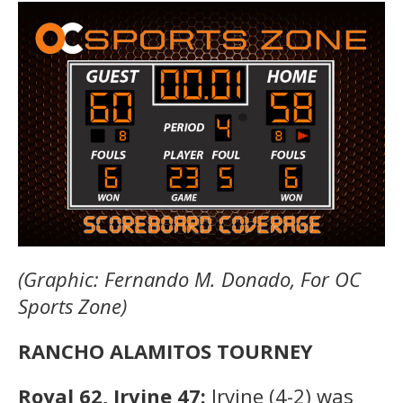
(Graphic: Fernando M. Donado, For OC
Sports Zone)
RANCHO ALAMITOS TOURNEY
Royal 62, Irvine 47:
Irvine (4-2) was