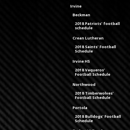
Irvine
Beckman
2018 Patriots' football
schedule
Crean Lutheran
2018 Saints' Football
Schedule
Irvine HS
2018 Vaqueros'
Football Schedule
Northwood
2018 Timberwolves'
Football Schedule
Portola
2018 Bulldogs' Football
Schedule