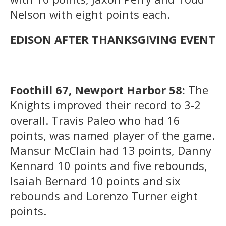
Nelson with eight points each.
EDISON AFTER THANKSGIVING EVENT
Foothill 67, Newport Harbor 58:
The
Knights improved their record to 3-2
overall. Travis Paleo who had 16
points, was named player of the game.
Mansur McClain had 13 points, Danny
Kennard 10 points and five rebounds,
Isaiah Bernard 10 points and six
rebounds and Lorenzo Turner eight
points.