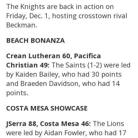
The Knights are back in action on
Friday, Dec. 1, hosting crosstown rival
Beckman.
BEACH BONANZA
Crean Lutheran 60, Pacifica
Christian 49:
The Saints (1-2) were led
by Kaiden Bailey, who had 30 points
and Braeden Davidson, who had 14
points.
COSTA MESA SHOWCASE
JSerra 88, Costa Mesa 46:
The Lions
were led by Aidan Fowler, who had 17