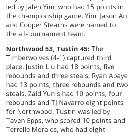
led by Jalen Yim, who had 15 points in
the championship game. Yim, Jason An
and Cooper Stearns were named to
the all-tournament team.
Northwood 53, Tustin 45:
The
Timberwolves (4-1) captured third
place. Justin Liu had 18 points, five
rebounds and three steals, Ryan Abaye
had 13 points, three rebounds and two
steals, Zaid Yunis had 10 points, four
rebounds and TJ Navarro eight points
for Northwood. Tustin was led by
Taven Epps, who scored 10 points and
Terrelle Morales, who had eight