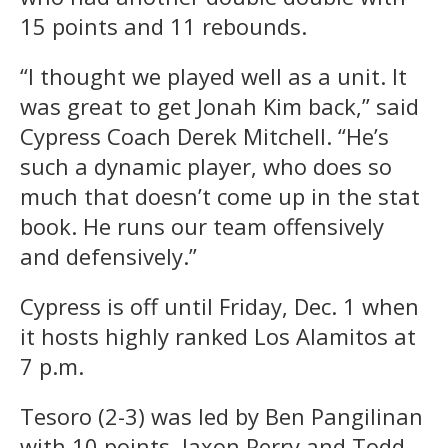
15 points and 11 rebounds.
“I thought we played well as a unit. It
was great to get Jonah Kim back,” said
Cypress Coach Derek Mitchell. “He’s
such a dynamic player, who does so
much that doesn’t come up in the stat
book. He runs our team offensively
and defensively.”
Cypress is off until Friday, Dec. 1 when
it hosts highly ranked Los Alamitos at
7 p.m.
Tesoro (2-3) was led by Ben Pangilinan
with 10 points, Jaxon Perry and Todd