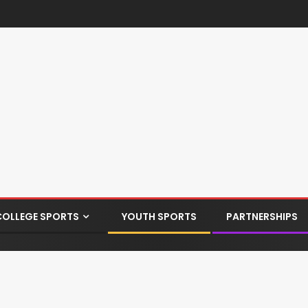
COLLEGE SPORTS
YOUTH SPORTS
PARTNERSHIPS