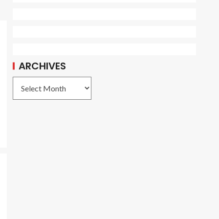
ARCHIVES