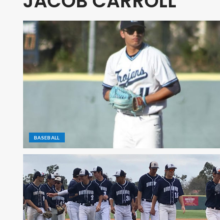
JACOB CARROLL
BASEBALL