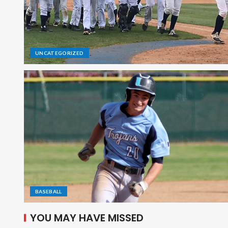
UNCATEGORIZED
BASEBALL
YOU MAY HAVE MISSED