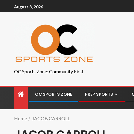
August 8, 2026
OC Sports Zone: Community First
OC SPORTS ZONE
PREP SPORTS
Home
JACOB CARROLL