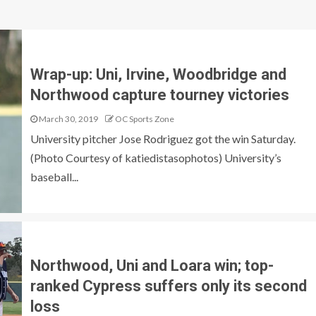
Wrap-up: Uni, Irvine, Woodbridge and
Northwood capture tourney victories
March 30, 2019
OC Sports Zone
University pitcher Jose Rodriguez got the win Saturday.
(Photo Courtesy of katiedistasophotos) University’s
baseball...
Northwood, Uni and Loara win; top-
ranked Cypress suffers only its second
loss