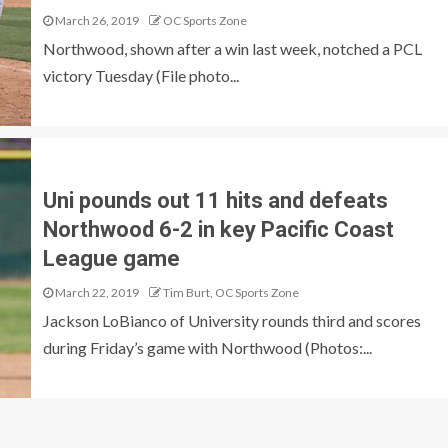
March 26, 2019
OC Sports Zone
Northwood, shown after a win last week, notched a PCL
victory Tuesday (File photo...
Uni pounds out 11 hits and defeats
Northwood 6-2 in key Pacific Coast
League game
March 22, 2019
Tim Burt, OC Sports Zone
Jackson LoBianco of University rounds third and scores
during Friday’s game with Northwood (Photos:...