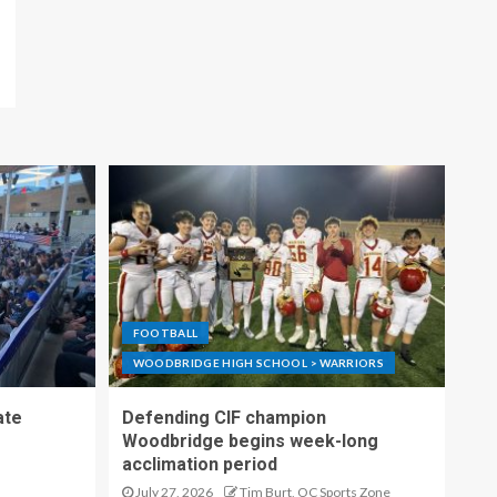
FOOTBALL
WOODBRIDGE HIGH SCHOOL > WARRIORS
ate
Defending CIF champion
Woodbridge begins week-long
acclimation period
July 27, 2026
Tim Burt, OC Sports Zone