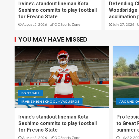
Irvine’s standout lineman Kota
Defending C
Seshimo commits to play football
Woodbridge 
for Fresno State
acclimation 
August 5, 2026
OC Sports Zone
July 27, 2026
YOU MAY HAVE MISSED
FOOTBALL
IRVINE HIGH SCHOOL > VAQUEROS
AROUND O
Irvine’s standout lineman Kota
Professio
Seshimo commits to play football
to Great 
for Fresno State
summer o
August 5, 2026
OC Sports Zone
July 29, 20