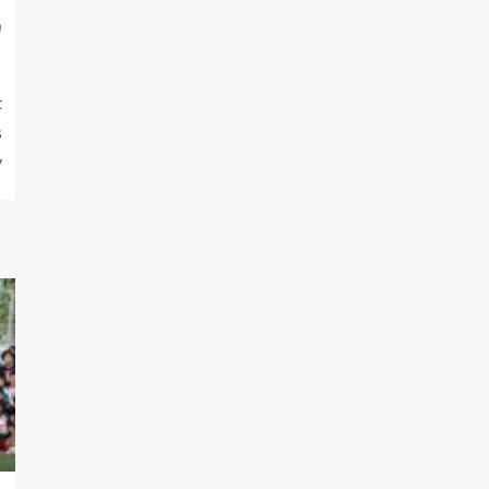
m
t
s
y