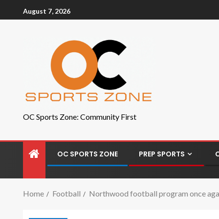
August 7, 2026
OC Sports Zone: Community First
OC SPORTS ZONE
PREP SPORTS
Home
Football
Northwood football program once agai