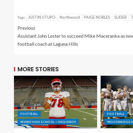
JUSTIN UTUPO
Northwood
PAIGE NOBLES
SLIDER
Tags:
Previous
Assistant John Lester to succeed Mike Maceranka as ne
football coach at Laguna Hills
MORE STORIES
FOOTBALL
FOOTBALL
IRVINE HIGH SCHOOL > VAQUEROS
WOODBRIDGE H