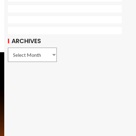
ARCHIVES