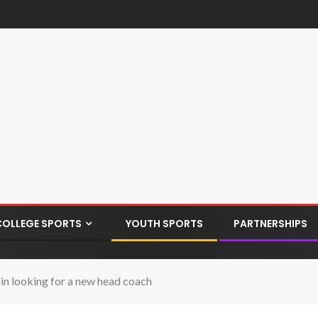
COLLEGE SPORTS
YOUTH SPORTS
PARTNERSHIPS
n looking for a new head coach