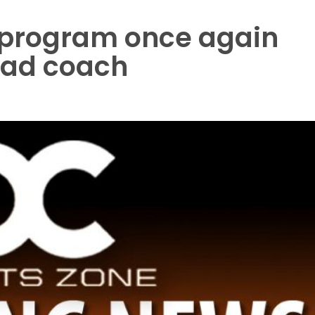
 program once again
ead coach