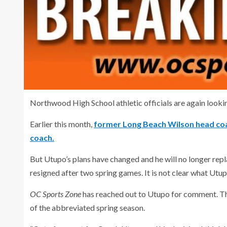
Northwood High School athletic officials are again lookin
Earlier this month,
former Long Beach Wilson head coa
coach.
But Utupo’s plans have changed and he will no longer re
resigned after two spring games. It is not clear what Utupo
OC Sports Zone
has reached out to Utupo for comment. Th
of the abbreviated spring season.