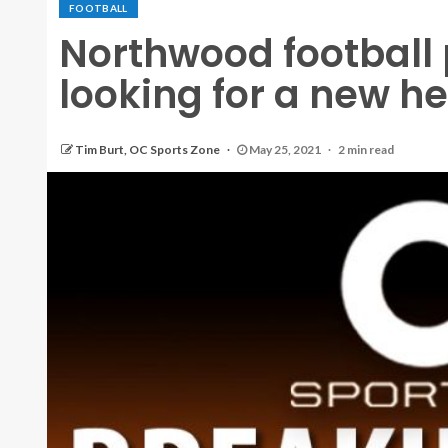
FOOTBALL
Northwood football
looking for a new h
Tim Burt, OC Sports Zone
May 25, 2021
2 min read