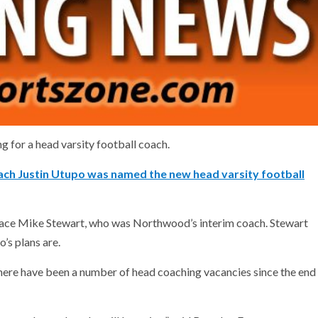
g for a head varsity football coach.
ch Justin Utupo was named the new head varsity football
place Mike Stewart, who was Northwood’s interim coach. Stewart
’s plans are.
ere have been a number of head coaching vacancies since the end