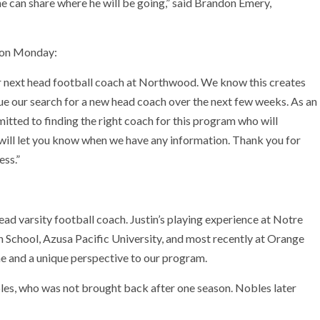
he can share where he will be going,” said Brandon Emery,
s on Monday:
r next head football coach at Northwood. We know this creates
ue our search for a new head coach over the next few weeks. As an
tted to finding the right coach for this program who will
 will let you know when we have any information. Thank you for
ess.”
d varsity football coach. Justin’s playing experience at Notre
 School, Azusa Pacific University, and most recently at Orange
me and a unique perspective to our program.
es, who was not brought back after one season. Nobles later