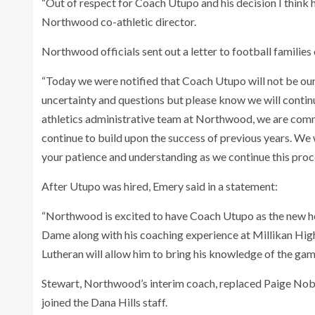
“Out of respect for Coach Utupo and his decision I think 
Northwood co-athletic director.
Northwood officials sent out a letter to football familie
“Today we were notified that Coach Utupo will not be ou
uncertainty and questions but please know we will contin
athletics administrative team at Northwood, we are commi
continue to build upon the success of previous years. We
your patience and understanding as we continue this proc
After Utupo was hired, Emery said in a statement:
“Northwood is excited to have Coach Utupo as the new hea
Dame along with his coaching experience at Millikan High
Lutheran will allow him to bring his knowledge of the ga
Stewart, Northwood’s interim coach, replaced Paige Nobl
joined the Dana Hills staff.