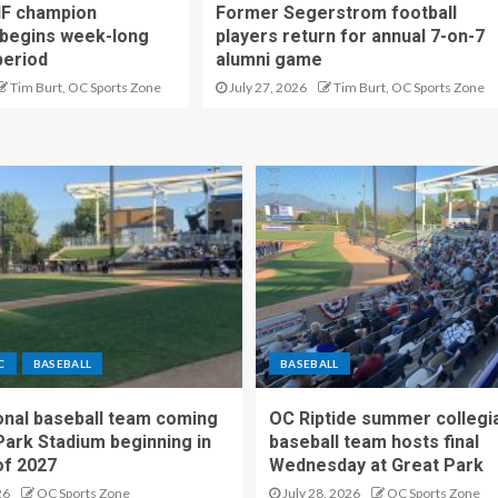
IF champion
Former Segerstrom football
begins week-long
players return for annual 7-on-7
period
alumni game
Tim Burt, OC Sports Zone
July 27, 2026
Tim Burt, OC Sports Zone
C
BASEBALL
BASEBALL
nal baseball team coming
OC Riptide summer collegi
Park Stadium beginning in
baseball team hosts final
f 2027
Wednesday at Great Park
26
OC Sports Zone
July 28, 2026
OC Sports Zone