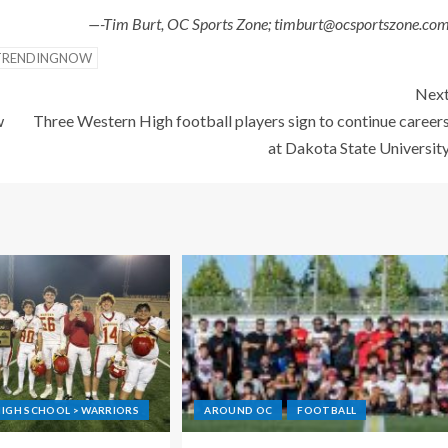
—-Tim Burt, OC Sports Zone; timburt@ocsportszone.co
TRENDINGNOW
Nex
w
Three Western High football players sign to continue career
at Dakota State Universit
IGH SCHOOL > WARRIORS
AROUND OC
FOOTBALL