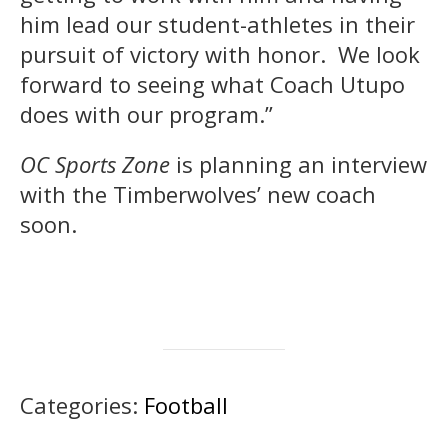
him lead our student-athletes in their
pursuit of victory with honor. We look
forward to seeing what Coach Utupo
does with our program.”
OC Sports Zone
is planning an interview
with the Timberwolves’ new coach
soon.
Categories:
Football