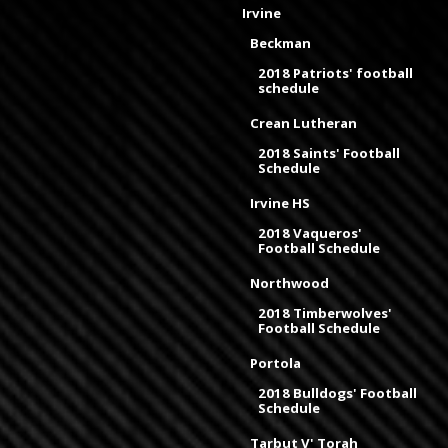
Irvine
Beckman
2018 Patriots' football
schedule
Crean Lutheran
2018 Saints' Football
Schedule
Irvine HS
2018 Vaqueros'
Football Schedule
Northwood
2018 Timberwolves'
Football Schedule
Portola
2018 Bulldogs' Football
Schedule
Tarbut V' Torah