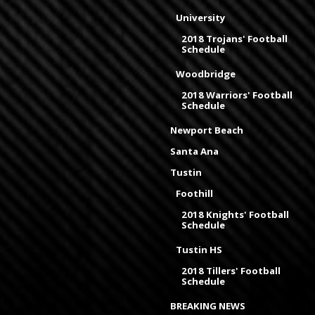
University
2018 Trojans' Football
Schedule
Woodbridge
2018 Warriors' Football
Schedule
Newport Beach
Santa Ana
Tustin
Foothill
2018 Knights' Football
Schedule
Tustin HS
2018 Tillers' Football
Schedule
BREAKING NEWS