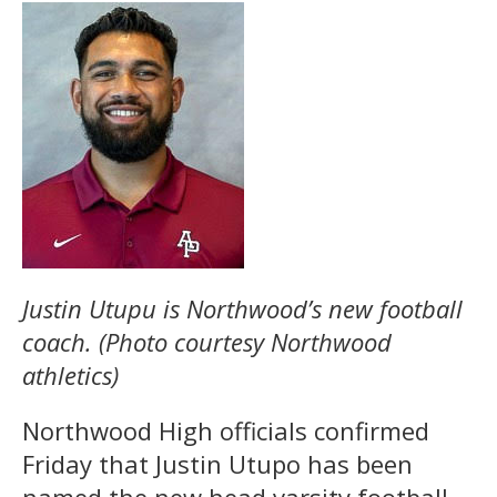
Justin Utupu is Northwood’s new football
coach. (Photo courtesy Northwood
athletics)
Northwood High officials confirmed
Friday that Justin Utupo has been
named the new head varsity football