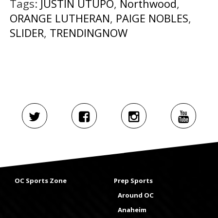
Tags:
JUSTIN UTUPO
,
Northwood
,
ORANGE LUTHERAN
,
PAIGE NOBLES
,
SLIDER
,
TRENDINGNOW
OC Sports Zone
Prep Sports
Around OC
Anaheim