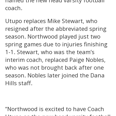
coach.
Utupo replaces Mike Stewart, who
resigned after the abbreviated spring
season. Northwood played just two
spring games due to injuries finishing
1-1. Stewart, who was the team’s
interim coach, replaced Paige Nobles,
who was not brought back after one
season. Nobles later joined the Dana
Hills staff.
“Northwood is excited to have Coach