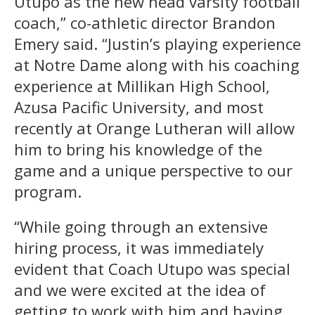
Utupo as the new head varsity football
coach,” co-athletic director Brandon
Emery said. “Justin’s playing experience
at Notre Dame along with his coaching
experience at Millikan High School,
Azusa Pacific University, and most
recently at Orange Lutheran will allow
him to bring his knowledge of the
game and a unique perspective to our
program.
“While going through an extensive
hiring process, it was immediately
evident that Coach Utupo was special
and we were excited at the idea of
getting to work with him and having