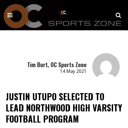
Tim Burt, OC Sports Zone
14 May 2021
JUSTIN UTUPO SELECTED TO
LEAD NORTHWOOD HIGH VARSITY
FOOTBALL PROGRAM