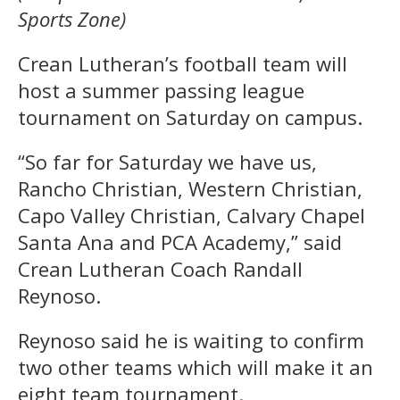
Sports Zone)
Crean Lutheran’s football team will
host a summer passing league
tournament on Saturday on campus.
“So far for Saturday we have us,
Rancho Christian, Western Christian,
Capo Valley Christian, Calvary Chapel
Santa Ana and PCA Academy,” said
Crean Lutheran Coach Randall
Reynoso.
Reynoso said he is waiting to confirm
two other teams which will make it an
eight team tournament.