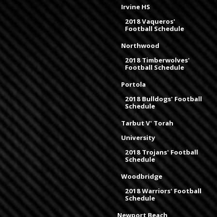
Irvine HS
2018 Vaqueros'
Football Schedule
Northwood
2018 Timberwolves'
Football Schedule
Portola
2018 Bulldogs' Football
Schedule
Tarbut V' Torah
University
2018 Trojans' Football
Schedule
Woodbridge
2018 Warriors' Football
Schedule
Newport Beach