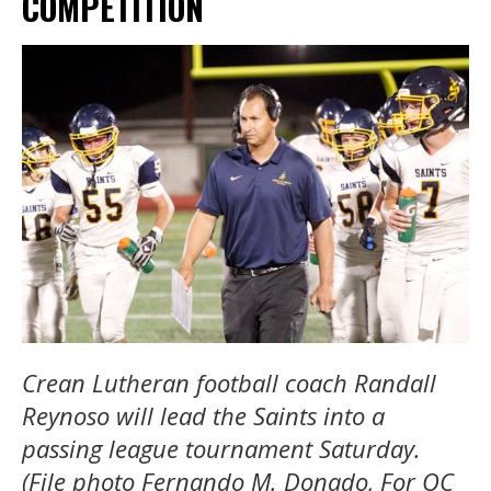
COMPETITION
Crean Lutheran football coach Randall
Reynoso will lead the Saints into a
passing league tournament Saturday.
(File photo Fernando M. Donado, For OC