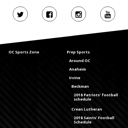
OC Sports Zone
Prep Sports
Around OC
Anaheim
Irvine
Beckman
2018 Patriots' football
schedule
Crean Lutheran
2018 Saints' Football
Schedule