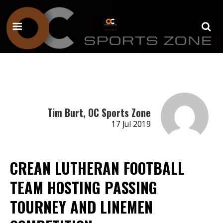
Tim Burt, OC Sports Zone
17 Jul 2019
CREAN LUTHERAN FOOTBALL
TEAM HOSTING PASSING
TOURNEY AND LINEMEN