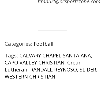
timburt@ocsportszone.com
Categories:
Football
Tags:
CALVARY CHAPEL SANTA ANA
,
CAPO VALLEY CHRISTIAN
,
Crean
Lutheran
,
RANDALL REYNOSO
,
SLIDER
,
WESTERN CHRISTIAN