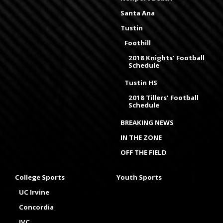
Santa Ana
Tustin
Foothill
2018 Knights' Football
Schedule
Tustin HS
2018 Tillers' Football
Schedule
BREAKING NEWS
IN THE ZONE
OFF THE FIELD
College Sports
Youth Sports
UC Irvine
Concordia
IVC