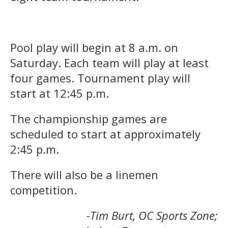
Pool play will begin at 8 a.m. on
Saturday. Each team will play at least
four games. Tournament play will
start at 12:45 p.m.
The championship games are
scheduled to start at approximately
2:45 p.m.
There will also be a linemen
competition.
-Tim Burt, OC Sports Zone;