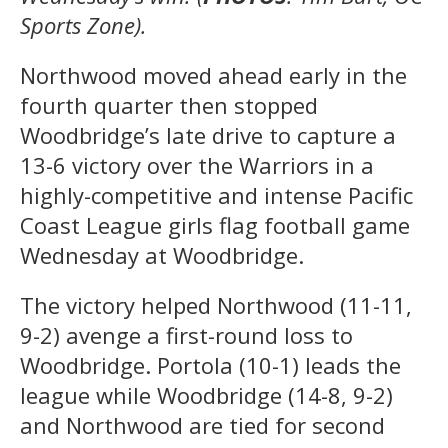
Sports Zone).
Northwood moved ahead early in the
fourth quarter then stopped
Woodbridge’s late drive to capture a
13-6 victory over the Warriors in a
highly-competitive and intense Pacific
Coast League girls flag football game
Wednesday at Woodbridge.
The victory helped Northwood (11-11,
9-2) avenge a first-round loss to
Woodbridge. Portola (10-1) leads the
league while Woodbridge (14-8, 9-2)
and Northwood are tied for second