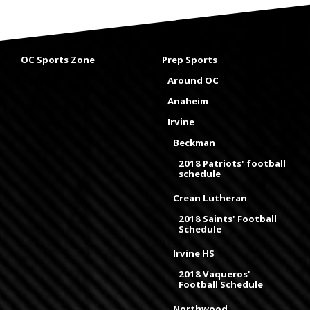
OC Sports Zone
Prep Sports
Around OC
Anaheim
Irvine
Beckman
2018 Patriots' football
schedule
Crean Lutheran
2018 Saints' Football
Schedule
Irvine HS
2018 Vaqueros'
Football Schedule
Northwood