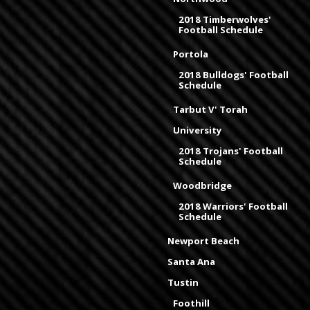
2018 Timberwolves'
Football Schedule
Portola
2018 Bulldogs' Football
Schedule
Tarbut V' Torah
University
2018 Trojans' Football
Schedule
Woodbridge
2018 Warriors' Football
Schedule
Newport Beach
Santa Ana
Tustin
Foothill