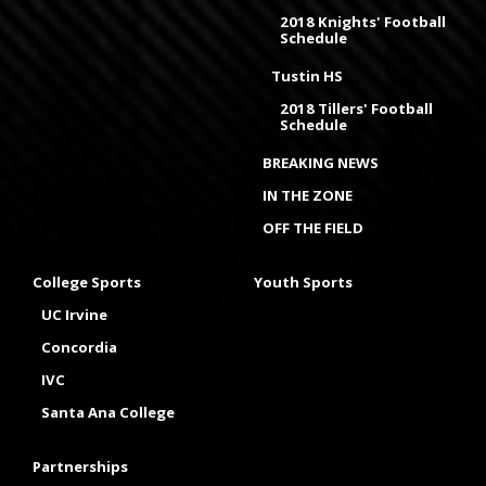
2018 Knights' Football
Schedule
Tustin HS
2018 Tillers' Football
Schedule
BREAKING NEWS
IN THE ZONE
OFF THE FIELD
College Sports
Youth Sports
UC Irvine
Concordia
IVC
Santa Ana College
Partnerships