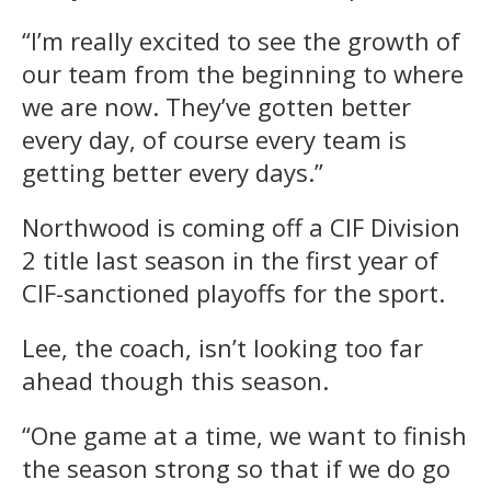
“I’m really excited to see the growth of
our team from the beginning to where
we are now. They’ve gotten better
every day, of course every team is
getting better every days.”
Northwood is coming off a CIF Division
2 title last season in the first year of
CIF-sanctioned playoffs for the sport.
Lee, the coach, isn’t looking too far
ahead though this season.
“One game at a time, we want to finish
the season strong so that if we do go