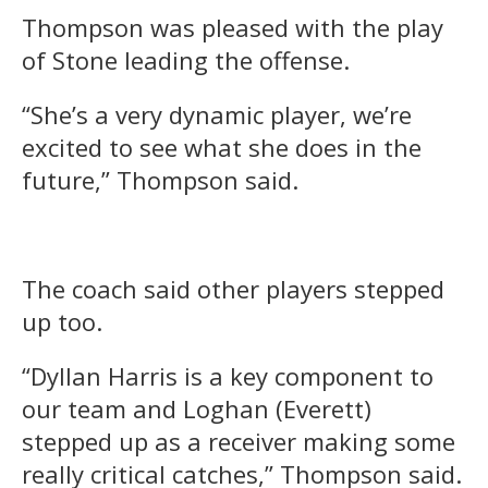
Thompson was pleased with the play
of Stone leading the offense.
“She’s a very dynamic player, we’re
excited to see what she does in the
future,” Thompson said.
The coach said other players stepped
up too.
“Dyllan Harris is a key component to
our team and Loghan (Everett)
stepped up as a receiver making some
really critical catches,” Thompson said.