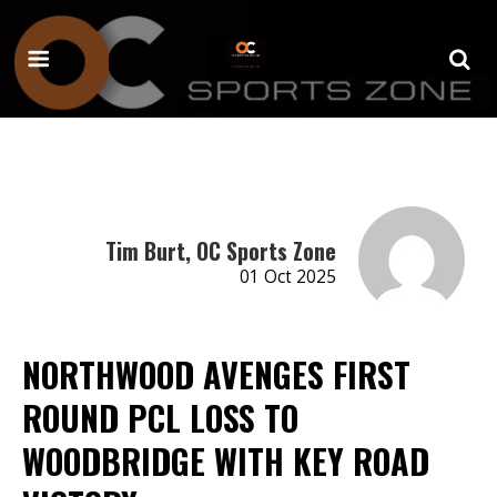
Tim Burt, OC Sports Zone
01 Oct 2025
NORTHWOOD AVENGES FIRST
ROUND PCL LOSS TO
WOODBRIDGE WITH KEY ROAD