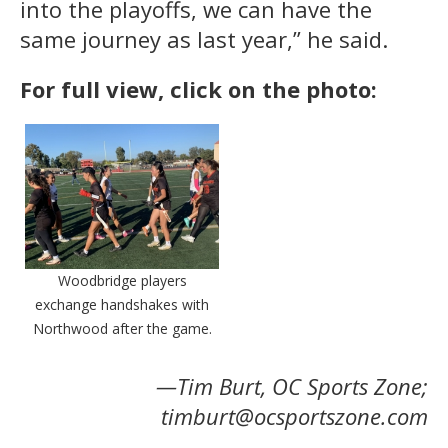
into the playoffs, we can have the
same journey as last year,” he said.
For full view, click on the photo:
Woodbridge players
exchange handshakes with
Northwood after the game.
—Tim Burt, OC Sports Zone;
timburt@ocsportszone.com