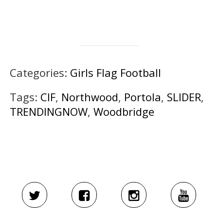
Categories:
Girls Flag Football
Tags:
CIF
,
Northwood
,
Portola
,
SLIDER
,
TRENDINGNOW
,
Woodbridge