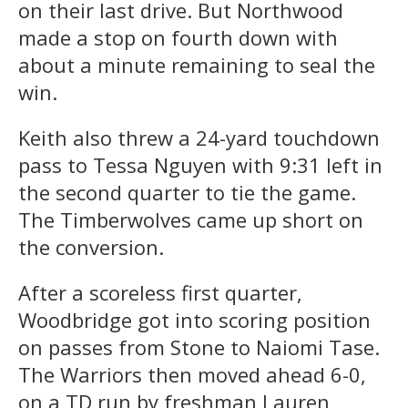
on their last drive. But Northwood
made a stop on fourth down with
about a minute remaining to seal the
win.
Keith also threw a 24-yard touchdown
pass to Tessa Nguyen with 9:31 left in
the second quarter to tie the game.
The Timberwolves came up short on
the conversion.
After a scoreless first quarter,
Woodbridge got into scoring position
on passes from Stone to Naiomi Tase.
The Warriors then moved ahead 6-0,
on a TD run by freshman Lauren