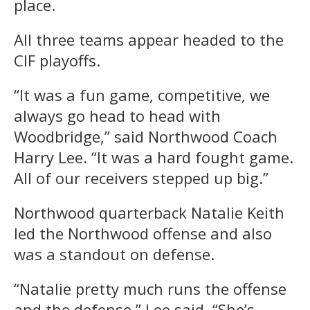
place.
All three teams appear headed to the
CIF playoffs.
“It was a fun game, competitive, we
always go head to head with
Woodbridge,” said Northwood Coach
Harry Lee. “It was a hard fought game.
All of our receivers stepped up big.”
Northwood quarterback Natalie Keith
led the Northwood offense and also
was a standout on defense.
“Natalie pretty much runs the offense
and the defense,” Lee said. “She’s