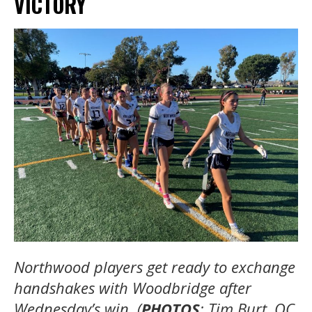
VICTORY
Northwood players get ready to exchange
handshakes with Woodbridge after
Wednesday’s win. (
PHOTOS
: Tim Burt, OC