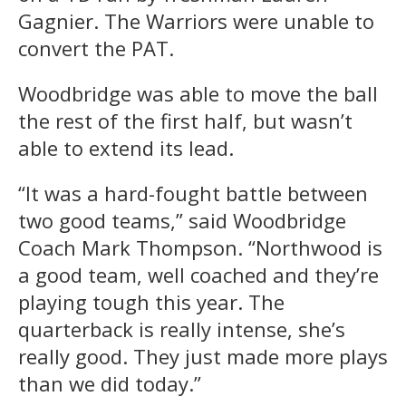
Gagnier. The Warriors were unable to
convert the PAT.
Woodbridge was able to move the ball
the rest of the first half, but wasn’t
able to extend its lead.
“It was a hard-fought battle between
two good teams,” said Woodbridge
Coach Mark Thompson. “Northwood is
a good team, well coached and they’re
playing tough this year. The
quarterback is really intense, she’s
really good. They just made more plays
than we did today.”