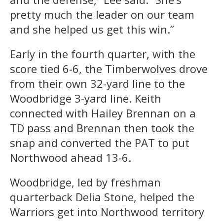
pretty much the leader on our team
and she helped us get this win.”
Early in the fourth quarter, with the
score tied 6-6, the Timberwolves drove
from their own 32-yard line to the
Woodbridge 3-yard line. Keith
connected with Hailey Brennan on a
TD pass and Brennan then took the
snap and converted the PAT to put
Northwood ahead 13-6.
Woodbridge, led by freshman
quarterback Delia Stone, helped the
Warriors get into Northwood territory