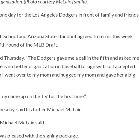
rganization. (Photo courtesy McLain family).
e day for the Los Angeles Dodgers in front of family and friends
 School and Arizona State standout agreed to terms this week
ifth round of the MLB Draft.
aid Thursday. “The Dodgers gave me a call in the fifth and asked me
re is no better organization in baseball to sign with so I accepted
 then I went over to my mom and hugged my mom and gave her a big
 my name up on the TV for the first time.”
dnesday, said his father Michael McLain.
 Michael McLain said.
was pleased with the signing package.