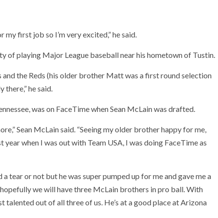
r my first job so I’m very excited,” he said.
ity of playing Major League baseball near his hometown of Tustin.
ns and the Reds (his older brother Matt was a first round selection
 there,” he said.
Tennessee, was on FaceTime when Sean McLain was drafted.
more,” Sean McLain said. “Seeing my older brother happy for me,
st year when I was out with Team USA, I was doing FaceTime as
ed a tear or not but he was super pumped up for me and gave me a
and hopefully we will have three McLain brothers in pro ball. With
ost talented out of all three of us. He’s at a good place at Arizona