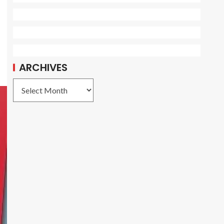
ARCHIVES