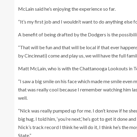
McLain said he’s enjoying the experience so far.
“It’s my first job and I wouldn’t want to do anything else fo
A benefit of being drafted by the Dodgers is the possibil
“That will be fun and that will be local if that ever happe
by Cincinnati) come and play us, we will have the full family
Matt McLain, who is with the Chattanooga Lookouts in 
“I saw a big smile on his face which made me smile even 
that was really cool because I remember watching him la
well.
“Nick was really pumped up for me. I don’t know if he sh
big hug. I told him, ‘you’re next,’ he’s got to get it done 
Nick’s track record I think he will do it, I think he’s the m
State.”