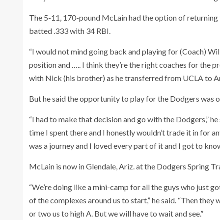
The 5-11, 170-pound McLain had the option of returning t
batted .333 with 34 RBI.
“I would not mind going back and playing for (Coach) Willy
position and ….. I think they’re the right coaches for the
with Nick (his brother) as he transferred from UCLA to Ar
But he said the opportunity to play for the Dodgers was o
“I had to make that decision and go with the Dodgers,” he
time I spent there and I honestly wouldn’t trade it in for a
was a journey and I loved every part of it and I got to kno
McLain is now in Glendale, Ariz. at the Dodgers Spring Tra
“We’re doing like a mini-camp for all the guys who just go
of the complexes around us to start,” he said. “Then the
or two us to high A. But we will have to wait and see.”