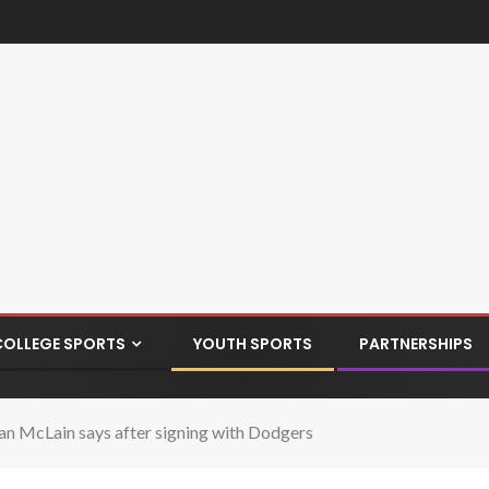
COLLEGE SPORTS
YOUTH SPORTS
PARTNERSHIPS
Sean McLain says after signing with Dodgers