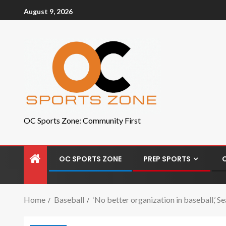
August 9, 2026
OC Sports Zone: Community First
OC SPORTS ZONE
PREP SPORTS
Home
Baseball
‘No better organization in baseball,’ 