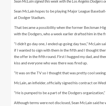
Sean McLain signed this week with the Los Angeles Dodgers o
Sean McLain hopes to be playing Major League Baseball on
at Dodger Stadium.
That became a possibility when the former Beckman High
with the Dodgers, who a week earlier drafted him in the f
“I didn’t go day one, I ended up going day two,” McLain s
if I wanted to sign with them in the fifth and I thought the
the offer in the fifth round. First I hugged my dad, and
kiss and everyone who was there was fired up.
“It was on the TV so I thought that was pretty cool seeing
McLain, an infielder, officially signed his contract on We
“He is pumped to be a part of the Dodgers organization,”
Although terms were not disclosed, Sean McLain said he 