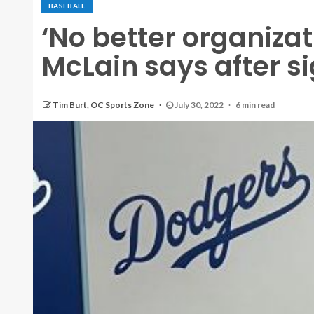
BASEBALL
‘No better organizat
McLain says after s
Tim Burt, OC Sports Zone
July 30, 2022
6 min read