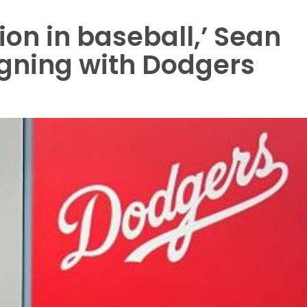
ion in baseball,’ Sean
igning with Dodgers