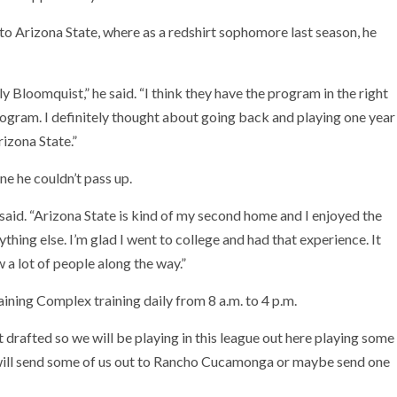
o Arizona State, where as a redshirt sophomore last season, he
 Bloomquist,” he said. “I think they have the program in the right
 program. I definitely thought about going back and playing one year
izona State.”
ne he couldn’t pass up.
 said. “Arizona State is kind of my second home and I enjoyed the
nything else. I’m glad I went to college and had that experience. It
w a lot of people along the way.”
ining Complex training daily from 8 a.m. to 4 p.m.
t drafted so we will be playing in this league out here playing some
y will send some of us out to Rancho Cucamonga or maybe send one