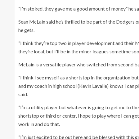
“I’m stoked, they gave me a good amount of money,” he sa
Sean McLain said he’s thrilled to be part of the Dodgers 
he gets.
“I think they’re top two in player development and their 
they’re local, but I’ll be in the minor leagues sometime soo
McLain is a versatile player who switched from second bas
“I think I see myself as a shortstop in the organization b
and my coach in high school (Kevin Lavalle) knows I can pla
said.
“I’m a utility player but whatever is going to get me to the bi
shortstop or third or center, I hope to play where I can ge
work in and do that.
“I’m just excited to be out here and be blessed with this g