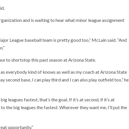
id.
organization and is waiting to hear what minor league assignment
Major League baseball team is pretty good too,” McLain said. “And
n.”
e to shortstop this past season at Arizona State.
ut as everybody kind of knows as well as my coach at Arizona State
y second base, I can play third and I can also play outfield too,” he
g leagues fastest, that’s the goal. If it’s at second, if it’s at
t to the big leagues the fastest. Wherever they want me, I’ll put the
reat opportunity.”