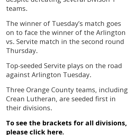
teams.
The winner of Tuesday’s match goes
on to face the winner of the Arlington
vs. Servite match in the second round
Thursday.
Top-seeded Servite plays on the road
against Arlington Tuesday.
Three Orange County teams, including
Crean Lutheran, are seeded first in
their divisions.
To see the brackets for all divisions,
please click here.