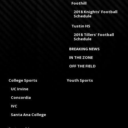
Foothill
2018 Knights' Football
Schedule
Tustin HS
2018 Tillers' Football
Schedule
BREAKING NEWS
IN THE ZONE
OFF THE FIELD
College Sports
Youth Sports
UC Irvine
Concordia
IVC
Santa Ana College