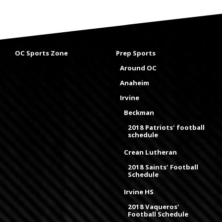
OC Sports Zone
Prep Sports
Around OC
Anaheim
Irvine
Beckman
2018 Patriots' football
schedule
Crean Lutheran
2018 Saints' Football
Schedule
Irvine HS
2018 Vaqueros'
Football Schedule