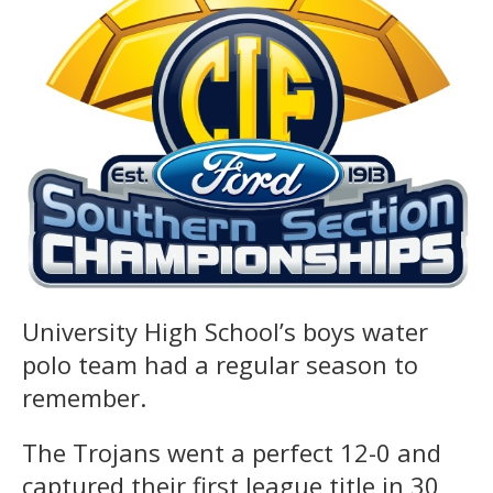
University High School’s boys water
polo team had a regular season to
remember.
The Trojans went a perfect 12-0 and
captured their first league title in 30