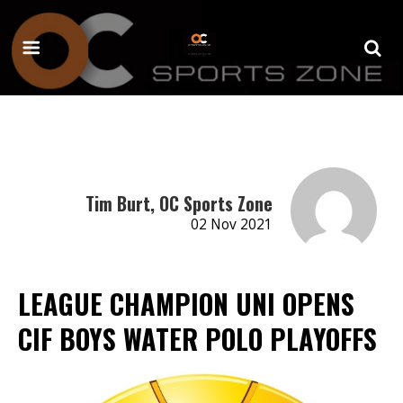
Tim Burt, OC Sports Zone
02 Nov 2021
LEAGUE CHAMPION UNI OPENS
CIF BOYS WATER POLO PLAYOFFS