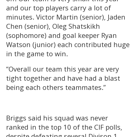
and our top players carry a lot of
minutes. Victor Martin (senior), Jaden
Chen (senior), Oleg Shatskikh
(sophomore) and goal keeper Ryan
Watson (junior) each contributed huge
in the game to win.
“Overall our team this year are very
tight together and have had a blast
being each others teammates.”
Briggs said his squad was never
ranked in the top 10 of the CIF polls,
despite defeating several Divison 1