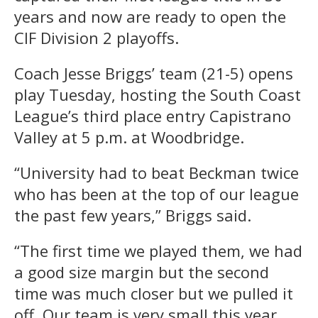
years and now are ready to open the
CIF Division 2 playoffs.
Coach Jesse Briggs’ team (21-5) opens
play Tuesday, hosting the South Coast
League’s third place entry Capistrano
Valley at 5 p.m. at Woodbridge.
“University had to beat Beckman twice
who has been at the top of our league
the past few years,” Briggs said.
“The first time we played them, we had
a good size margin but the second
time was much closer but we pulled it
off. Our team is very small this year