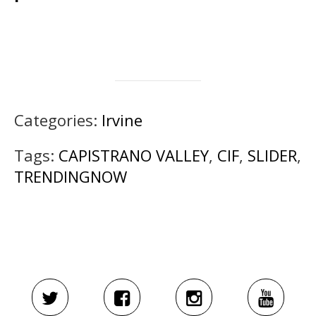
Categories:
Irvine
Tags:
CAPISTRANO VALLEY
,
CIF
,
SLIDER
,
TRENDINGNOW