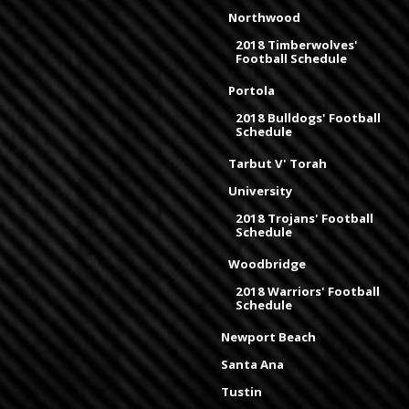
Northwood
2018 Timberwolves'
Football Schedule
Portola
2018 Bulldogs' Football
Schedule
Tarbut V' Torah
University
2018 Trojans' Football
Schedule
Woodbridge
2018 Warriors' Football
Schedule
Newport Beach
Santa Ana
Tustin