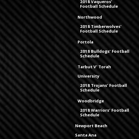
2018 Vaqueros'
Football Schedule
Northwood
2018 Timberwolves'
Football Schedule
Portola
2018 Bulldogs' Football
Schedule
Tarbut V' Torah
University
2018 Trojans' Football
Schedule
Woodbridge
2018 Warriors' Football
Schedule
Newport Beach
Santa Ana