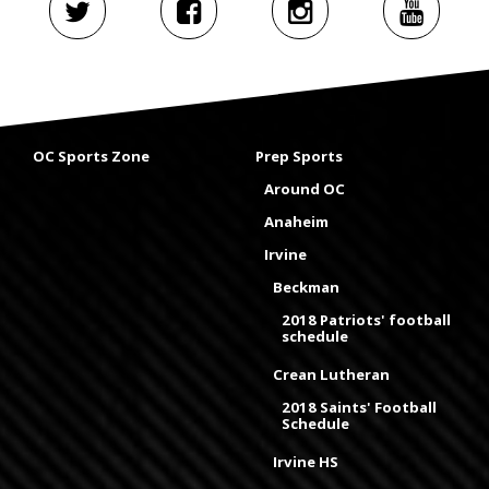
OC Sports Zone
Prep Sports
Around OC
Anaheim
Irvine
Beckman
2018 Patriots' football
schedule
Crean Lutheran
2018 Saints' Football
Schedule
Irvine HS