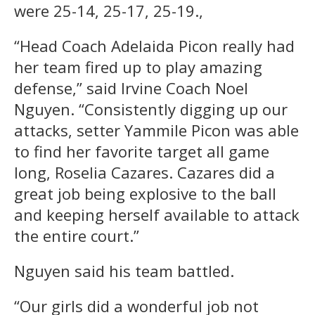
were 25-14, 25-17, 25-19.,
“Head Coach Adelaida Picon really had
her team fired up to play amazing
defense,” said Irvine Coach Noel
Nguyen. “Consistently digging up our
attacks, setter Yammile Picon was able
to find her favorite target all game
long, Roselia Cazares. Cazares did a
great job being explosive to the ball
and keeping herself available to attack
the entire court.”
Nguyen said his team battled.
“Our girls did a wonderful job not