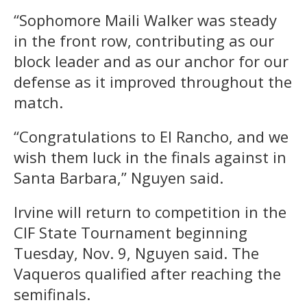
“Sophomore Maili Walker was steady
in the front row, contributing as our
block leader and as our anchor for our
defense as it improved throughout the
match.
“Congratulations to El Rancho, and we
wish them luck in the finals against in
Santa Barbara,” Nguyen said.
Irvine will return to competition in the
CIF State Tournament beginning
Tuesday, Nov. 9, Nguyen said. The
Vaqueros qualified after reaching the
semifinals.