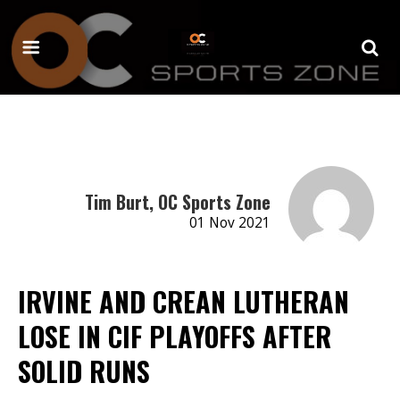
Tim Burt, OC Sports Zone
01 Nov 2021
IRVINE AND CREAN LUTHERAN
LOSE IN CIF PLAYOFFS AFTER
SOLID RUNS