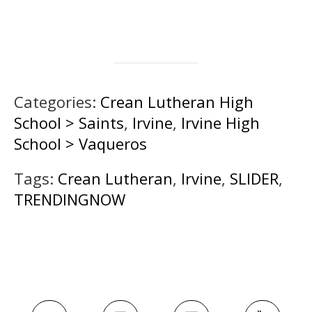
Categories:
Crean Lutheran High
School > Saints
,
Irvine
,
Irvine High
School > Vaqueros
Tags:
Crean Lutheran
,
Irvine
,
SLIDER
,
TRENDINGNOW