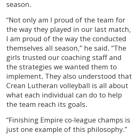
season.
“Not only am I proud of the team for
the way they played in our last match,
I am proud of the way the conducted
themselves all season,” he said. “The
girls trusted our coaching staff and
the strategies we wanted them to
implement. They also understood that
Crean Lutheran volleyball is all about
what each individual can do to help
the team reach its goals.
“Finishing Empire co-league champs is
just one example of this philosophy.”