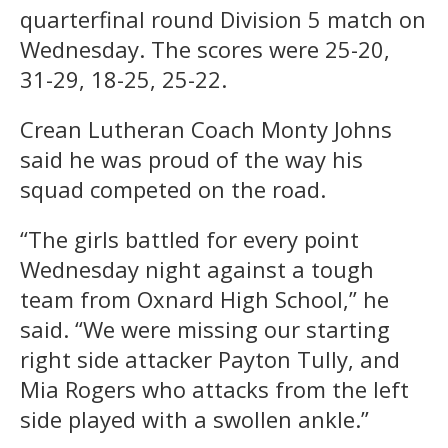
quarterfinal round Division 5 match on
Wednesday. The scores were 25-20,
31-29, 18-25, 25-22.
Crean Lutheran Coach Monty Johns
said he was proud of the way his
squad competed on the road.
“The girls battled for every point
Wednesday night against a tough
team from Oxnard High School,” he
said. “We were missing our starting
right side attacker Payton Tully, and
Mia Rogers who attacks from the left
side played with a swollen ankle.”