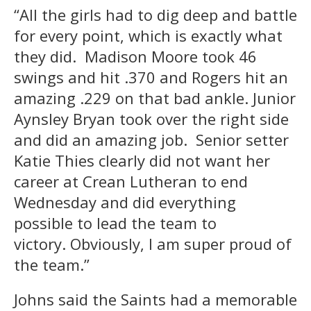
“All the girls had to dig deep and battle
for every point, which is exactly what
they did. Madison Moore took 46
swings and hit .370 and Rogers hit an
amazing .229 on that bad ankle. Junior
Aynsley Bryan took over the right side
and did an amazing job. Senior setter
Katie Thies clearly did not want her
career at Crean Lutheran to end
Wednesday and did everything
possible to lead the team to
victory. Obviously, I am super proud of
the team.”
Johns said the Saints had a memorable