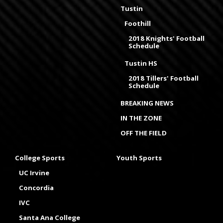
Tustin
Foothill
2018 Knights' Football
Schedule
Tustin HS
2018 Tillers' Football
Schedule
BREAKING NEWS
IN THE ZONE
OFF THE FIELD
College Sports
Youth Sports
UC Irvine
Concordia
IVC
Santa Ana College