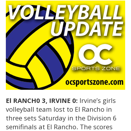
El RANCH0 3, IRVINE 0:
Irvine’s girls
volleyball team lost to El Rancho in
three sets Saturday in the Division 6
semifinals at El Rancho. The scores