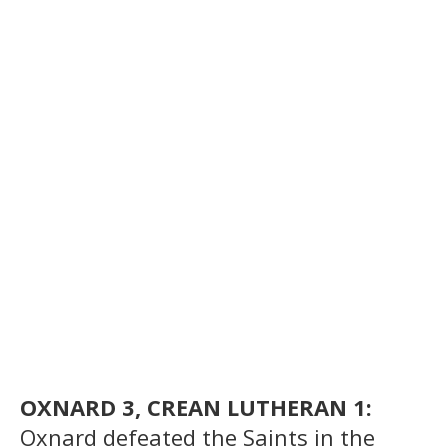
OXNARD 3, CREAN LUTHERAN 1:
Oxnard defeated the Saints in the