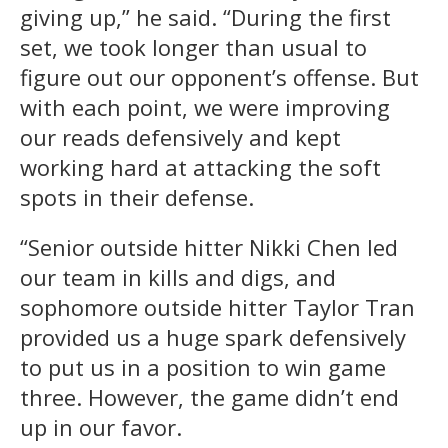
giving up,” he said. “During the first
set, we took longer than usual to
figure out our opponent’s offense. But
with each point, we were improving
our reads defensively and kept
working hard at attacking the soft
spots in their defense.
“Senior outside hitter Nikki Chen led
our team in kills and digs, and
sophomore outside hitter Taylor Tran
provided us a huge spark defensively
to put us in a position to win game
three. However, the game didn’t end
up in our favor.