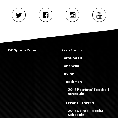
OC Sports Zone
Prep Sports
Around OC
Anaheim
Irvine
Beckman
2018 Patriots' football
schedule
Crean Lutheran
2018 Saints' Football
Schedule