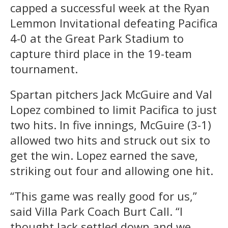
capped a successful week at the Ryan
Lemmon Invitational defeating Pacifica
4-0 at the Great Park Stadium to
capture third place in the 19-team
tournament.
Spartan pitchers Jack McGuire and Val
Lopez combined to limit Pacifica to just
two hits. In five innings, McGuire (3-1)
allowed two hits and struck out six to
get the win. Lopez earned the save,
striking out four and allowing one hit.
“This game was really good for us,”
said Villa Park Coach Burt Call. “I
thought Jack settled down and we