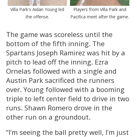
Villa Park's Aidan Young led
Players from Villa Park and
the offense.
Pacifica meet after the game.
The game was scoreless until the
bottom of the fifth inning. The
Spartans Joseph Ramirez was hit by a
pitch to lead off the inning. Ezra
Ornelas followed with a single and
Austin Park sacrificed the runners
over. Young followed with a booming
triple to left center field to drive in two
runs. Shawn Romero drove in the
other run on a groundout.
“I’m seeing the ball pretty well, I’m just