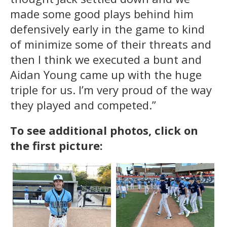
made some good plays behind him
defensively early in the game to kind
of minimize some of their threats and
then I think we executed a bunt and
Aidan Young came up with the huge
triple for us. I’m very proud of the way
they played and competed.”
To see additional photos, click on
the first picture: