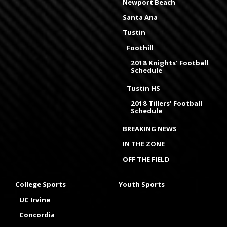
Newport Beach
Santa Ana
Tustin
Foothill
2018 Knights' Football
Schedule
Tustin HS
2018 Tillers' Football
Schedule
BREAKING NEWS
IN THE ZONE
OFF THE FIELD
College Sports
Youth Sports
UC Irvine
Concordia