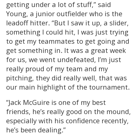
getting under a lot of stuff,” said
Young, a junior outfielder who is the
leadoff hitter. “But I saw it up, a slider,
something I could hit, I was just trying
to get my teammates to get going and
get something in. It was a great week
for us, we went undefeated, I’m just
really proud of my team and my
pitching, they did really well, that was
our main highlight of the tournament.
“Jack McGuire is one of my best
friends, he’s really good on the mound,
especially with his confidence recently,
he’s been dealing.”