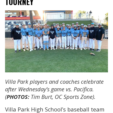
TOURNEY
Villa Park players and coaches celebrate
after Wednesday’s game vs. Pacifica.
(
PHOTOS:
Tim Burt, OC Sports Zone).
Villa Park High School’s baseball team