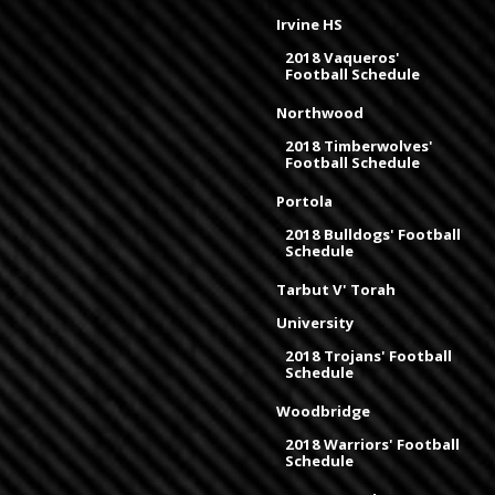
Irvine HS
2018 Vaqueros'
Football Schedule
Northwood
2018 Timberwolves'
Football Schedule
Portola
2018 Bulldogs' Football
Schedule
Tarbut V' Torah
University
2018 Trojans' Football
Schedule
Woodbridge
2018 Warriors' Football
Schedule