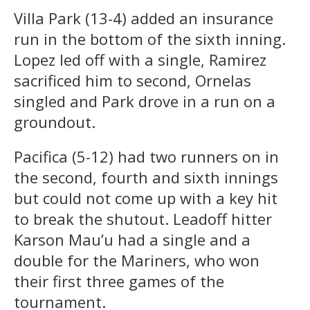
Villa Park (13-4) added an insurance
run in the bottom of the sixth inning.
Lopez led off with a single, Ramirez
sacrificed him to second, Ornelas
singled and Park drove in a run on a
groundout.
Pacifica (5-12) had two runners on in
the second, fourth and sixth innings
but could not come up with a key hit
to break the shutout. Leadoff hitter
Karson Mau’u had a single and a
double for the Mariners, who won
their first three games of the
tournament.