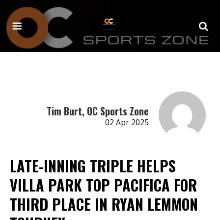
Tim Burt, OC Sports Zone
02 Apr 2025
LATE-INNING TRIPLE HELPS
VILLA PARK TOP PACIFICA FOR
THIRD PLACE IN RYAN LEMMON