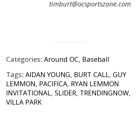
timburt@ocsportszone.com
Categories:
Around OC
,
Baseball
Tags:
AIDAN YOUNG
,
BURT CALL
,
GUY
LEMMON
,
PACIFICA
,
RYAN LEMMON
INVITATIONAL
,
SLIDER
,
TRENDINGNOW
,
VILLA PARK