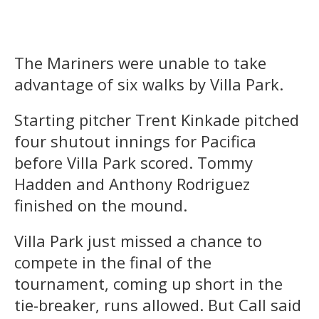
The Mariners were unable to take
advantage of six walks by Villa Park.
Starting pitcher Trent Kinkade pitched
four shutout innings for Pacifica
before Villa Park scored. Tommy
Hadden and Anthony Rodriguez
finished on the mound.
Villa Park just missed a chance to
compete in the final of the
tournament, coming up short in the
tie-breaker, runs allowed. But Call said