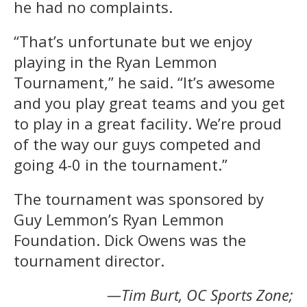
he had no complaints.
“That’s unfortunate but we enjoy
playing in the Ryan Lemmon
Tournament,” he said. “It’s awesome
and you play great teams and you get
to play in a great facility. We’re proud
of the way our guys competed and
going 4-0 in the tournament.”
The tournament was sponsored by
Guy Lemmon’s Ryan Lemmon
Foundation. Dick Owens was the
tournament director.
—Tim Burt, OC Sports Zone;