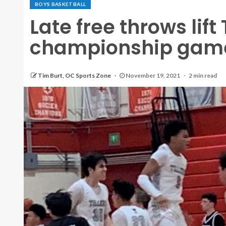
BOYS BASKETBALL
Late free throws lift
championship gam
Tim Burt, OC Sports Zone
November 19, 2021
2 min read