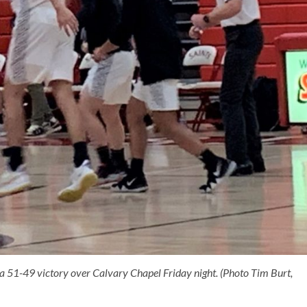
a 51-49 victory over Calvary Chapel Friday night. (Photo Tim Burt,