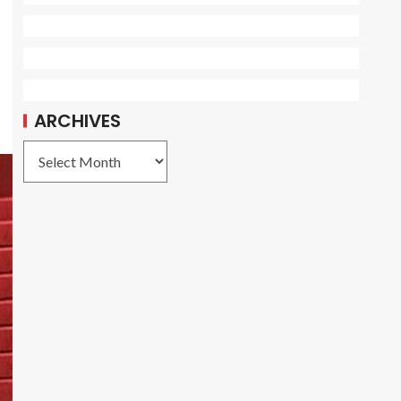
ARCHIVES