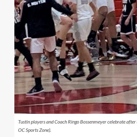
Tustin players and Coach Ringo Bossenmeyer celebrate after 
OC Sports Zone).