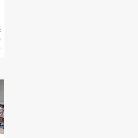
m
t
h
s