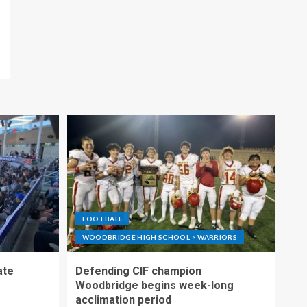
FOOTBALL
WOODBRIDGE HIGH SCHOOL > WARRIORS
ate
Defending CIF champion
Woodbridge begins week-long
acclimation period