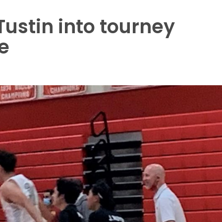
 Tustin into tourney
e