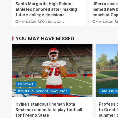
Santa Margarita High School
JSerra assi
athletes honored after making
named new b
future college decisions
coach at Cap
May 1, 2026
OC Sports Zone
May 1, 2026
YOU MAY HAVE MISSED
FOOTBALL
IRVINE HIGH SCHOOL > VAQUEROS
AROUND O
Irvine’s standout lineman Kota
Professio
Seshimo commits to play football
to Great 
for Fresno State
summer o