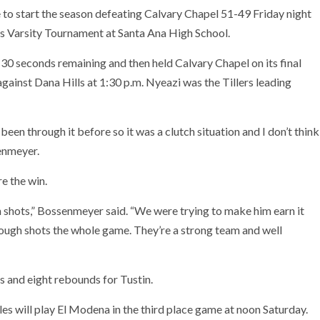
 to start the season defeating Calvary Chapel 51-49 Friday night
s Varsity Tournament at Santa Ana High School.
30 seconds remaining and then held Calvary Chapel on its final
 against Dana Hills at 1:30 p.m. Nyeazi was the Tillers leading
been through it before so it was a clutch situation and I don’t think
enmeyer.
re the win.
hots,” Bossenmeyer said. “We were trying to make him earn it
tough shots the whole game. They’re a strong team and well
ts and eight rebounds for Tustin.
es will play El Modena in the third place game at noon Saturday.