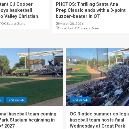
stant CJ Cooper
PHOTOS: Thrilling Santa Ana
oys basketball
Prep Classic ends with a 3-point
o Valley Christian
buzzer-beater in OT
OC Sports Zone
March 28, 2026
Tim Burt, OC Sports Zone
C
BASEBALL
BASEBALL
nal baseball team coming
OC Riptide summer collegi
Park Stadium beginning in
baseball team hosts final
f 2027
Wednesday at Great Park