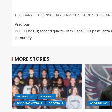
DANA HILLS
RINGO BOSSENMEYER
SLIDER
TRENDI
Tags:
Previous
PHOTOS: Big second quarter lifts Dana Hills past Santa
in tourney
MORE STORIES
AROUND OC
BASEBALL
BOYS BASKETBALL
FOOTBALL
AROUND OC