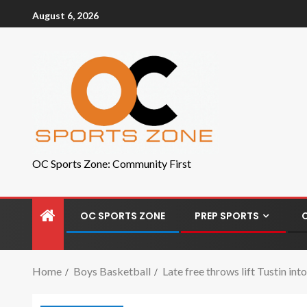
August 6, 2026
OC Sports Zone: Community First
OC SPORTS ZONE
PREP SPORTS
Home
Boys Basketball
Late free throws lift Tustin i