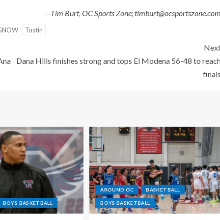
—Tim Burt, OC Sports Zone; timburt@ocsportszone.co
NGNOW
Tustin
Nex
 Ana
Dana Hills finishes strong and tops El Modena 56-48 to reac
final
AROUND OC
BASKETBALL
BOYS BASKETBALL
BOYS BASKETBALL