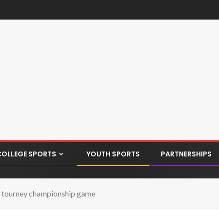
COLLEGE SPORTS
YOUTH SPORTS
PARTNERSHIPS
nto tourney championship game