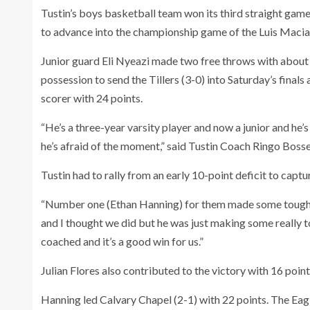
Tustin’s boys basketball team won its third straight game
to advance into the championship game of the Luis Macia
Junior guard Eli Nyeazi made two free throws with about 
possession to send the Tillers (3-0) into Saturday’s finals
scorer with 24 points.
“He’s a three-year varsity player and now a junior and he’s 
he’s afraid of the moment,” said Tustin Coach Ringo Boss
Tustin had to rally from an early 10-point deficit to captu
“Number one (Ethan Hanning) for them made some tough s
and I thought we did but he was just making some really 
coached and it’s a good win for us.”
Julian Flores also contributed to the victory with 16 poin
Hanning led Calvary Chapel (2-1) with 22 points. The Eagl