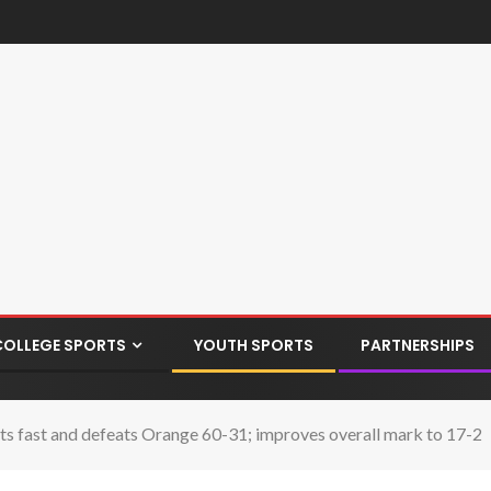
COLLEGE SPORTS
YOUTH SPORTS
PARTNERSHIPS
ts fast and defeats Orange 60-31; improves overall mark to 17-2