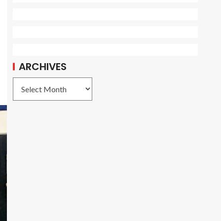
ARCHIVES