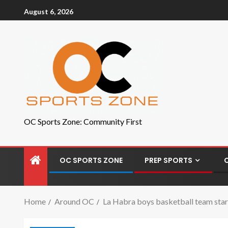
August 6, 2026
OC Sports Zone: Community First
OC SPORTS ZONE
PREP SPORTS
Home
Around OC
La Habra boys basketball team star