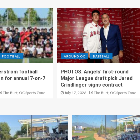
FOOTBALL
AROUND OC
BASEBALL
rstrom football
PHOTOS: Angels’ first-round
rn for annual 7-on-7
Major League draft pick Jared
Grindlinger signs contract
Tim Burt, OC Sports Zone
July 17, 2026
Tim Burt, OC Sports Zone