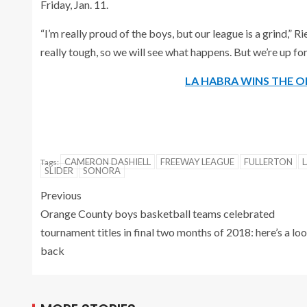
Friday, Jan. 11.
“I’m really proud of the boys, but our league is a grind,” 
really tough, so we will see what happens. But we’re up for 
LA HABRA WINS THE O
CAMERON DASHIELL
FREEWAY LEAGUE
FULLERTON
Tags:
SLIDER
SONORA
Previous
Orange County boys basketball teams celebrated
tournament titles in final two months of 2018: here’s a lo
back