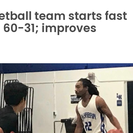
tball team starts fast
 60-31; improves