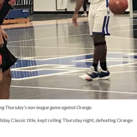
ring Thursday’s non-league game against Orange.
day Classic title, kept rolling Thursday night, defeating Orange