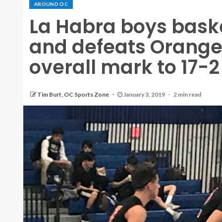
AROUND OC
La Habra boys baske
and defeats Orange
overall mark to 17-2
Tim Burt, OC Sports Zone
January 3, 2019
2 min read