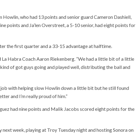
am Howlin, who had 13 points and senior guard Cameron Dashiell,
ine points and Ja’len Overstreet, a 5-10 senior, had eight points for
ter the first quarter and a 33-15 advantage at halftime.
 La Habra Coach Aaron Riekenberg. “We had a little bit of a little
 kind of got guys going and played well, distributing the ball and
job with helping slow Howlin down a little bit but he still found
tter and I’m really proud of him.”
uez had nine points and Malik Jacobs scored eight points for the
y next week, playing at Troy Tuesday night and hosting Sonora on