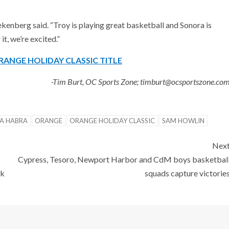
Riekenberg said. “Troy is playing great basketball and Sonora is
it, we’re excited.”
RANGE HOLIDAY CLASSIC TITLE
-Tim Burt, OC Sports Zone; timburt@ocsportszone.co
LA HABRA
ORANGE
ORANGE HOLIDAY CLASSIC
SAM HOWLIN
Nex
Cypress, Tesoro, Newport Harbor and CdM boys basketbal
ok
squads capture victorie