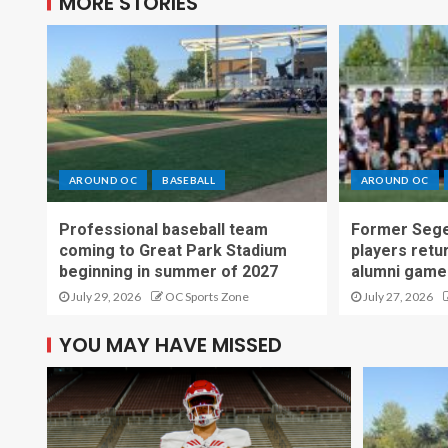
MORE STORIES
AROUND OC
BASEBALL
AROUND OC
Professional baseball team
Former Sege
coming to Great Park Stadium
players retu
beginning in summer of 2027
alumni game
July 29, 2026
OC Sports Zone
July 27, 2026
YOU MAY HAVE MISSED