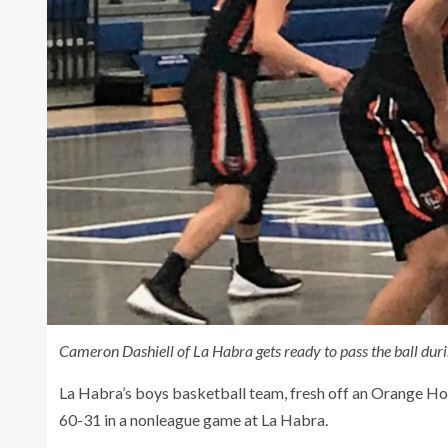
Cameron Dashiell of La Habra gets ready to pass the ball du
La Habra’s boys basketball team, fresh off an Orange Holi
60-31 in a nonleague game at La Habra.