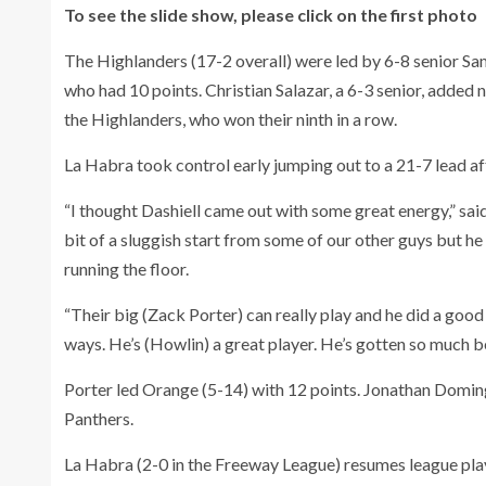
To see the slide show, please click on the first photo
The Highlanders (17-2 overall) were led by 6-8 senior S
who had 10 points. Christian Salazar, a 6-3 senior, added n
the Highlanders, who won their ninth in a row.
La Habra took control early jumping out to a 21-7 lead af
“I thought Dashiell came out with some great energy,” said
bit of a sluggish start from some of our other guys but he
running the floor.
“Their big (Zack Porter) can really play and he did a good 
ways. He’s (Howlin) a great player. He’s gotten so much be
Porter led Orange (5-14) with 12 points. Jonathan Doming
Panthers.
La Habra (2-0 in the Freeway League) resumes league pla