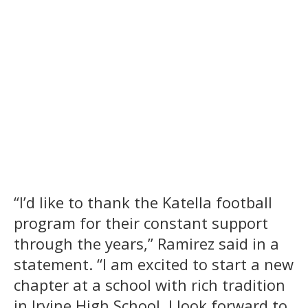
“I’d like to thank the Katella football
program for their constant support
through the years,” Ramirez said in a
statement. “I am excited to start a new
chapter at a school with rich tradition
in Irvine High School. I look forward to