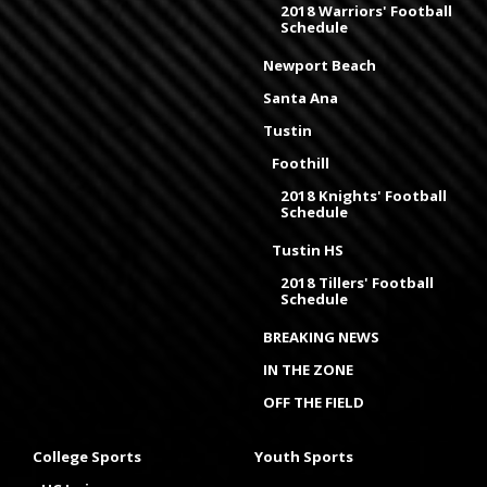
2018 Warriors' Football
Schedule
Newport Beach
Santa Ana
Tustin
Foothill
2018 Knights' Football
Schedule
Tustin HS
2018 Tillers' Football
Schedule
BREAKING NEWS
IN THE ZONE
OFF THE FIELD
College Sports
Youth Sports