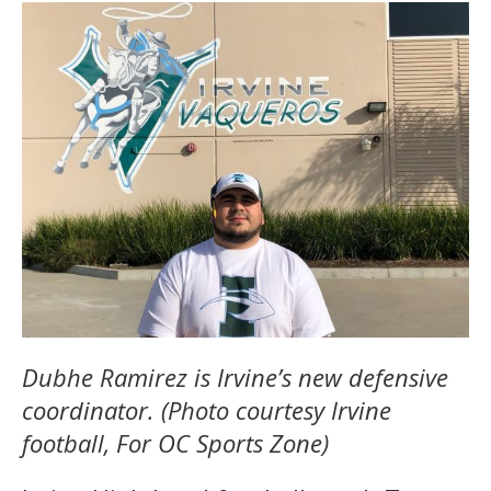
Dubhe Ramirez is Irvine’s new defensive
coordinator. (Photo courtesy Irvine
football, For OC Sports Zone)