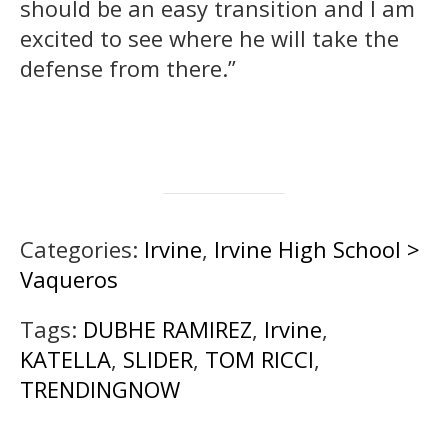
should be an easy transition and I am
excited to see where he will take the
defense from there.”
Categories:
Irvine
,
Irvine High School >
Vaqueros
Tags:
DUBHE RAMIREZ
,
Irvine
,
KATELLA
,
SLIDER
,
TOM RICCI
,
TRENDINGNOW