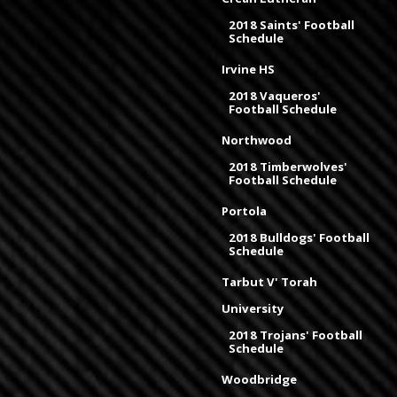
2018 Saints' Football
Schedule
Irvine HS
2018 Vaqueros'
Football Schedule
Northwood
2018 Timberwolves'
Football Schedule
Portola
2018 Bulldogs' Football
Schedule
Tarbut V' Torah
University
2018 Trojans' Football
Schedule
Woodbridge