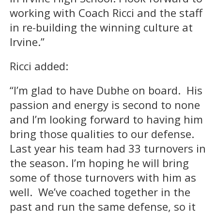
working with Coach Ricci and the staff
in re-building the winning culture at
Irvine.”
Ricci added:
“I’m glad to have Dubhe on board. His
passion and energy is second to none
and I’m looking forward to having him
bring those qualities to our defense.
Last year his team had 33 turnovers in
the season. I’m hoping he will bring
some of those turnovers with him as
well. We’ve coached together in the
past and run the same defense, so it