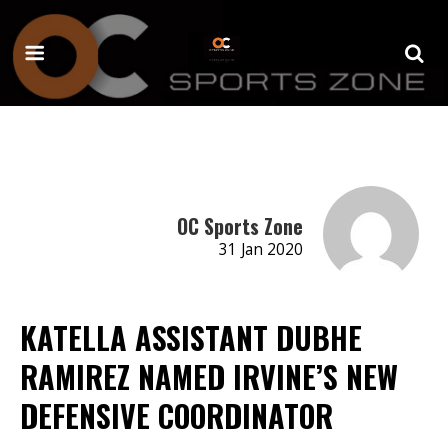
OC Sports Zone
31 Jan 2020
KATELLA ASSISTANT DUBHE
RAMIREZ NAMED IRVINE’S NEW
DEFENSIVE COORDINATOR