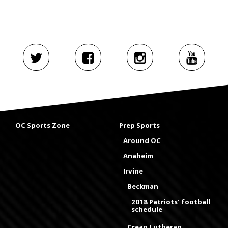
OC Sports Zone
Prep Sports
Around OC
Anaheim
Irvine
Beckman
2018 Patriots' football
schedule
Crean Lutheran