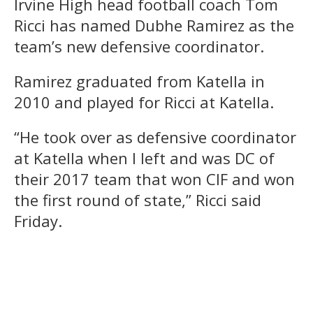
Irvine High head football coach Tom
Ricci has named Dubhe Ramirez as the
team’s new defensive coordinator.
Ramirez graduated from Katella in
2010 and played for Ricci at Katella.
“He took over as defensive coordinator
at Katella when I left and was DC of
their 2017 team that won CIF and won
the first round of state,” Ricci said
Friday.