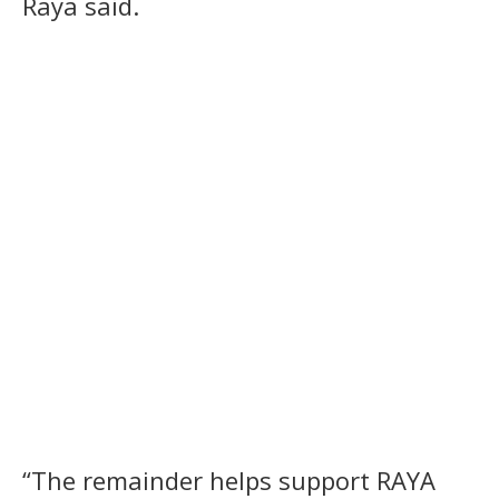
Raya said.
“The remainder helps support RAYA