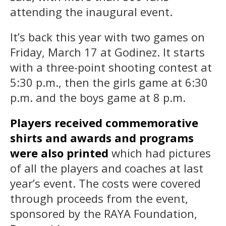
attending the inaugural event.
It’s back this year with two games on
Friday, March 17 at Godinez. It starts
with a three-point shooting contest at
5:30 p.m., then the girls game at 6:30
p.m. and the boys game at 8 p.m.
Players received commemorative
shirts and awards and programs
were also printed
which had pictures
of all the players and coaches at last
year’s event. The costs were covered
through proceeds from the event,
sponsored by the RAYA Foundation,