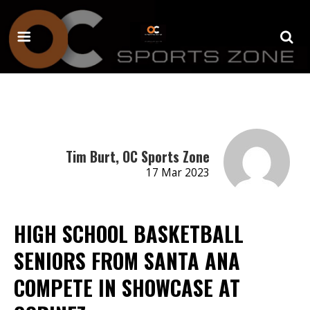
Tim Burt, OC Sports Zone
17 Mar 2023
HIGH SCHOOL BASKETBALL
SENIORS FROM SANTA ANA
COMPETE IN SHOWCASE AT