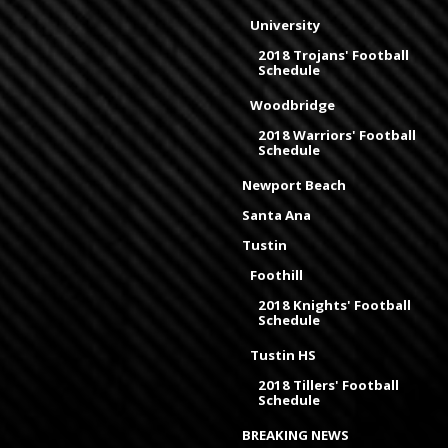
University
2018 Trojans' Football
Schedule
Woodbridge
2018 Warriors' Football
Schedule
Newport Beach
Santa Ana
Tustin
Foothill
2018 Knights' Football
Schedule
Tustin HS
2018 Tillers' Football
Schedule
BREAKING NEWS