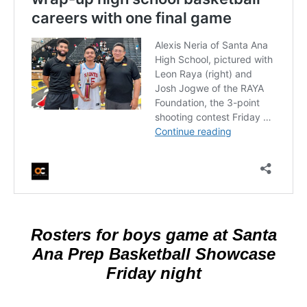
Rosters for boys game at Santa
Ana Prep Basketball Showcase
Friday night