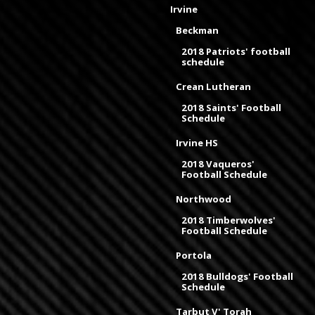
Irvine
Beckman
2018 Patriots' football
schedule
Crean Lutheran
2018 Saints' Football
Schedule
Irvine HS
2018 Vaqueros'
Football Schedule
Northwood
2018 Timberwolves'
Football Schedule
Portola
2018 Bulldogs' Football
Schedule
Tarbut V' Torah