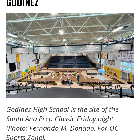
GODINEZ
Godinez High School is the site of the
Santa Ana Prep Classic Friday night.
(Photo: Fernando M. Donado, For OC
Sports Zone).