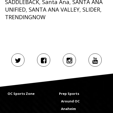
SADDLEBACK
,
Santa Ana
,
SANTA ANA
UNIFIED
,
SANTA ANA VALLEY
,
SLIDER
,
TRENDINGNOW
OC Sports Zone
Prep Sports
Around OC
Anaheim