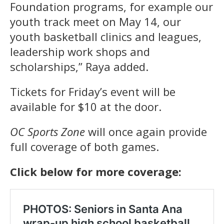
Foundation programs, for example our
youth track meet on May 14, our
youth basketball clinics and leagues,
leadership work shops and
scholarships,” Raya added.
Tickets for Friday’s event will be
available for $10 at the door.
OC Sports Zone
will once again provide
full coverage of both games.
Click below for more coverage: