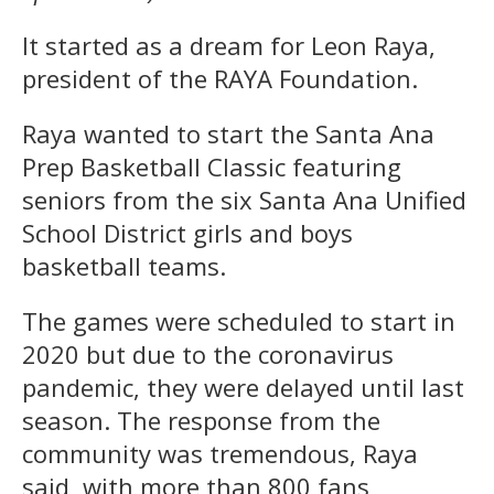
It started as a dream for Leon Raya,
president of the RAYA Foundation.
Raya wanted to start the Santa Ana
Prep Basketball Classic featuring
seniors from the six Santa Ana Unified
School District girls and boys
basketball teams.
The games were scheduled to start in
2020 but due to the coronavirus
pandemic, they were delayed until last
season. The response from the
community was tremendous, Raya
said, with more than 800 fans