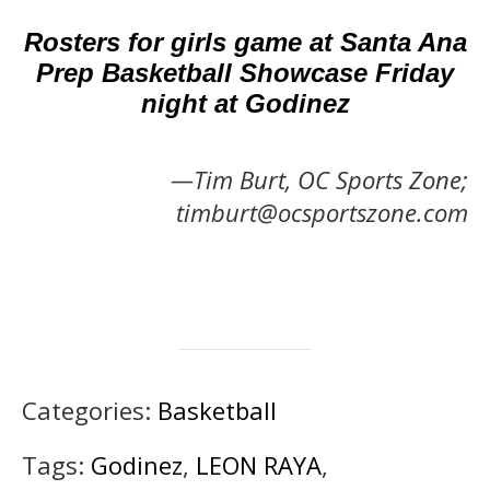
Rosters for girls game at Santa Ana
Prep Basketball Showcase Friday
night at Godinez
—Tim Burt, OC Sports Zone;
timburt@ocsportszone.com
Categories:
Basketball
Tags:
Godinez
,
LEON RAYA
,