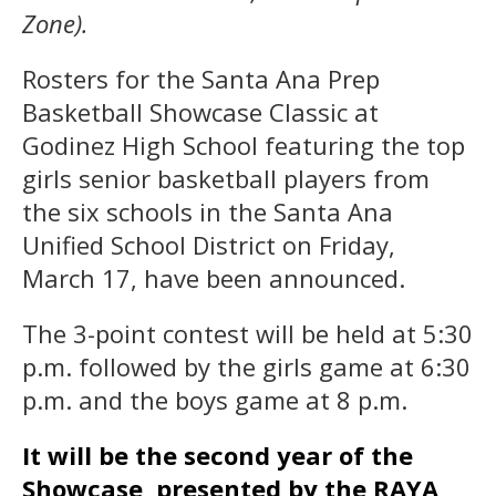
Zone).
Rosters for the Santa Ana Prep
Basketball Showcase Classic at
Godinez High School featuring the top
girls senior basketball players from
the six schools in the Santa Ana
Unified School District on Friday,
March 17, have been announced.
The 3-point contest will be held at 5:30
p.m. followed by the girls game at 6:30
p.m. and the boys game at 8 p.m.
It will be the second year of the
Showcase, presented by the RAYA