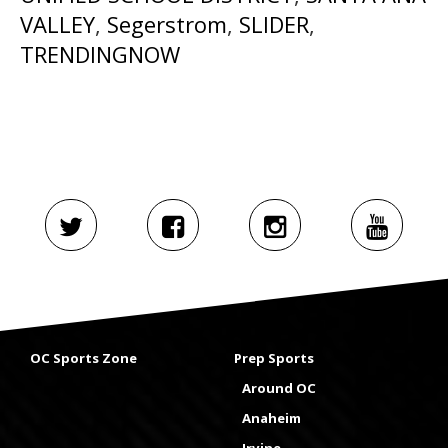
VALLEY
,
Segerstrom
,
SLIDER
,
TRENDINGNOW
OC Sports Zone
Prep Sports
Around OC
Anaheim