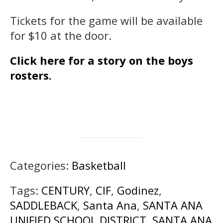
Tickets for the game will be available
for $10 at the door.
Click here for a story on the boys
rosters.
Categories:
Basketball
Tags:
CENTURY
,
CIF
,
Godinez
,
SADDLEBACK
,
Santa Ana
,
SANTA ANA
UNIFIED SCHOOL DISTRICT
,
SANTA ANA