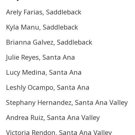
Arely Farias, Saddleback
Kyla Manu, Saddleback
Brianna Galvez, Saddleback
Julie Reyes, Santa Ana
Lucy Medina, Santa Ana
Leshly Ocampo, Santa Ana
Stephany Hernandez, Santa Ana Valley
Andrea Ruiz, Santa Ana Valley
Victoria Rendon, Santa Ana Valley