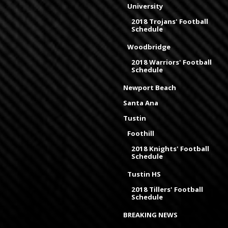
University
2018 Trojans' Football
Schedule
Woodbridge
2018 Warriors' Football
Schedule
Newport Beach
Santa Ana
Tustin
Foothill
2018 Knights' Football
Schedule
Tustin HS
2018 Tillers' Football
Schedule
BREAKING NEWS