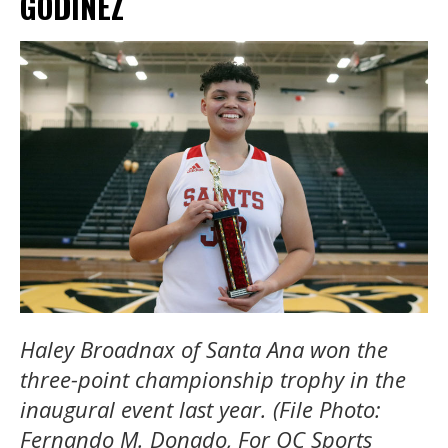
GODINEZ
Haley Broadnax of Santa Ana won the
three-point championship trophy in the
inaugural event last year. (File Photo:
Fernando M. Donado, For OC Sports