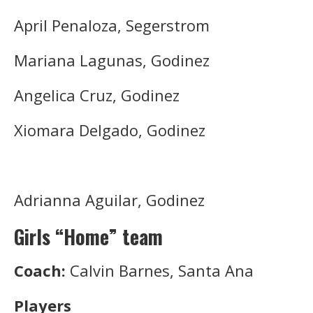
April Penaloza, Segerstrom
Mariana Lagunas, Godinez
Angelica Cruz, Godinez
Xiomara Delgado, Godinez
Adrianna Aguilar, Godinez
Girls “Home” team
Coach:
Calvin Barnes, Santa Ana
Players