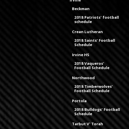
Irvine
Beckman
2018 Patriots' football
schedule
Crean Lutheran
2018 Saints' Football
Schedule
Irvine HS
2018 Vaqueros'
Football Schedule
Northwood
2018 Timberwolves'
Football Schedule
Portola
2018 Bulldogs' Football
Schedule
Tarbut V' Torah