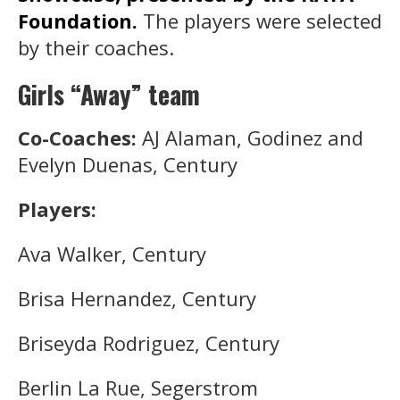
Foundation.
The players were selected
by their coaches.
Girls “Away” team
Co-Coaches:
AJ Alaman, Godinez and
Evelyn Duenas, Century
Players:
Ava Walker, Century
Brisa Hernandez, Century
Briseyda Rodriguez, Century
Berlin La Rue, Segerstrom