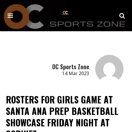
OC Sports Zone
14 Mar 2023
ROSTERS FOR GIRLS GAME AT
SANTA ANA PREP BASKETBALL
SHOWCASE FRIDAY NIGHT AT