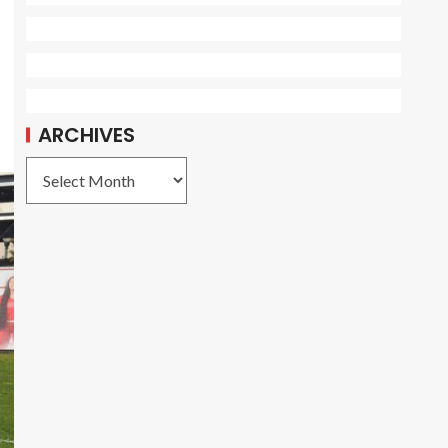
ARCHIVES