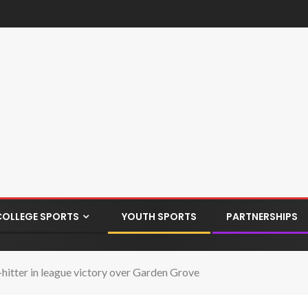
COLLEGE SPORTS
YOUTH SPORTS
PARTNERSHIPS
-hitter in league victory over Garden Grove