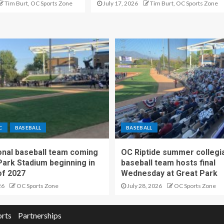
Tim Burt, OC Sports Zone
July 17, 2026
Tim Burt, OC Sports Zone
C
BASEBALL
BASEBALL
nal baseball team coming
OC Riptide summer collegi
Park Stadium beginning in
baseball team hosts final
f 2027
Wednesday at Great Park
26
OC Sports Zone
July 28, 2026
OC Sports Zone
orts
Partnerships