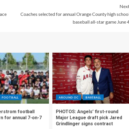
Nex
lace
Coaches selected for annual Orange County high schoo
baseball all-star game June 
FOOTBALL
AROUND OC
BASEBALL
rstrom football
PHOTOS: Angels’ first-round
rn for annual 7-on-7
Major League draft pick Jared
Grindlinger signs contract