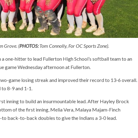
n Grove. (
PHOTOS:
Tom Connolly, For OC Sports Zone).
 one-hitter to lead Fullerton High School’s softball team to an
ue game Wednesday afternoon at Fullerton.
a two-game losing streak and improved their record to 13-6 overall.
l to 8-9 and 1-1.
rst inning to build an insurmountable lead. After Hayley Brock
ottom of the first inning, Melia Vera, Malaya Majam-Finch
to back-to-back doubles to give the Indians a 3-0 lead.