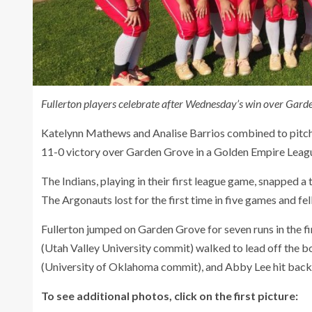
Fullerton players celebrate after Wednesday’s win over Garde
Katelynn Mathews and Analise Barrios combined to pitch a
11-0 victory over Garden Grove in a Golden Empire Leag
The Indians, playing in their first league game, snapped 
The Argonauts lost for the first time in five games and fel
Fullerton jumped on Garden Grove for seven runs in the fi
(Utah Valley University commit) walked to lead off the b
(University of Oklahoma commit), and Abby Lee hit back-
To see additional photos, click on the first picture: