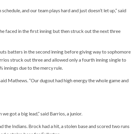
chedule, and our team plays hard and just doesn’t let up,” said
she faced in the first inning but then struck out the next three
ts batters in the second inning before giving way to sophomore
arrios struck out three and allowed only a fourth inning single to
 innings due to the mercy rule.
,” said Mathews. “Our dugout had high energy the whole game and
we got a big lead,” said Barrios, a junior.
d the Indians. Brock had a hit, a stolen base and scored two runs