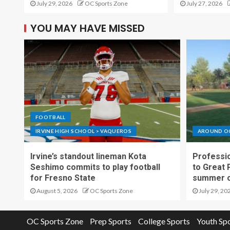
July 29, 2026
OC Sports Zone
July 27, 2026
YOU MAY HAVE MISSED
FOOTBALL
IRVINE HIGH SCHOOL > VAQUEROS
AROUND O
Irvine’s standout lineman Kota
Professio
Seshimo commits to play football
to Great 
for Fresno State
summer o
August 5, 2026
OC Sports Zone
July 29, 20
OC Sports Zone
Prep Sports
College Sports
Youth Sp