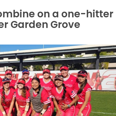
combine on a one-hitter
ver Garden Grove