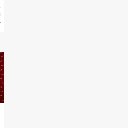
t
l
4