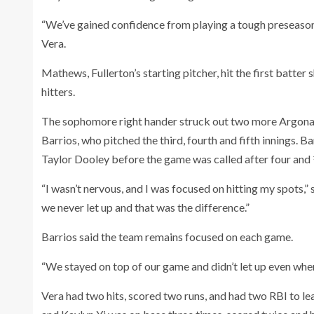
“We’ve gained confidence from playing a tough preseason s
Vera.
Mathews, Fullerton’s starting pitcher, hit the first batter 
hitters.
The sophomore right hander struck out two more Argonau
Barrios, who pitched the third, fourth and fifth innings. B
Taylor Dooley before the game was called after four and ½
“I wasn’t nervous, and I was focused on hitting my spots
we never let up and that was the difference.”
Barrios said the team remains focused on each game.
“We stayed on top of our game and didn’t let up even when 
Vera had two hits, scored two runs, and had two RBI to lea