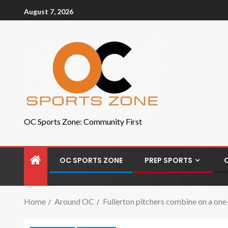
August 7, 2026
OC Sports Zone: Community First
OC SPORTS ZONE
PREP SPORTS
Home
Around OC
Fullerton pitchers combine on a one