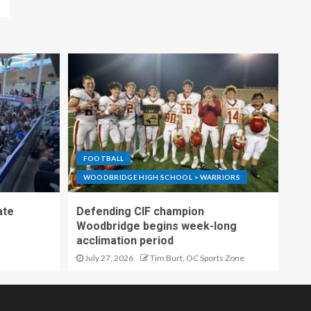
FOOTBALL
WOODBRIDGE HIGH SCHOOL > WARRIORS
ate
Defending CIF champion
Woodbridge begins week-long
acclimation period
July 27, 2026
Tim Burt, OC Sports Zone