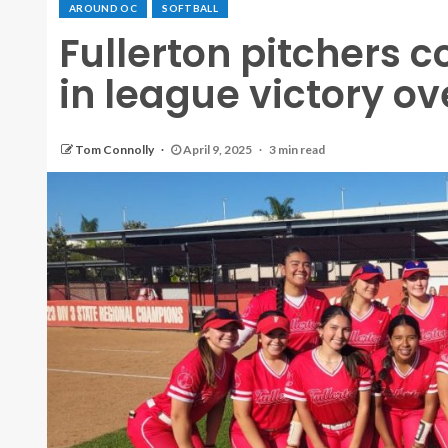
AROUND OC
SOFTBALL
Fullerton pitchers 
in league victory o
Tom Connolly
April 9, 2025
3 min read