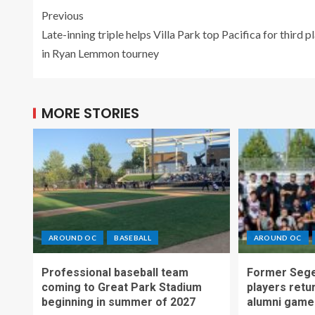
Previous
Late-inning triple helps Villa Park top Pacifica for third p
in Ryan Lemmon tourney
MORE STORIES
AROUND OC
BASEBALL
AROUND OC
Professional baseball team
Former Sege
coming to Great Park Stadium
players retu
beginning in summer of 2027
alumni game