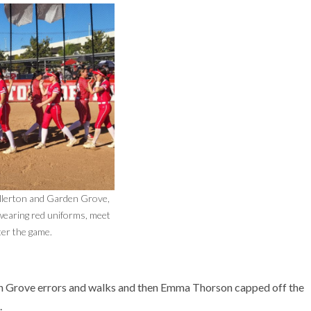
llerton and Garden Grove,
earing red uniforms, meet
ter the game.
den Grove errors and walks and then Emma Thorson capped off the
.