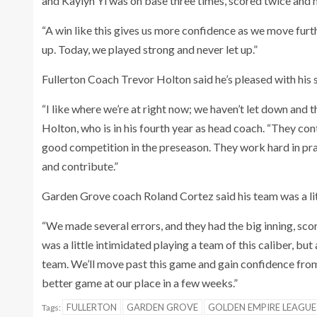
and Kaylyn Yi was on base three times, scored twice and h
“A win like this gives us more confidence as we move furth
up. Today, we played strong and never let up.”
Fullerton Coach Trevor Holton said he’s pleased with his 
“I like where we’re at right now; we haven’t let down and th
Holton, who is in his fourth year as head coach. “They c
good competition in the preseason. They work hard in pra
and contribute.”
Garden Grove coach Roland Cortez said his team was a littl
“We made several errors, and they had the big inning, scor
was a little intimidated playing a team of this caliber, bu
team. We’ll move past this game and gain confidence from 
better game at our place in a few weeks.”
FULLERTON
GARDEN GROVE
GOLDEN EMPIRE LEAGUE
Tags: