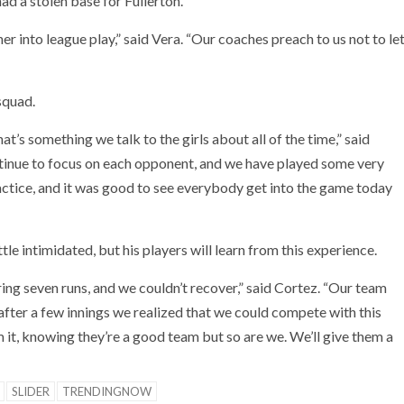
ad a stolen base for Fullerton.
er into league play,” said Vera. “Our coaches preach to us not to le
squad.
at’s something we talk to the girls about all of the time,” said
ontinue to focus on each opponent, and we have played some very
ctice, and it was good to see everybody get into the game today
e intimidated, but his players will learn from this experience.
ing seven runs, and we couldn’t recover,” said Cortez. “Our team
t after a few innings we realized that we could compete with this
it, knowing they’re a good team but so are we. We’ll give them a
SLIDER
TRENDINGNOW