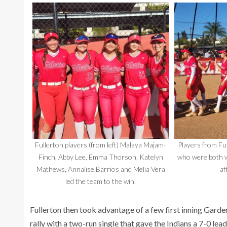
Fullerton players (from left) Malaya Majam-
Players from Fu
Finch, Abby Lee, Emma Thorson, Katelyn
who were both w
Mathews, Annalise Barrios and Melia Vera
af
led the team to the win.
Fullerton then took advantage of a few first inning Gar
rally with a two-run single that gave the Indians a 7-0 lead