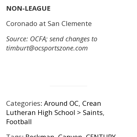
NON-LEAGUE
Coronado at San Clemente
Source: OCFA; send changes to
timburt@ocsportszone.com
Categories:
Around OC
,
Crean
Lutheran High School > Saints
,
Football
Tags:
Beckman
,
Canyon
,
CENTURY
,