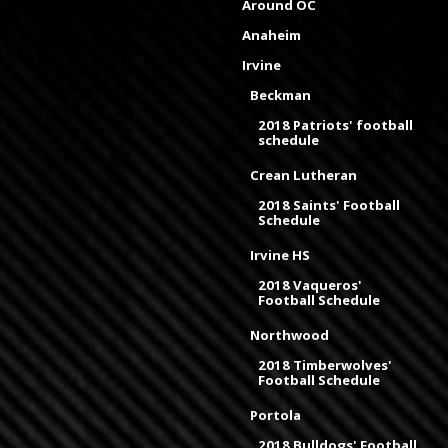
Around OC
Anaheim
Irvine
Beckman
2018 Patriots' football
schedule
Crean Lutheran
2018 Saints' Football
Schedule
Irvine HS
2018 Vaqueros'
Football Schedule
Northwood
2018 Timberwolves'
Football Schedule
Portola
2018 Bulldogs' Football