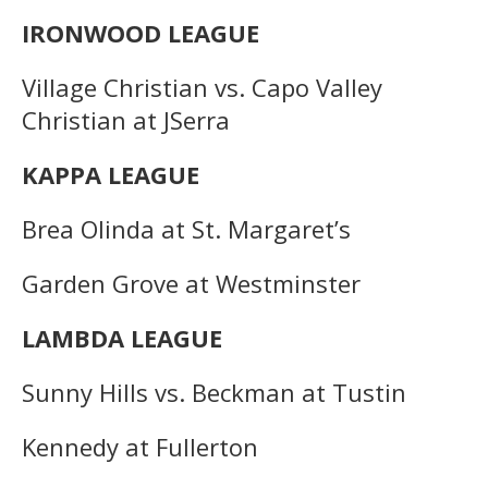
IRONWOOD LEAGUE
Village Christian vs. Capo Valley
Christian at JSerra
KAPPA LEAGUE
Brea Olinda at St. Margaret’s
Garden Grove at Westminster
LAMBDA LEAGUE
Sunny Hills vs. Beckman at Tustin
Kennedy at Fullerton