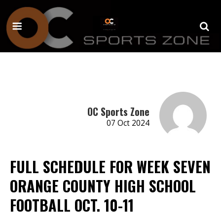
OC Sports Zone
07 Oct 2024
FULL SCHEDULE FOR WEEK SEVEN
ORANGE COUNTY HIGH SCHOOL
FOOTBALL OCT. 10-11