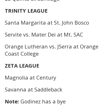
TRINITY LEAGUE
Santa Margarita at St. John Bosco
Servite vs. Mater Dei at Mt. SAC
Orange Lutheran vs. JSerra at Orange
Coast College
ZETA LEAGUE
Magnolia at Century
Savanna at Saddleback
Note:
Godinez has a bye