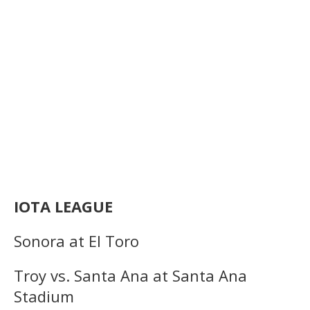
IOTA LEAGUE
Sonora at El Toro
Troy vs. Santa Ana at Santa Ana
Stadium