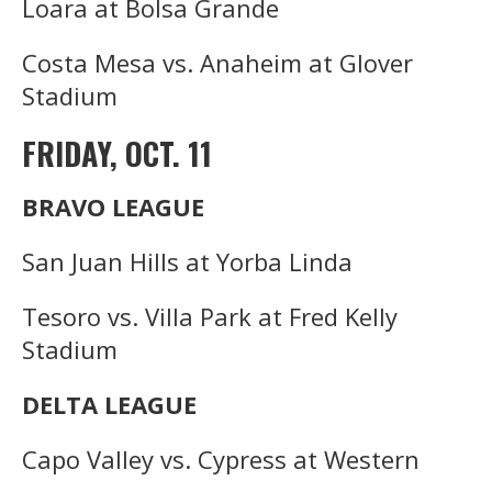
Loara at Bolsa Grande
Costa Mesa vs. Anaheim at Glover
Stadium
FRIDAY, OCT. 11
BRAVO LEAGUE
San Juan Hills at Yorba Linda
Tesoro vs. Villa Park at Fred Kelly
Stadium
DELTA LEAGUE
Capo Valley vs. Cypress at Western