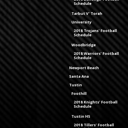
Schedule
Tarbut V' Torah
University
2018 Trojans' Football
Schedule
Woodbridge
2018 Warriors' Football
Schedule
Newport Beach
Santa Ana
Tustin
Foothill
2018 Knights' Football
Schedule
Tustin HS
2018 Tillers' Football