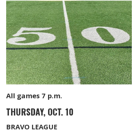
All games 7 p.m.
THURSDAY, OCT. 10
BRAVO LEAGUE