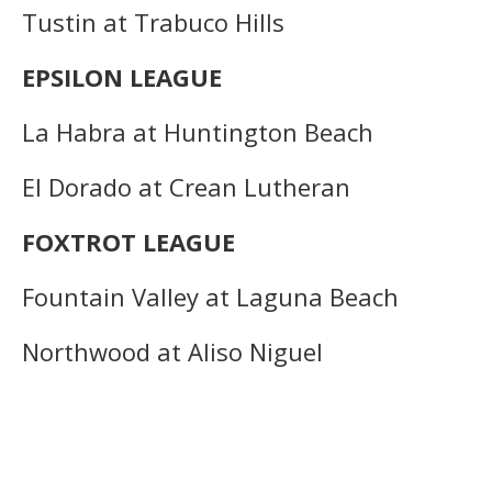
Tustin at Trabuco Hills
EPSILON LEAGUE
La Habra at Huntington Beach
El Dorado at Crean Lutheran
FOXTROT LEAGUE
Fountain Valley at Laguna Beach
Northwood at Aliso Niguel