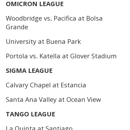
OMICRON LEAGUE
Woodbridge vs. Pacifica at Bolsa
Grande
University at Buena Park
Portola vs. Katella at Glover Stadium
SIGMA LEAGUE
Calvary Chapel at Estancia
Santa Ana Valley at Ocean View
TANGO LEAGUE
La Quinta at Santiago