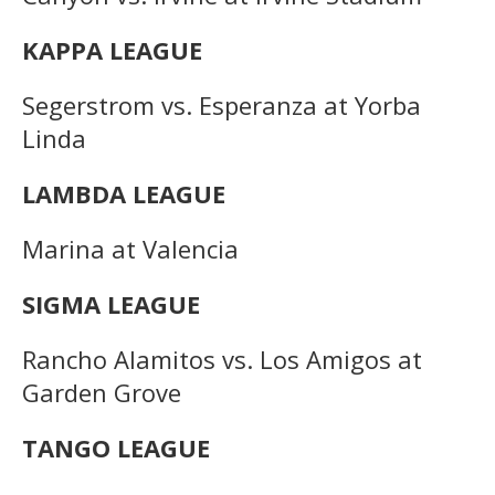
KAPPA LEAGUE
Segerstrom vs. Esperanza at Yorba
Linda
LAMBDA LEAGUE
Marina at Valencia
SIGMA LEAGUE
Rancho Alamitos vs. Los Amigos at
Garden Grove
TANGO LEAGUE