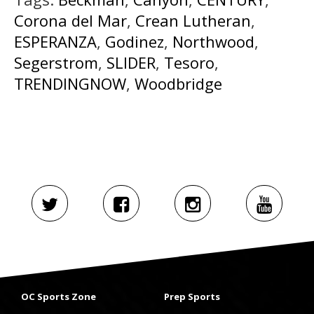
Corona del Mar
,
Crean Lutheran
,
ESPERANZA
,
Godinez
,
Northwood
,
Segerstrom
,
SLIDER
,
Tesoro
,
TRENDINGNOW
,
Woodbridge
OC Sports Zone
Prep Sports