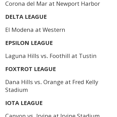
Corona del Mar at Newport Harbor
DELTA LEAGUE
El Modena at Western
EPSILON LEAGUE
Laguna Hills vs. Foothill at Tustin
FOXTROT LEAGUE
Dana Hills vs. Orange at Fred Kelly
Stadium
IOTA LEAGUE
Canyon vs. Irvine at Irvine Stadium