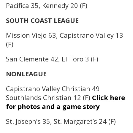
Pacifica 35, Kennedy 20 (F)
SOUTH COAST LEAGUE
Mission Viejo 63, Capistrano Valley 13
(F)
San Clemente 42, El Toro 3 (F)
NONLEAGUE
Capistrano Valley Christian 49
Southlands Christian 12 (F)
Click here
for photos and a game story
St. Joseph’s 35, St. Margaret’s 24 (F)