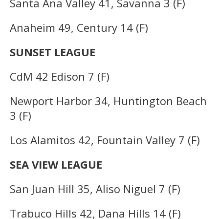
Santa Ana Valley 41, Savanna 3 (F)
Anaheim 49, Century 14 (F)
SUNSET LEAGUE
CdM 42 Edison 7 (F)
Newport Harbor 34, Huntington Beach
3 (F)
Los Alamitos 42, Fountain Valley 7 (F)
SEA VIEW LEAGUE
San Juan Hill 35, Aliso Niguel 7 (F)
Trabuco Hills 42, Dana Hills 14 (F)