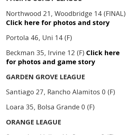
Northwood 21, Woodbridge 14 (FINAL)
Click here for photos and story
Portola 46, Uni 14 (F)
Beckman 35, Irvine 12 (F)
Click here
for photos and game story
GARDEN GROVE LEAGUE
Santiago 27, Rancho Alamitos 0 (F)
Loara 35, Bolsa Grande 0 (F)
ORANGE LEAGUE