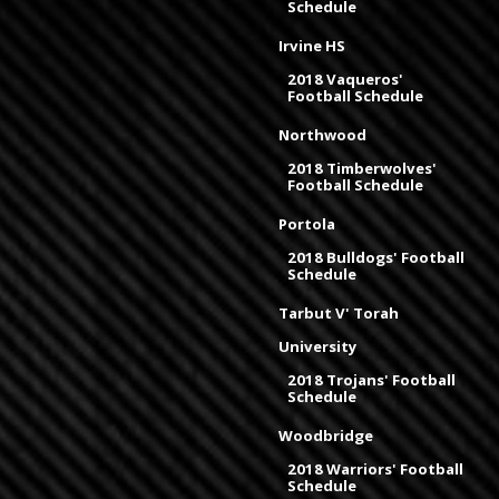
Schedule
Irvine HS
2018 Vaqueros'
Football Schedule
Northwood
2018 Timberwolves'
Football Schedule
Portola
2018 Bulldogs' Football
Schedule
Tarbut V' Torah
University
2018 Trojans' Football
Schedule
Woodbridge
2018 Warriors' Football
Schedule