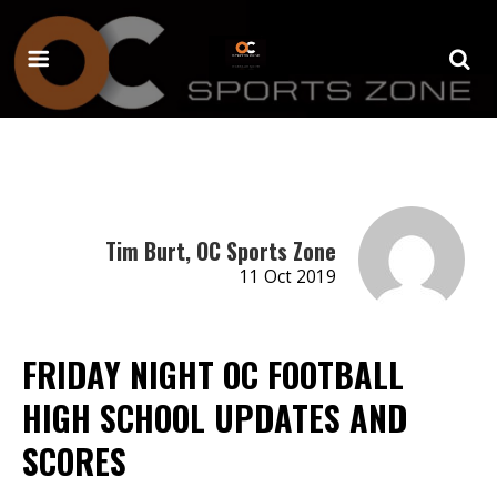
Tim Burt, OC Sports Zone
11 Oct 2019
FRIDAY NIGHT OC FOOTBALL
HIGH SCHOOL UPDATES AND
SCORES