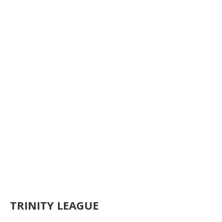
TRINITY LEAGUE