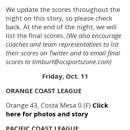
We update the scores throughout the
night on this story, so please check
back. At the end of the night, we will
list the final scores.
(We also encourage
coaches and team representatives to list
their scores on Twitter and to email final
scores to timburt@ocsportszone.com)
Friday, Oct. 11
ORANGE COAST LEAGUE
Orange 43, Costa Mesa 0 (F)
Click
here for photos and story
PACIFIC COAST LEAGUE