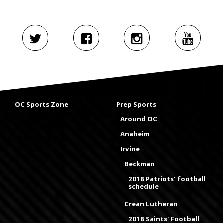
OC Sports Zone
Prep Sports
Around OC
Anaheim
Irvine
Beckman
2018 Patriots' football
schedule
Crean Lutheran
2018 Saints' Football