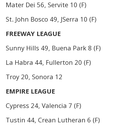
Mater Dei 56, Servite 10 (F)
St. John Bosco 49, JSerra 10 (F)
FREEWAY LEAGUE
Sunny Hills 49, Buena Park 8 (F)
La Habra 44, Fullerton 20 (F)
Troy 20, Sonora 12
EMPIRE LEAGUE
Cypress 24, Valencia 7 (F)
Tustin 44, Crean Lutheran 6 (F)