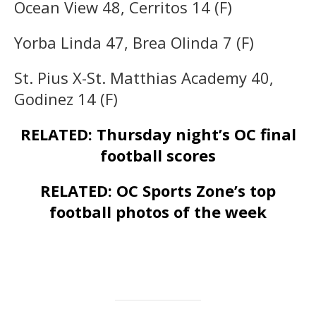
Ocean View 48, Cerritos 14 (F)
Yorba Linda 47, Brea Olinda 7 (F)
St. Pius X-St. Matthias Academy 40,
Godinez 14 (F)
RELATED: Thursday night’s OC final
football scores
RELATED: OC Sports Zone’s top
football photos of the week