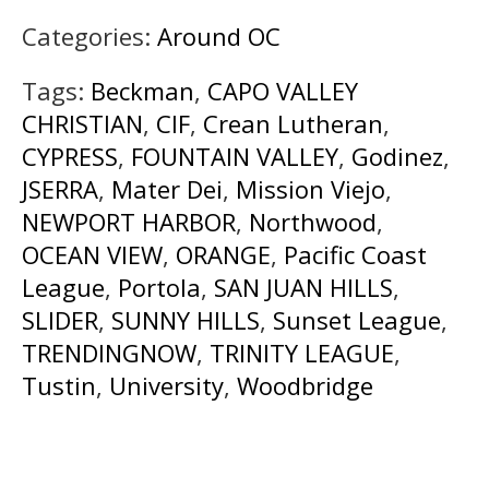
Categories:
Around OC
Tags:
Beckman
,
CAPO VALLEY
CHRISTIAN
,
CIF
,
Crean Lutheran
,
CYPRESS
,
FOUNTAIN VALLEY
,
Godinez
,
JSERRA
,
Mater Dei
,
Mission Viejo
,
NEWPORT HARBOR
,
Northwood
,
OCEAN VIEW
,
ORANGE
,
Pacific Coast
League
,
Portola
,
SAN JUAN HILLS
,
SLIDER
,
SUNNY HILLS
,
Sunset League
,
TRENDINGNOW
,
TRINITY LEAGUE
,
Tustin
,
University
,
Woodbridge