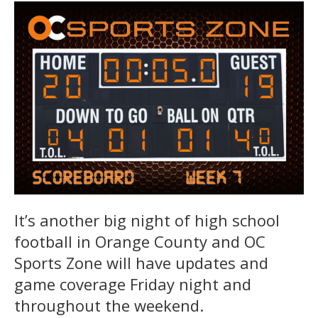
It’s another big night of high school
football in Orange County and OC
Sports Zone will have updates and
game coverage Friday night and
throughout the weekend.