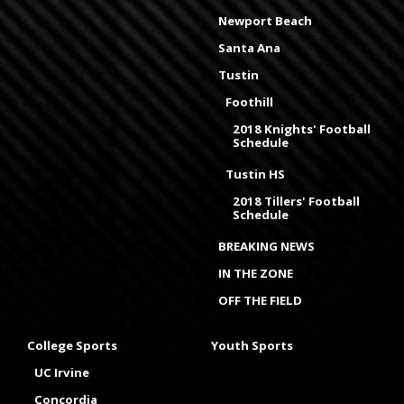
Newport Beach
Santa Ana
Tustin
Foothill
2018 Knights' Football
Schedule
Tustin HS
2018 Tillers' Football
Schedule
BREAKING NEWS
IN THE ZONE
OFF THE FIELD
College Sports
Youth Sports
UC Irvine
Concordia