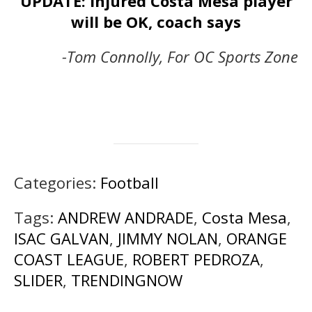
UPDATE: Injured Costa Mesa player
will be OK, coach says
-Tom Connolly, For OC Sports Zone
Categories:
Football
Tags:
ANDREW ANDRADE
,
Costa Mesa
,
ISAC GALVAN
,
JIMMY NOLAN
,
ORANGE
COAST LEAGUE
,
ROBERT PEDROZA
,
SLIDER
,
TRENDINGNOW