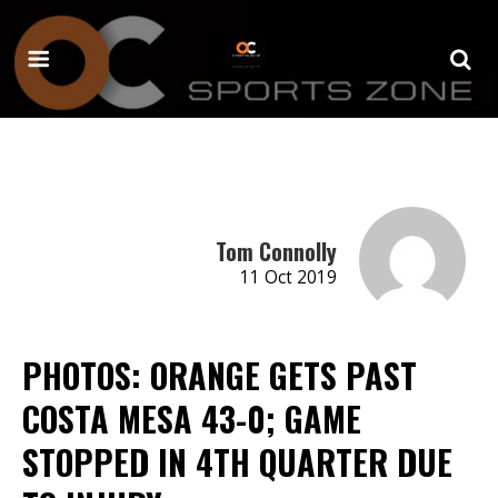
Tom Connolly
11 Oct 2019
PHOTOS: ORANGE GETS PAST
COSTA MESA 43-0; GAME
STOPPED IN 4TH QUARTER DUE