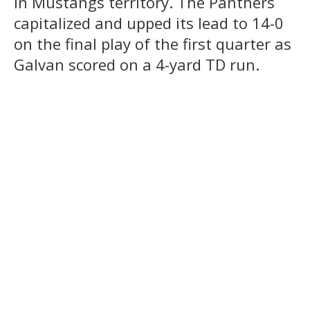
in Mustangs territory. The Panthers
capitalized and upped its lead to 14-0
on the final play of the first quarter as
Galvan scored on a 4-yard TD run.