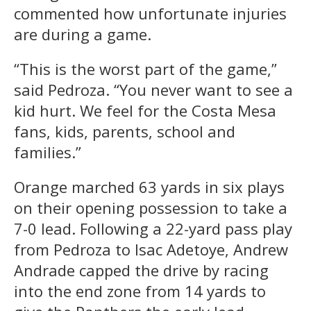
commented how unfortunate injuries
are during a game.
“This is the worst part of the game,”
said Pedroza. “You never want to see a
kid hurt. We feel for the Costa Mesa
fans, kids, parents, school and
families.”
Orange marched 63 yards in six plays
on their opening possession to take a
7-0 lead. Following a 22-yard pass play
from Pedroza to Isac Adetoye, Andrew
Andrade capped the drive by racing
into the end zone from 14 yards to