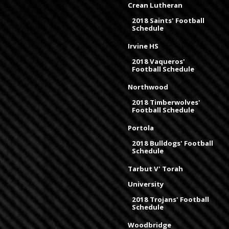
Crean Lutheran
2018 Saints' Football
Schedule
Irvine HS
2018 Vaqueros'
Football Schedule
Northwood
2018 Timberwolves'
Football Schedule
Portola
2018 Bulldogs' Football
Schedule
Tarbut V' Torah
University
2018 Trojans' Football
Schedule
Woodbridge