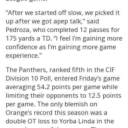
“After we started off slow, we picked it
up after we got apep talk,” said
Pedroza, who completed 12 passes for
175 yards a TD. “I feel I’m gaining more
confidence as I’m gaining more game
experience.”
The Panthers, ranked fifth in the CIF
Division 10 Poll, entered Friday’s game
averaging 54.2 points per game while
limiting their opponents to 12.5 points
per game. The only blemish on
Orange’s record this season was a
double OT loss to Yorba Linda in the