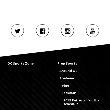
OC Sports Zone
Prep Sports
Around OC
Anaheim
Irvine
Beckman
2018 Patriots' football
schedule