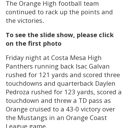
The Orange High football team
continued to rack up the points and
the victories.
To see the slide show, please click
on the first photo
Friday night at Costa Mesa High
Panthers running back Isac Galvan
rushed for 121 yards and scored three
touchdowns and quarterback Daylen
Pedroza rushed for 123 yards, scored a
touchdown and threw a TD pass as
Orange cruised to a 43-0 victory over
the Mustangs in an Orange Coast
League game.