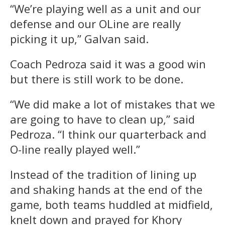
“We’re playing well as a unit and our
defense and our OLine are really
picking it up,” Galvan said.
Coach Pedroza said it was a good win
but there is still work to be done.
“We did make a lot of mistakes that we
are going to have to clean up,” said
Pedroza. “I think our quarterback and
O-line really played well.”
Instead of the tradition of lining up
and shaking hands at the end of the
game, both teams huddled at midfield,
knelt down and prayed for Khory