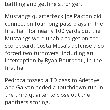
battling and getting stronger.”
Mustangs quarterback Joe Paxton did
connect on four long pass plays in the
first half for nearly 100 yards but the
Mustangs were unable to get on the
scoreboard. Costa Mesa’s defense also
forced two turnovers, including an
interception by Ryan Bourbeau, in the
first half.
Pedroza tossed a TD pass to Adetoye
and Galvan added a touchdown run in
the third quarter to close out the
panthers scoring.