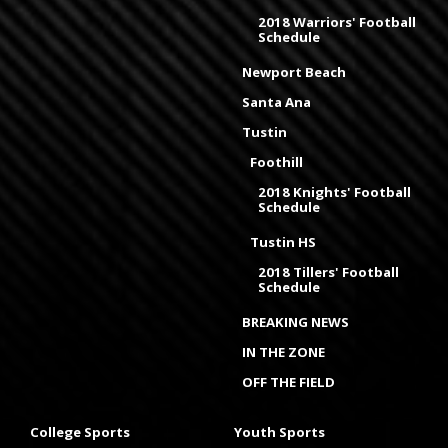
2018 Warriors' Football
Schedule
Newport Beach
Santa Ana
Tustin
Foothill
2018 Knights' Football
Schedule
Tustin HS
2018 Tillers' Football
Schedule
BREAKING NEWS
IN THE ZONE
OFF THE FIELD
College Sports
Youth Sports