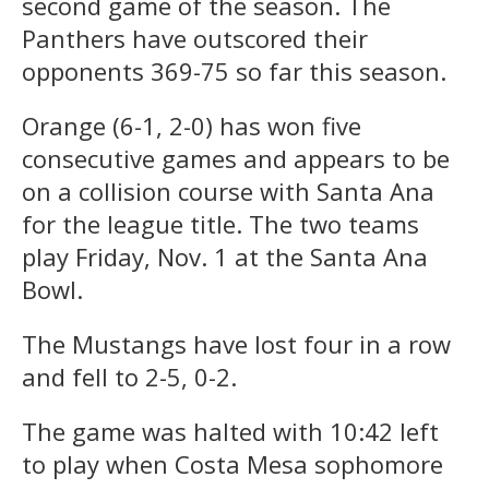
second game of the season. The
Panthers have outscored their
opponents 369-75 so far this season.
Orange (6-1, 2-0) has won five
consecutive games and appears to be
on a collision course with Santa Ana
for the league title. The two teams
play Friday, Nov. 1 at the Santa Ana
Bowl.
The Mustangs have lost four in a row
and fell to 2-5, 0-2.
The game was halted with 10:42 left
to play when Costa Mesa sophomore