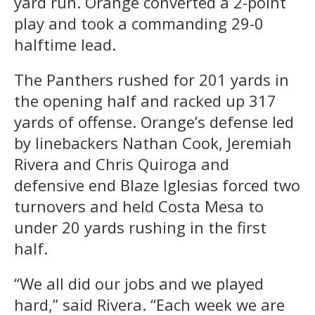
yard run. Orange converted a 2-point
play and took a commanding 29-0
halftime lead.
The Panthers rushed for 201 yards in
the opening half and racked up 317
yards of offense. Orange’s defense led
by linebackers Nathan Cook, Jeremiah
Rivera and Chris Quiroga and
defensive end Blaze Iglesias forced two
turnovers and held Costa Mesa to
under 20 yards rushing in the first
half.
“We all did our jobs and we played
hard,” said Rivera. “Each week we are