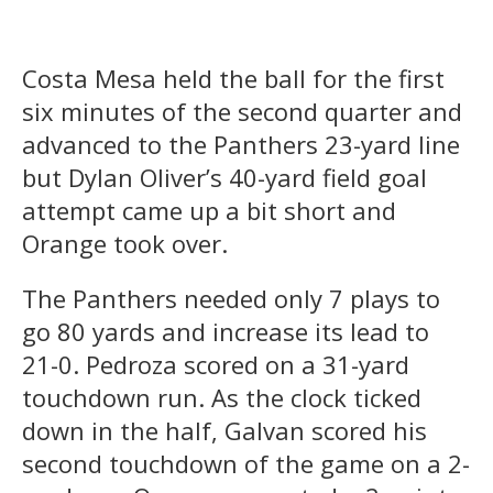
Costa Mesa held the ball for the first
six minutes of the second quarter and
advanced to the Panthers 23-yard line
but Dylan Oliver’s 40-yard field goal
attempt came up a bit short and
Orange took over.
The Panthers needed only 7 plays to
go 80 yards and increase its lead to
21-0. Pedroza scored on a 31-yard
touchdown run. As the clock ticked
down in the half, Galvan scored his
second touchdown of the game on a 2-