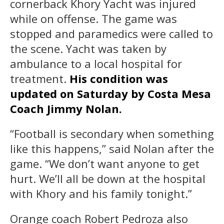
cornerback Khory Yacht was injured
while on offense. The game was
stopped and paramedics were called to
the scene. Yacht was taken by
ambulance to a local hospital for
treatment.
His condition was
updated on Saturday by Costa Mesa
Coach Jimmy Nolan.
“Football is secondary when something
like this happens,” said Nolan after the
game. “We don’t want anyone to get
hurt. We’ll all be down at the hospital
with Khory and his family tonight.”
Orange coach Robert Pedroza also