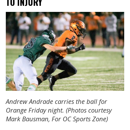
TO INJURY
Andrew Andrade carries the ball for
Orange Friday night. (Photos courtesy
Mark Bausman, For OC Sports Zone)