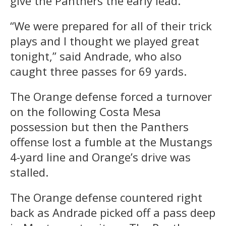
give the Panthers the early lead.
“We were prepared for all of their trick
plays and I thought we played great
tonight,” said Andrade, who also
caught three passes for 69 yards.
The Orange defense forced a turnover
on the following Costa Mesa
possession but then the Panthers
offense lost a fumble at the Mustangs
4-yard line and Orange’s drive was
stalled.
The Orange defense countered right
back as Andrade picked off a pass deep