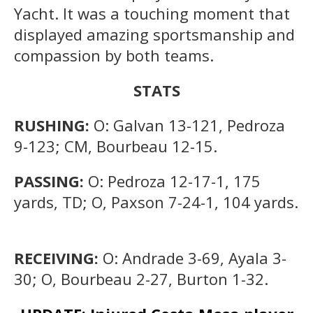
Yacht. It was a touching moment that
displayed amazing sportsmanship and
compassion by both teams.
STATS
RUSHING:
O: Galvan 13-121, Pedroza
9-123; CM, Bourbeau 12-15.
PASSING:
O: Pedroza 12-17-1, 175
yards, TD; O, Paxson 7-24-1, 104 yards.
RECEIVING:
O: Andrade 3-69, Ayala 3-
30; O, Bourbeau 2-27, Burton 1-32.