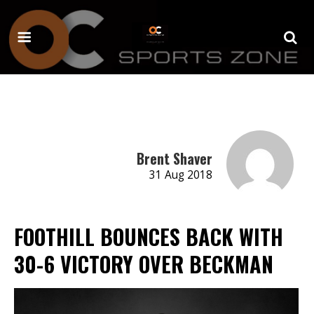
Brent Shaver
31 Aug 2018
FOOTHILL BOUNCES BACK WITH
30-6 VICTORY OVER BECKMAN