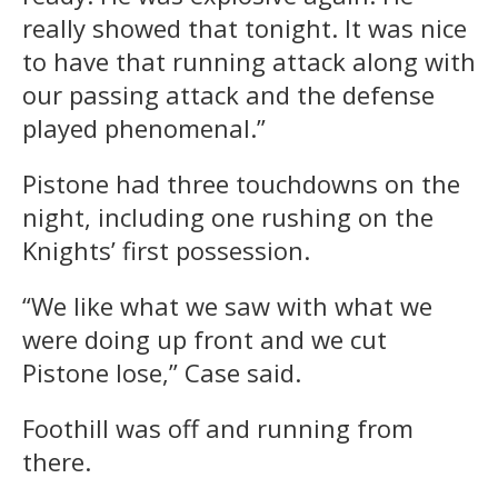
really showed that
tonight
. It was nice
to have that running attack along with
our passing attack and the defense
played phenomenal.”
Pistone had three touchdowns on the
night, including one rushing on the
Knights’ first possession.
“We like what we saw with what we
were doing up front and we cut
Pistone lose,” Case said.
Foothill was off and running from
there.