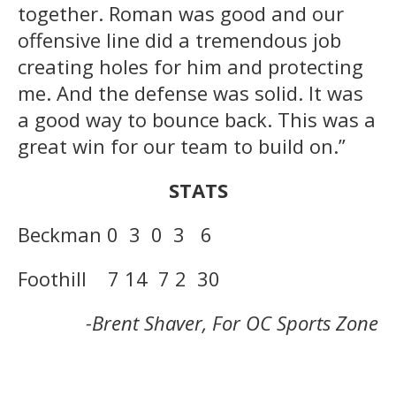
together. Roman was good and our
offensive line did a tremendous job
creating holes for him and protecting
me. And the defense was solid. It was
a good way to bounce back. This was a
great win for our team to build on.”
STATS
Beckman 0 3 0 3 6
Foothill 7 14 7 2 30
-Brent Shaver, For OC Sports Zone