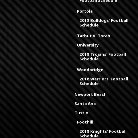
Football Schedule
Portola
2018 Bulldogs' Football
Schedule
Tarbut V' Torah
University
2018 Trojans' Football
Schedule
Woodbridge
2018 Warriors' Football
Schedule
Newport Beach
Santa Ana
Tustin
Foothill
2018 Knights' Football
Schedule