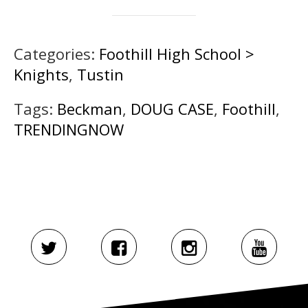
Categories:
Foothill High School >
Knights
,
Tustin
Tags:
Beckman
,
DOUG CASE
,
Foothill
,
TRENDINGNOW