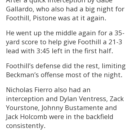
Gallardo, who also had a big night for
Foothill, Pistone was at it again.
He went up the middle again for a 35-
yard score to help give Foothill a 21-3
lead with
3:45
left in the first half.
Foothill’s defense did the rest, limiting
Beckman’s offense most of the night.
Nicholas Fierro also had an
interception and Dylan Ventress, Zack
Yourstone, Johnny Bustamente and
Jack Holcomb were in the backfield
consistently.