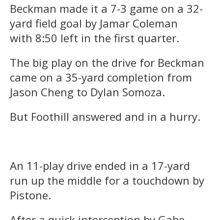
Beckman made it a 7-3 game on a 32-
yard field goal by Jamar Coleman
with
8:50
left in the first quarter.
The big play on the drive for Beckman
came on a 35-yard completion from
Jason Cheng to Dylan Somoza.
But Foothill answered and in a hurry.
An 11-play drive ended in a 17-yard
run up the middle for a touchdown by
Pistone.
After a quick interception by Gabe