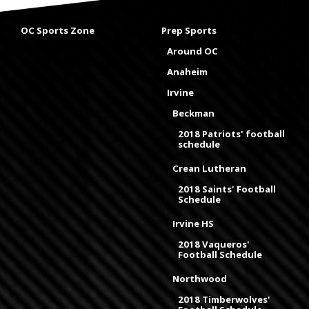
OC Sports Zone
Prep Sports
Around OC
Anaheim
Irvine
Beckman
2018 Patriots' football
schedule
Crean Lutheran
2018 Saints' Football
Schedule
Irvine HS
2018 Vaqueros'
Football Schedule
Northwood
2018 Timberwolves'