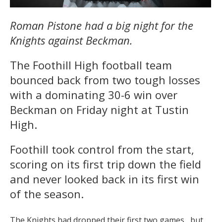
Roman Pistone had a big night for the
Knights against Beckman.
The Foothill High football team
bounced back from two tough losses
with a dominating 30-6 win over
Beckman
on Friday
night at Tustin
High.
Foothill took control from the start,
scoring on its first trip down the field
and never looked back in its first win
of the season.
The Knights had dropped their first two games , but