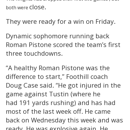
close.
both were
They were ready for a win
on Friday
.
Dynamic sophomore running back
Roman Pistone scored the team’s first
three touchdowns.
“A healthy Roman Pistone was the
difference to start,” Foothill coach
Doug Case said. “He got injured in the
game against Tustin (where he
had 191 yards rushing) and has had
most of the last week off. He came
back on Wednesday this week and was
ready. He was explosive again. He