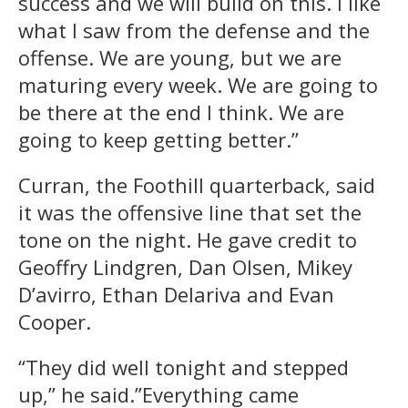
success and we will build on this. I like
what I saw from the defense and the
offense. We are young, but we are
maturing every week. We are going to
be there at the end I think. We are
going to keep getting better.”
Curran, the Foothill quarterback, said
it was the offensive line that set the
tone on the night. He gave credit to
Geoffry Lindgren, Dan Olsen, Mikey
D’avirro, Ethan Delariva and Evan
Cooper.
“They did well
tonight
and stepped
up,” he said.”Everything came