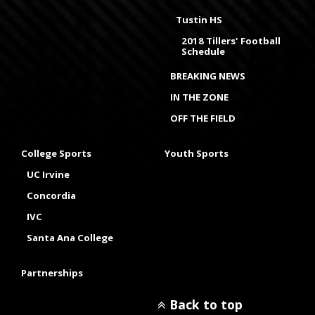
Tustin HS
2018 Tillers' Football
Schedule
BREAKING NEWS
IN THE ZONE
OFF THE FIELD
College Sports
Youth Sports
UC Irvine
Concordia
IVC
Santa Ana College
Partnerships
Back to top