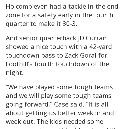
Holcomb even had a tackle in the end
zone for a safety early in the fourth
quarter to make it 30-3.
And senior quarterback JD Curran
showed a nice touch with a 42-yard
touchdown pass to Zack Goral for
Foothill’s fourth touchdown of the
night.
“We have played some tough teams
and we will play some tough teams
going forward,” Case said. “It is all
about getting us better week in and
week out. The kids needed some