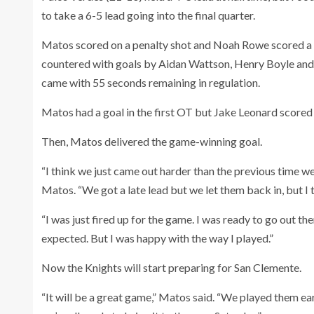
to take a 6-5 lead going into the final quarter.
Matos scored on a penalty shot and Noah Rowe scored a g
countered with goals by Aidan Wattson, Henry Boyle and M
came with 55 seconds remaining in regulation.
Matos had a goal in the first OT but Jake Leonard scored a
Then, Matos delivered the game-winning goal.
“I think we just came out harder than the previous time w
Matos. “We got a late lead but we let them back in, but I t
“I was just fired up for the game. I was ready to go out th
expected. But I was happy with the way I played.”
Now the Knights will start preparing for San Clemente.
“It will be a great game,” Matos said. “We played them ear