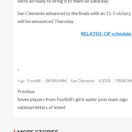
we’re all ready to bring it to them on Saturday.”
San Clemente advanced to the finals with an 11-5 victory o
will be announced Thursday.
RELATED: CIF schedule 
“
Foothill
JIM BRUMM
San Clemente
SLIDER
TRENDI
Tags:
Previous
Seven players from Foothill’s girls water polo team sign
national letters of intent