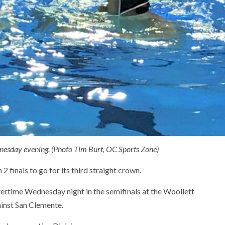
dnesday evening. (Photo Tim Burt, OC Sports Zone)
2 finals to go for its third straight crown.
ertime Wednesday night in the semifinals at the Woollett
ainst San Clemente.