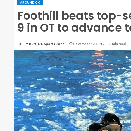
AROUND OC
Foothill beats top-
9 in OT to advance to
Tim Burt, OC Sports Zone
November 13, 2019
3 min read