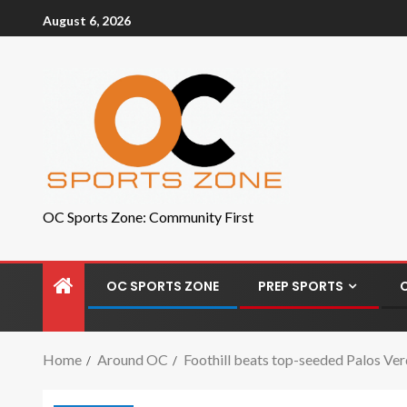
August 6, 2026
OC Sports Zone: Community First
OC SPORTS ZONE
PREP SPORTS
Home
Around OC
Foothill beats top-seeded Palos Verd