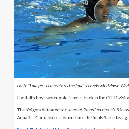
Foothill players celebrate as the final seconds wind down We
Foothill’s boys water polo team is back in the CIF Division 
The Knights defeated top seeded Palos Verdes 10-9 in ov
Aquatics Complex to advance into the finals Saturday ag