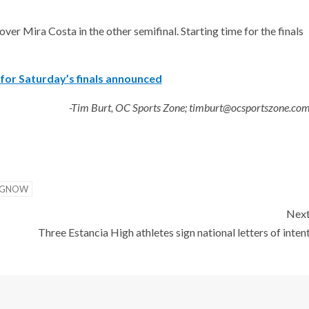
ver Mira Costa in the other semifinal. Starting time for the finals
for Saturday’s finals announced
-Tim Burt, OC Sports Zone; timburt@ocsportszone.co
NGNOW
Nex
Three Estancia High athletes sign national letters of inten