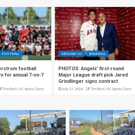
FOOTBALL
AROUND OC
BASEBALL
rstrom football
PHOTOS: Angels’ first-round
rn for annual 7-on-7
Major League draft pick Jared
Grindlinger signs contract
Tim Burt, OC Sports Zone
July 17, 2026
Tim Burt, OC Sports Zone