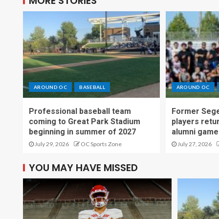
MORE STORIES
AROUND OC
BASEBALL
AROUND OC
Professional baseball team
Former Sege
coming to Great Park Stadium
players retu
beginning in summer of 2027
alumni game
July 29, 2026
OC Sports Zone
July 27, 2026
YOU MAY HAVE MISSED