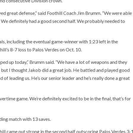
ond consecutive Division crown.
layed great defense,” said Foothill Coach Jim Brumm. “We were able
s. We definitely had a good second half. We probably needed to
ls, including the eventual game-winner with 1:23 left in the
ll’s 8-7 loss to Palos Verdes on Oct. 10.
ped up today,” Brumm said. “We have a lot of weapons and they
but I thought Jakob did a great job. He battled and played good
of leading us. He’s our senior leader and he’s really done a great
rtime game. We’re definitely excited to be in the final, that’s for
ding match with 13 saves.
thill came out strong in the second half outscoring Palos Verdes 3-