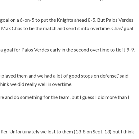
oal on a 6-on-5 to put the Knights ahead 8-5. But Palos Verdes
ax Chas to tie the match and send it into overtime. Chas’ goal
 goal for Palos Verdes early in the second overtime to tie it 9-9.
e played them and we had a lot of good stops on defense,” said
hink we did really well in overtime.
ere and do something for the team, but I guess I did more than I
lier. Unfortunately we lost to them (13-8 on Sept. 13) but I think