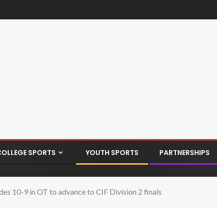
COLLEGE SPORTS
YOUTH SPORTS
PARTNERSHIPS
es 10-9 in OT to advance to CIF Division 2 finals