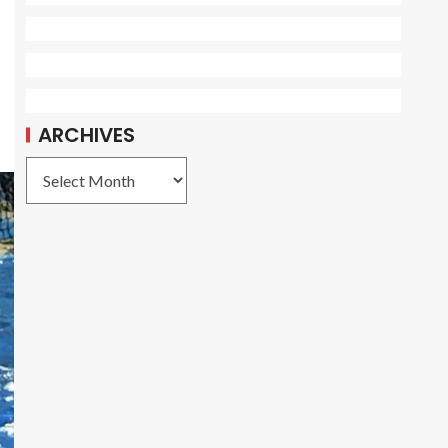
ARCHIVES