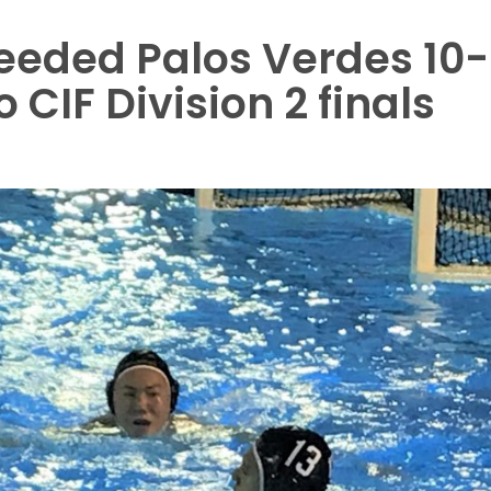
seeded Palos Verdes 10-
 CIF Division 2 finals