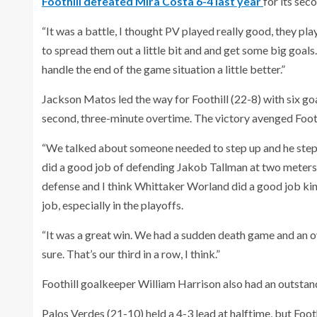
Foothill defeated Mira Costa 6-4 last year
for its sec
“It was a battle, I thought PV played really good, they p
to spread them out a little bit and and get some big goal
handle the end of the game situation a little better.”
Jackson Matos led the way for Foothill (22-8) with six goa
second, three-minute overtime. The victory avenged Foothi
“We talked about someone needed to step up and he step
did a good job of defending Jakob Tallman at two meters 
defense and I think Whittaker Worland did a good job kind 
job, especially in the playoffs.
“It was a great win. We had a sudden death game and an ove
sure. That’s our third in a row, I think.”
Foothill goalkeeper William Harrison also had an outstan
Palos Verdes (21-10) held a 4-3 lead at halftime, but Foo