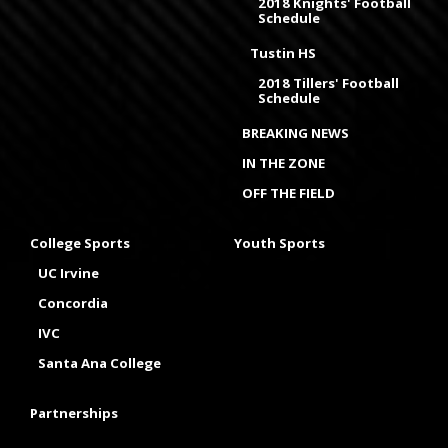
2018 Knights' Football
Schedule
Tustin HS
2018 Tillers' Football
Schedule
BREAKING NEWS
IN THE ZONE
OFF THE FIELD
College Sports
Youth Sports
UC Irvine
Concordia
IVC
Santa Ana College
Partnerships