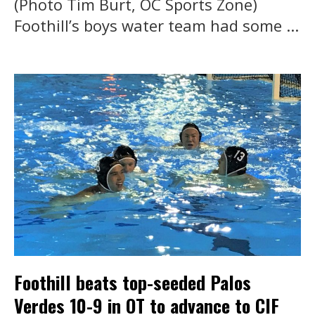
(Photo Tim Burt, OC Sports Zone)
Foothill’s boys water team had some ...
Foothill beats top-seeded Palos
Verdes 10-9 in OT to advance to CIF