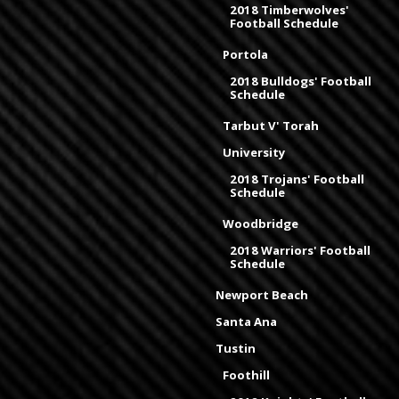
2018 Timberwolves'
Football Schedule
Portola
2018 Bulldogs' Football
Schedule
Tarbut V' Torah
University
2018 Trojans' Football
Schedule
Woodbridge
2018 Warriors' Football
Schedule
Newport Beach
Santa Ana
Tustin
Foothill