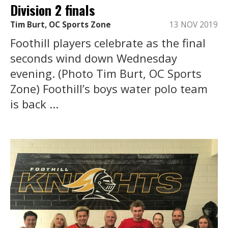
Division 2 finals
Tim Burt, OC Sports Zone
13 NOV 2019
Foothill players celebrate as the final
seconds wind down Wednesday
evening. (Photo Tim Burt, OC Sports
Zone) Foothill’s boys water polo team
is back ...