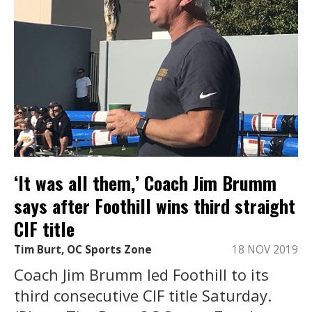
‘It was all them,’ Coach Jim Brumm
says after Foothill wins third straight
CIF title
Tim Burt, OC Sports Zone
18 NOV 2019
Coach Jim Brumm led Foothill to its
third consecutive CIF title Saturday.