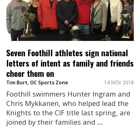
Seven Foothill athletes sign national
letters of intent as family and friends
cheer them on
Tim Burt, OC Sports Zone
14 NOV 2018
Foothill swimmers Hunter Ingram and
Chris Mykkanen, who helped lead the
Knights to the CIF title last spring, are
joined by their families and ...