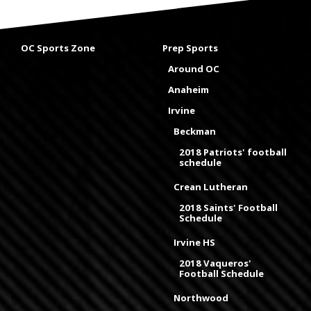
OC Sports Zone
Prep Sports
Around OC
Anaheim
Irvine
Beckman
2018 Patriots' football
schedule
Crean Lutheran
2018 Saints' Football
Schedule
Irvine HS
2018 Vaqueros'
Football Schedule
Northwood