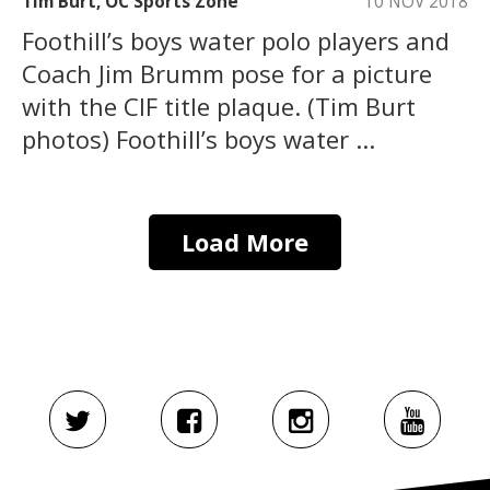
Tim Burt, OC Sports Zone
10 NOV 2018
Foothill’s boys water polo players and
Coach Jim Brumm pose for a picture
with the CIF title plaque. (Tim Burt
photos) Foothill’s boys water ...
Load More