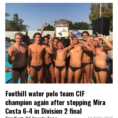
Foothill water polo team CIF
champion again after stopping Mira
Costa 6-4 in Division 2 final