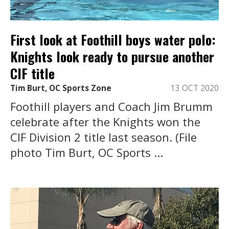
First look at Foothill boys water polo:
Knights look ready to pursue another
CIF title
Tim Burt, OC Sports Zone
13 OCT 2020
Foothill players and Coach Jim Brumm
celebrate after the Knights won the
CIF Division 2 title last season. (File
photo Tim Burt, OC Sports ...