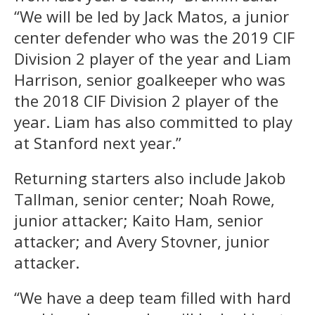
“We will be led by Jack Matos, a junior
center defender who was the 2019 CIF
Division 2 player of the year and Liam
Harrison, senior goalkeeper who was
the 2018 CIF Division 2 player of the
year. Liam has also committed to play
at Stanford next year.”
Returning starters also include Jakob
Tallman, senior center; Noah Rowe,
junior attacker; Kaito Ham, senior
attacker; and Avery Stovner, junior
attacker.
“We have a deep team filled with hard