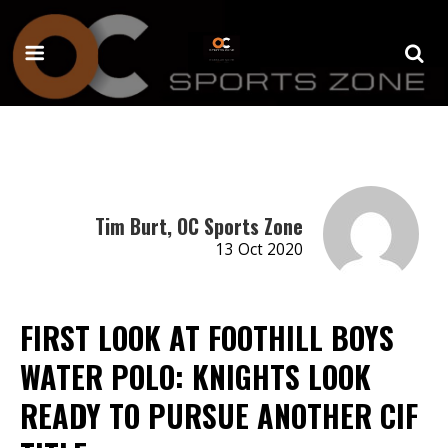
Tim Burt, OC Sports Zone
13 Oct 2020
FIRST LOOK AT FOOTHILL BOYS
WATER POLO: KNIGHTS LOOK
READY TO PURSUE ANOTHER CIF