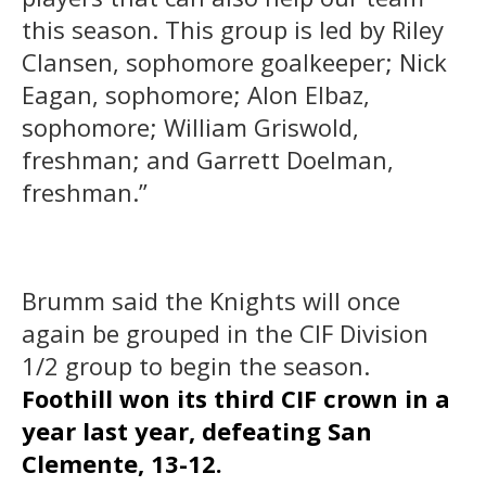
this season. This group is led by Riley
Clansen, sophomore goalkeeper; Nick
Eagan, sophomore; Alon Elbaz,
sophomore; William Griswold,
freshman; and Garrett Doelman,
freshman.”
Brumm said the Knights will once
again be grouped in the CIF Division
1/2 group to begin the season.
Foothill won its third CIF crown in a
year last year, defeating San
Clemente, 13-12.