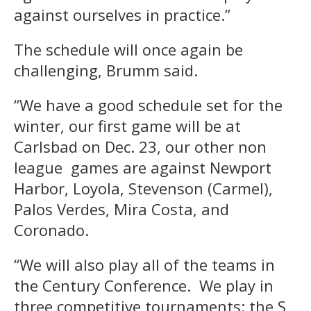
against ourselves in practice.”
The schedule will once again be
challenging, Brumm said.
“We have a good schedule set for the
winter, our first game will be at
Carlsbad on Dec. 23, our other non
league games are against Newport
Harbor, Loyola, Stevenson (Carmel),
Palos Verdes, Mira Costa, and
Coronado.
“We will also play all of the teams in
the Century Conference. We play in
three competitive tournaments: the S