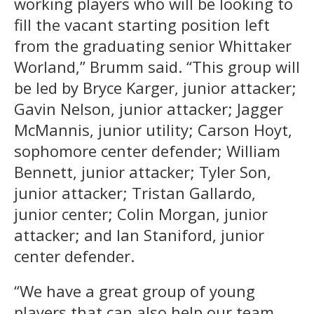
working players who will be looking to
fill the vacant starting position left
from the graduating senior Whittaker
Worland,” Brumm said. “This group will
be led by Bryce Karger, junior attacker;
Gavin Nelson, junior attacker; Jagger
McMannis, junior utility; Carson Hoyt,
sophomore center defender; William
Bennett, junior attacker; Tyler Son,
junior attacker; Tristan Gallardo,
junior center; Colin Morgan, junior
attacker; and Ian Staniford, junior
center defender.
“We have a great group of young
players that can also help our team