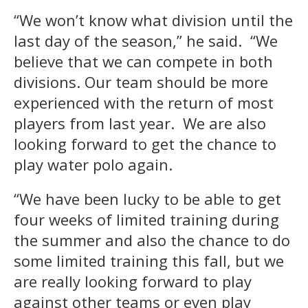
“We won’t know what division until the
last day of the season,” he said. “We
believe that we can compete in both
divisions. Our team should be more
experienced with the return of most
players from last year. We are also
looking forward to get the chance to
play water polo again.
“We have been lucky to be able to get
four weeks of limited training during
the summer and also the chance to do
some limited training this fall, but we
are really looking forward to play
against other teams or even play