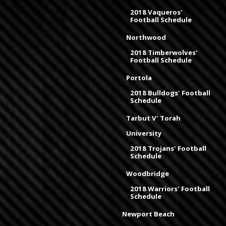
2018 Vaqueros'
Football Schedule
Northwood
2018 Timberwolves'
Football Schedule
Portola
2018 Bulldogs' Football
Schedule
Tarbut V' Torah
University
2018 Trojans' Football
Schedule
Woodbridge
2018 Warriors' Football
Schedule
Newport Beach