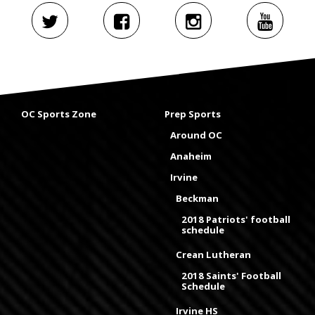
OC Sports Zone
Prep Sports
Around OC
Anaheim
Irvine
Beckman
2018 Patriots' football
schedule
Crean Lutheran
2018 Saints' Football
Schedule
Irvine HS