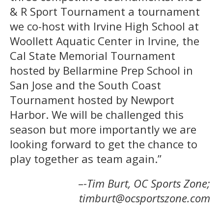
& R Sport Tournament a tournament
we co-host with Irvine High School at
Woollett Aquatic Center in Irvine, the
Cal State Memorial Tournament
hosted by Bellarmine Prep School in
San Jose and the South Coast
Tournament hosted by Newport
Harbor. We will be challenged this
season but more importantly we are
looking forward to get the chance to
play together as team again.”
–
-Tim Burt, OC Sports Zone;
timburt@ocsportszone.com