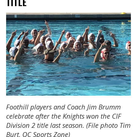
TITLE
Foothill players and Coach Jim Brumm
celebrate after the Knights won the CIF
Division 2 title last season. (File photo Tim
Burt, OC Sports Zone)