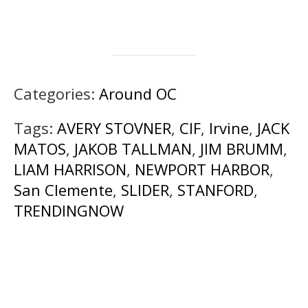
Categories:
Around OC
Tags:
AVERY STOVNER
,
CIF
,
Irvine
,
JACK
MATOS
,
JAKOB TALLMAN
,
JIM BRUMM
,
LIAM HARRISON
,
NEWPORT HARBOR
,
San Clemente
,
SLIDER
,
STANFORD
,
TRENDINGNOW