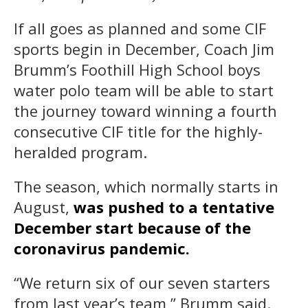
If all goes as planned and some CIF
sports begin in December, Coach Jim
Brumm’s Foothill High School boys
water polo team will be able to start
the journey toward winning a fourth
consecutive CIF title for the highly-
heralded program.
The season, which normally starts in
August,
was pushed to a tentative
December start because of the
coronavirus pandemic.
“We return six of our seven starters
from last year’s team,” Brumm said.