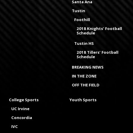
Santa Ana
Tustin
Foothill
2018 Knights' Football
Schedule
Tustin HS
2018 Tillers' Football
Schedule
BREAKING NEWS
IN THE ZONE
OFF THE FIELD
College Sports
Youth Sports
UC Irvine
Concordia
IVC