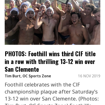
PHOTOS: Foothill wins third CIF title
in a row with thrilling 13-12 win over
San Clemente
Tim Burt, OC Sports Zone
16 NOV 2019
Foothill celebrates with the CIF
championship plaque after Saturday’s
13-12 win over San Clemente. (Photos: