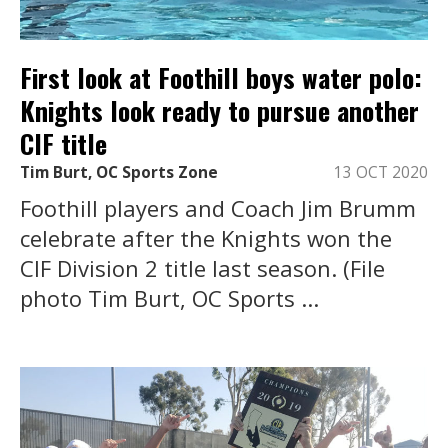
First look at Foothill boys water polo:
Knights look ready to pursue another
CIF title
Tim Burt, OC Sports Zone
13 OCT 2020
Foothill players and Coach Jim Brumm
celebrate after the Knights won the
CIF Division 2 title last season. (File
photo Tim Burt, OC Sports ...