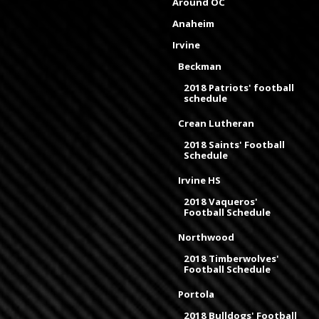
Around OC
Anaheim
Irvine
Beckman
2018 Patriots' football
schedule
Crean Lutheran
2018 Saints' Football
Schedule
Irvine HS
2018 Vaqueros'
Football Schedule
Northwood
2018 Timberwolves'
Football Schedule
Portola
2018 Bulldogs' Football