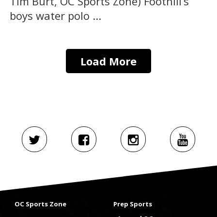
Tim Burt, OC Sports Zone) Foothill’s
boys water polo ...
Load More
OC Sports Zone
Prep Sports