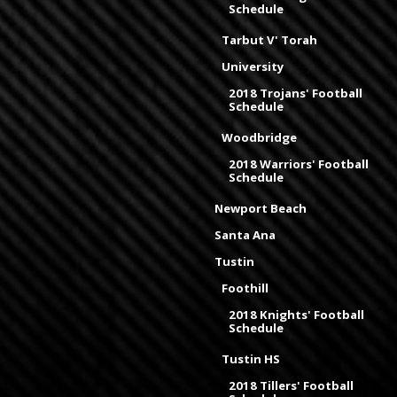
Schedule
Tarbut V' Torah
University
2018 Trojans' Football
Schedule
Woodbridge
2018 Warriors' Football
Schedule
Newport Beach
Santa Ana
Tustin
Foothill
2018 Knights' Football
Schedule
Tustin HS
2018 Tillers' Football