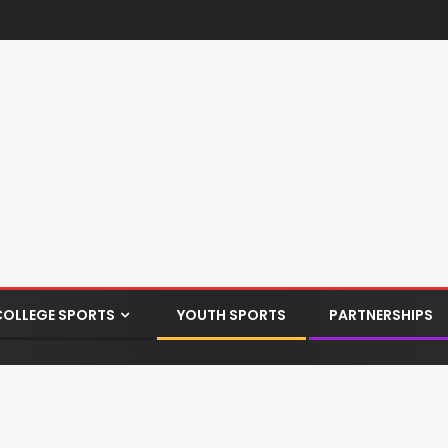
COLLEGE SPORTS
YOUTH SPORTS
PARTNERSHIPS