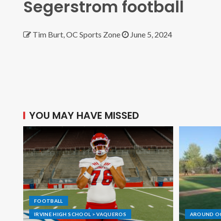
Segerstrom football
Tim Burt, OC Sports Zone
June 5, 2024
YOU MAY HAVE MISSED
FOOTBALL
IRVINE HIGH SCHOOL > VAQUEROS
AROUND O