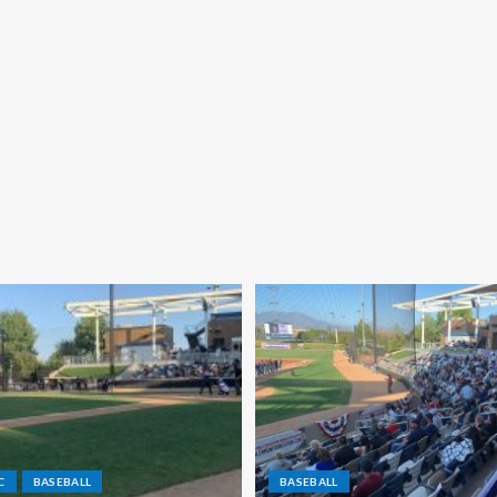
C
BASEBALL
BASEBALL