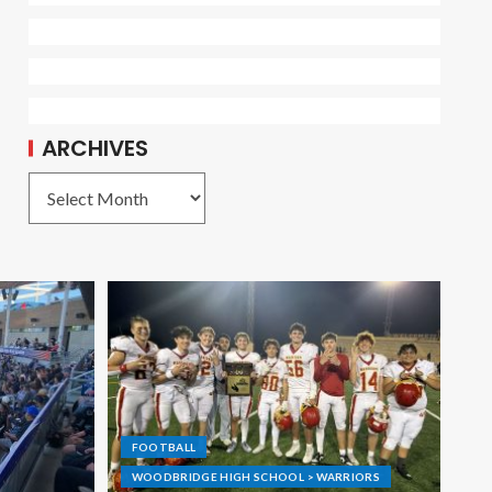
ARCHIVES
FOOTBALL
WOODBRIDGE HIGH SCHOOL > WARRIORS