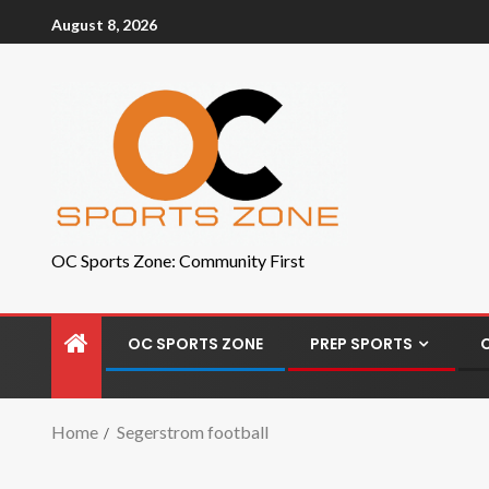
August 8, 2026
OC Sports Zone: Community First
OC SPORTS ZONE
PREP SPORTS
Home
Segerstrom football